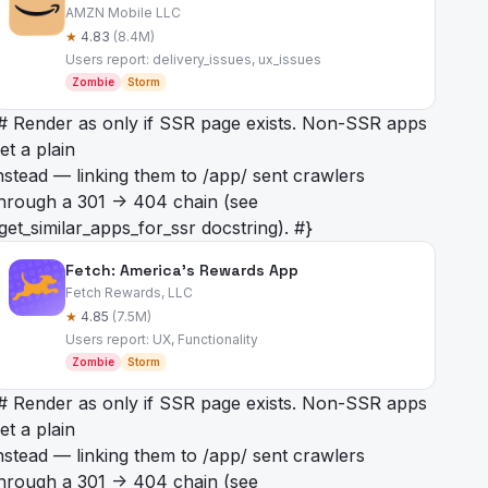
AMZN Mobile LLC
★
4.83
(8.4M)
Users report: delivery_issues, ux_issues
Zombie
Storm
# Render as
only if SSR page exists. Non-SSR apps
et a plain
nstead — linking them to /app/
sent crawlers
hrough a 301 -> 404 chain (see
get_similar_apps_for_ssr docstring). #}
Fetch: America’s Rewards App
Fetch Rewards, LLC
★
4.85
(7.5M)
Users report: UX, Functionality
Zombie
Storm
# Render as
only if SSR page exists. Non-SSR apps
et a plain
nstead — linking them to /app/
sent crawlers
hrough a 301 -> 404 chain (see