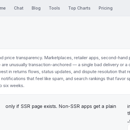
me
Chat
Blog
Tools
Top Charts
Pricing
d price transparency. Marketplaces, retailer apps, second-hand
re are unusually transaction-anchored — a single bad delivery or a
est in returns flows, status updates, and dispute resolution that
 notifications that feel like spam, and search rankings that favo
o six weeks.
only if SSR page exists. Non-SSR apps get a plain
i
t
_