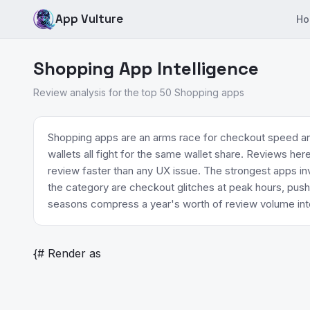
App Vulture
Ho
Shopping App Intelligence
Review analysis for the top 50 Shopping apps
Shopping apps are an arms race for checkout speed an
wallets all fight for the same wallet share. Reviews he
review faster than any UX issue. The strongest apps inv
the category are checkout glitches at peak hours, push
seasons compress a year's worth of review volume int
{# Render as