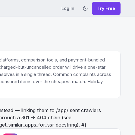
Log In
Try Free
 platforms, comparison tools, and payment-bundled
 charged-but-uncancelled order will drive a one-star
 resolves in a single thread. Common complaints across
r sponsored items over the cheapest match. Holiday
nstead — linking them to /app/
sent crawlers
hrough a 301 -> 404 chain (see
get_similar_apps_for_ssr docstring). #}