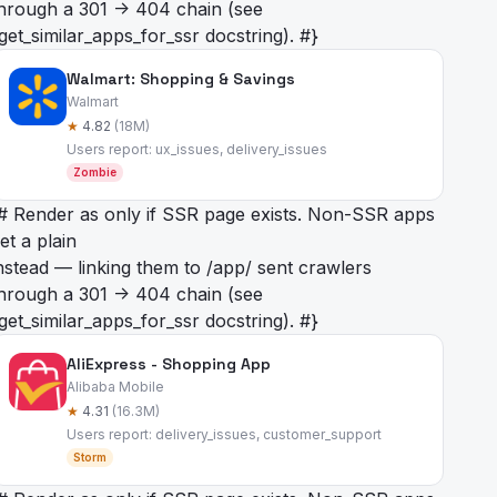
hrough a 301 -> 404 chain (see
get_similar_apps_for_ssr docstring). #}
Walmart: Shopping & Savings
Walmart
★
4.82
(18M)
Users report: ux_issues, delivery_issues
Zombie
# Render as
only if SSR page exists. Non-SSR apps
et a plain
nstead — linking them to /app/
sent crawlers
hrough a 301 -> 404 chain (see
get_similar_apps_for_ssr docstring). #}
AliExpress - Shopping App
Alibaba Mobile
★
4.31
(16.3M)
Users report: delivery_issues, customer_support
Storm