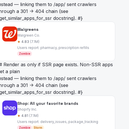
nstead — linking them to /app/
sent crawlers
hrough a 301 -> 404 chain (see
get_similar_apps_for_ssr docstring). #}
Walgreens
Walgreen Co.
★
4.83
(7.1M)
Users report: pharmacy, prescription refills
Zombie
# Render as
only if SSR page exists. Non-SSR apps
et a plain
nstead — linking them to /app/
sent crawlers
hrough a 301 -> 404 chain (see
get_similar_apps_for_ssr docstring). #}
Shop: All your favorite brands
Shopify Inc.
★
4.81
(7.1M)
Users report: delivery_issues, package_tracking
Zombie
Storm