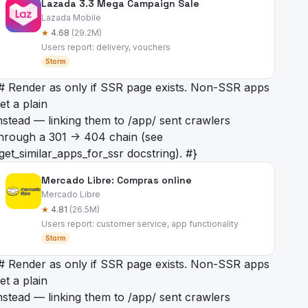
Lazada 3.3 Mega Campaign Sale
Lazada Mobile
★
4.68
(29.2M)
Users report: delivery, vouchers
Storm
# Render as
only if SSR page exists. Non-SSR apps
et a plain
nstead — linking them to /app/
sent crawlers
hrough a 301 -> 404 chain (see
get_similar_apps_for_ssr docstring). #}
Mercado Libre: Compras online
Mercado Libre
★
4.81
(26.5M)
Users report: customer service, app functionality
Storm
# Render as
only if SSR page exists. Non-SSR apps
et a plain
nstead — linking them to /app/
sent crawlers