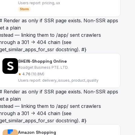
Users report: pricing, ux
Storm
# Render as
only if SSR page exists. Non-SSR apps
et a plain
nstead — linking them to /app/
sent crawlers
hrough a 301 -> 404 chain (see
get_similar_apps_for_ssr docstring). #}
SHEIN-Shopping Online
Roadget Business PTE. LTD.
★
4.76
(10.8M)
Users report: delivery_issues, product_quality
# Render as
only if SSR page exists. Non-SSR apps
et a plain
nstead — linking them to /app/
sent crawlers
hrough a 301 -> 404 chain (see
get_similar_apps_for_ssr docstring). #}
Amazon Shopping