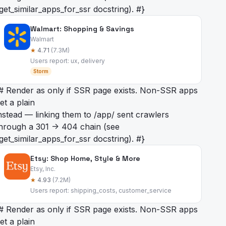
get_similar_apps_for_ssr docstring). #}
Walmart: Shopping & Savings
Walmart
★
4.71
(7.3M)
Users report: ux, delivery
Storm
# Render as
only if SSR page exists. Non-SSR apps
et a plain
nstead — linking them to /app/
sent crawlers
hrough a 301 -> 404 chain (see
get_similar_apps_for_ssr docstring). #}
Etsy: Shop Home, Style & More
Etsy, Inc.
★
4.93
(7.2M)
Users report: shipping_costs, customer_service
# Render as
only if SSR page exists. Non-SSR apps
et a plain