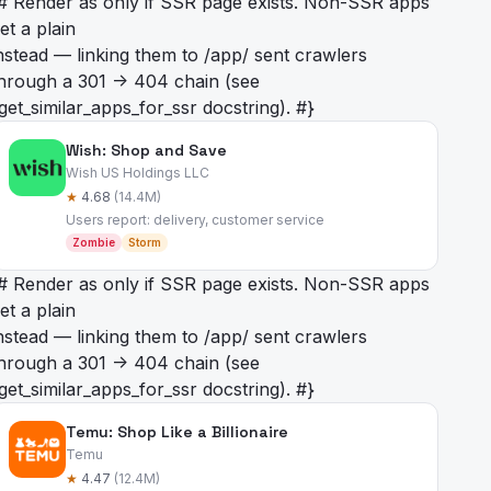
# Render as
only if SSR page exists. Non-SSR apps
et a plain
nstead — linking them to /app/
sent crawlers
hrough a 301 -> 404 chain (see
get_similar_apps_for_ssr docstring). #}
Wish: Shop and Save
Wish US Holdings LLC
★
4.68
(14.4M)
Users report: delivery, customer service
Zombie
Storm
# Render as
only if SSR page exists. Non-SSR apps
et a plain
nstead — linking them to /app/
sent crawlers
hrough a 301 -> 404 chain (see
get_similar_apps_for_ssr docstring). #}
Temu: Shop Like a Billionaire
Temu
★
4.47
(12.4M)