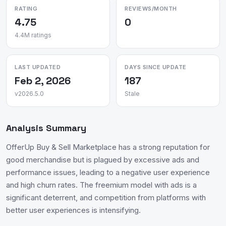
RATING
REVIEWS/MONTH
4.75
0
4.4M ratings
LAST UPDATED
DAYS SINCE UPDATE
Feb 2, 2026
187
v2026.5.0
Stale
Analysis Summary
OfferUp Buy & Sell Marketplace has a strong reputation for
good merchandise but is plagued by excessive ads and
performance issues, leading to a negative user experience
and high churn rates. The freemium model with ads is a
significant deterrent, and competition from platforms with
better user experiences is intensifying.