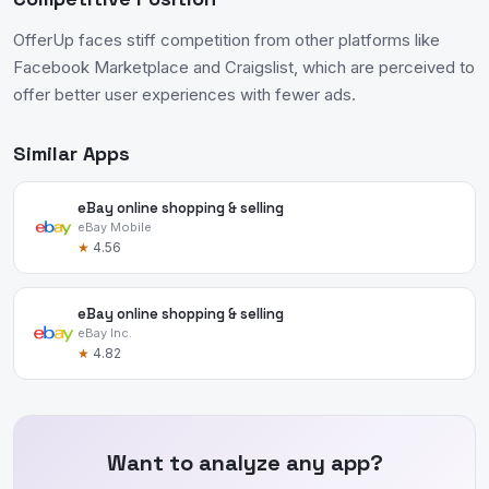
OfferUp faces stiff competition from other platforms like
Facebook Marketplace and Craigslist, which are perceived to
offer better user experiences with fewer ads.
Similar Apps
eBay online shopping & selling
eBay Mobile
★
4.56
eBay online shopping & selling
eBay Inc.
★
4.82
Want to analyze any app?