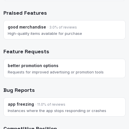
Praised Features
good merchandise
· 3.0% of reviews
High-quality items available for purchase
Feature Requests
better promotion options
Requests for improved advertising or promotion tools
Bug Reports
app freezing
· 11.0% of reviews
Instances where the app stops responding or crashes
Competitive Position