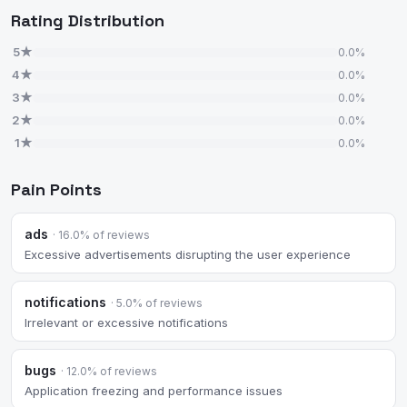
Rating Distribution
5★
0.0%
4★
0.0%
3★
0.0%
2★
0.0%
1★
0.0%
Pain Points
ads
· 16.0% of reviews
Excessive advertisements disrupting the user experience
notifications
· 5.0% of reviews
Irrelevant or excessive notifications
bugs
· 12.0% of reviews
Application freezing and performance issues