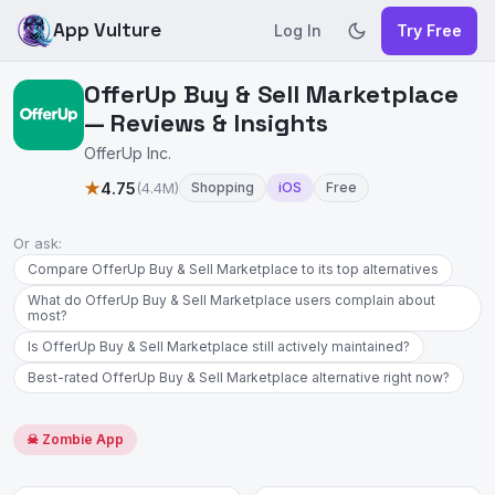
App Vulture
Log In
Try Free
OfferUp Buy & Sell Marketplace
— Reviews & Insights
OfferUp Inc.
★
4.75
(4.4M)
Shopping
iOS
Free
Or ask:
Compare OfferUp Buy & Sell Marketplace to its top alternatives
What do OfferUp Buy & Sell Marketplace users complain about
most?
Is OfferUp Buy & Sell Marketplace still actively maintained?
Best-rated OfferUp Buy & Sell Marketplace alternative right now?
☠ Zombie App