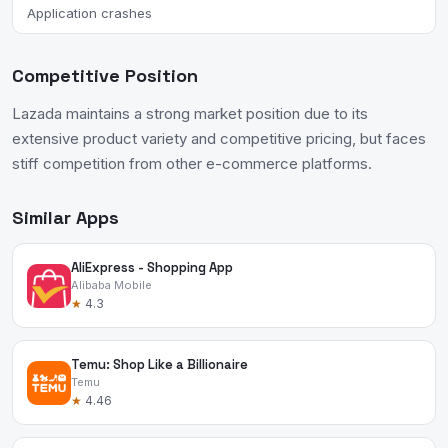
Application crashes
Competitive Position
Lazada maintains a strong market position due to its
extensive product variety and competitive pricing, but faces
stiff competition from other e-commerce platforms.
Similar Apps
AliExpress - Shopping App
Alibaba Mobile
★
4.3
Temu: Shop Like a Billionaire
Temu
★
4.46