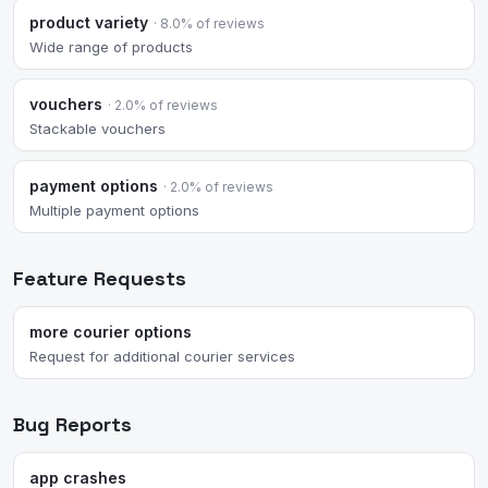
product variety
· 8.0% of reviews
Wide range of products
vouchers
· 2.0% of reviews
Stackable vouchers
payment options
· 2.0% of reviews
Multiple payment options
Feature Requests
more courier options
Request for additional courier services
Bug Reports
app crashes