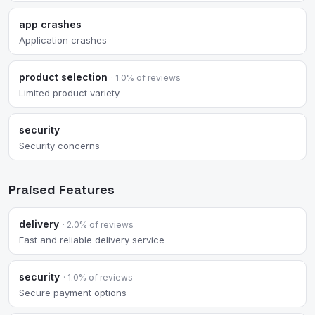
app crashes
Application crashes
product selection
· 1.0% of reviews
Limited product variety
security
Security concerns
Praised Features
delivery
· 2.0% of reviews
Fast and reliable delivery service
security
· 1.0% of reviews
Secure payment options