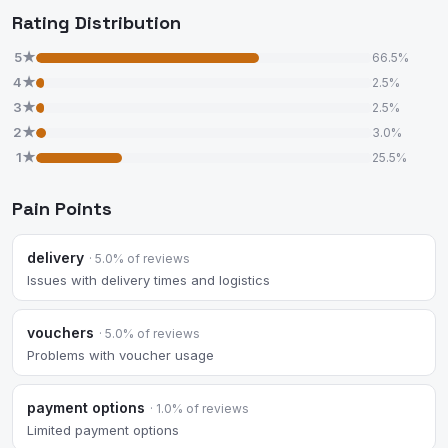
Rating Distribution
5★
66.5%
4★
2.5%
3★
2.5%
2★
3.0%
1★
25.5%
Pain Points
delivery
· 5.0% of reviews
Issues with delivery times and logistics
vouchers
· 5.0% of reviews
Problems with voucher usage
payment options
· 1.0% of reviews
Limited payment options