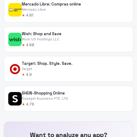
Mercado Libre: Compras online
Mercado Libre
★
4.81
Wish: Shop and Save
Wish US Holdings LLC
★
4.68
Target: Shop. Style. Save.
Target
★
4.9
SHEIN-Shopping Online
Roadget Business PTE. LTD.
★
4.76
Want to analyze any app?