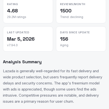
RATING
REVIEWS/MONTH
4.68
1500
29.2M ratings
Trend: declining
LAST UPDATED
DAYS SINCE UPDATE
Mar 5, 2026
156
v7.94.0
Aging
Analysis Summary
Lazada is generally well-regarded for its fast delivery and
wide product selection, but users frequently report delivery
delays and security concerns. The app's freemium model
with ads is appreciated, though some users find the ads
intrusive. Competitive pressures are notable, and delivery
issues are a primary reason for user churn.