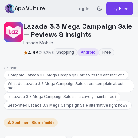
App Vulture
Log In
Try Free
Lazada 3.3 Mega Campaign Sale
— Reviews & Insights
Lazada Mobile
★
4.68
(29.2M)
Shopping
Android
Free
Or ask:
Compare Lazada 3.3 Mega Campaign Sale to its top alternatives
What do Lazada 3.3 Mega Campaign Sale users complain about
most?
Is Lazada 3.3 Mega Campaign Sale still actively maintained?
Best-rated Lazada 3.3 Mega Campaign Sale alternative right now?
⚠ Sentiment Storm (mild)