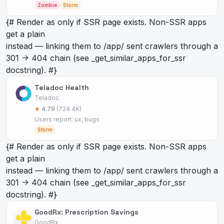
Zombie
Storm
{# Render as
only if SSR page exists. Non-SSR apps
get a plain
instead — linking them to /app/
sent crawlers through a
301 -> 404 chain (see _get_similar_apps_for_ssr
docstring). #}
Teladoc Health
Teladoc
★
4.79
(724.4K)
Users report: ux, bugs
Storm
{# Render as
only if SSR page exists. Non-SSR apps
get a plain
instead — linking them to /app/
sent crawlers through a
301 -> 404 chain (see _get_similar_apps_for_ssr
docstring). #}
GoodRx: Prescription Savings
GoodRx