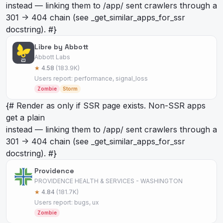
instead — linking them to /app/
sent crawlers through a
301 -> 404 chain (see _get_similar_apps_for_ssr
docstring). #}
Libre by Abbott
Abbott Labs
★
4.58
(183.9K)
Users report: performance, signal_loss
Zombie
Storm
{# Render as
only if SSR page exists. Non-SSR apps
get a plain
instead — linking them to /app/
sent crawlers through a
301 -> 404 chain (see _get_similar_apps_for_ssr
docstring). #}
Providence
PROVIDENCE HEALTH & SERVICES - WASHINGTON
★
4.84
(181.7K)
Users report: bugs, ux
Zombie