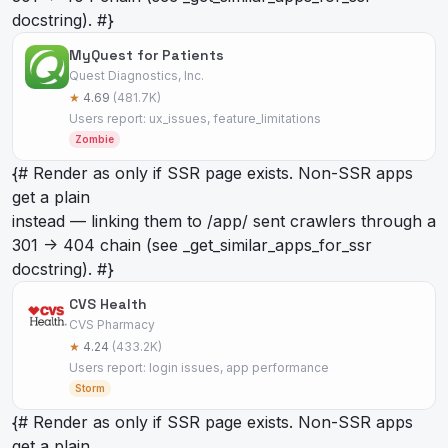
docstring). #}
MyQuest for Patients
Quest Diagnostics, Inc.
★
4.69
(481.7K)
Users report: ux_issues, feature_limitations
Zombie
{# Render as
only if SSR page exists. Non-SSR apps
get a plain
instead — linking them to /app/
sent crawlers through a
301 -> 404 chain (see _get_similar_apps_for_ssr
docstring). #}
CVS Health
CVS Pharmacy
★
4.24
(433.2K)
Users report: login issues, app performance
Storm
{# Render as
only if SSR page exists. Non-SSR apps
get a plain