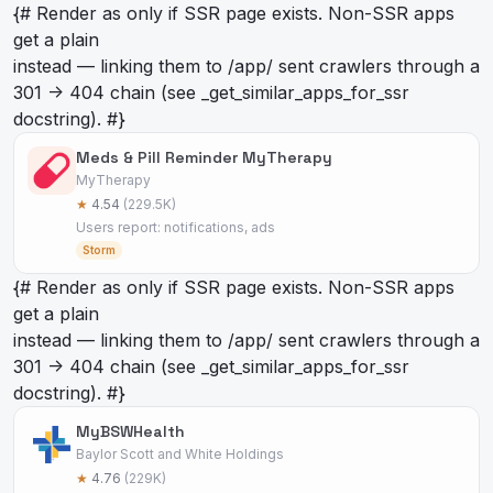
{# Render as
only if SSR page exists. Non-SSR apps
get a plain
instead — linking them to /app/
sent crawlers through a
301 -> 404 chain (see _get_similar_apps_for_ssr
docstring). #}
Meds & Pill Reminder MyTherapy
MyTherapy
★
4.54
(229.5K)
Users report: notifications, ads
Storm
{# Render as
only if SSR page exists. Non-SSR apps
get a plain
instead — linking them to /app/
sent crawlers through a
301 -> 404 chain (see _get_similar_apps_for_ssr
docstring). #}
MyBSWHealth
Baylor Scott and White Holdings
★
4.76
(229K)