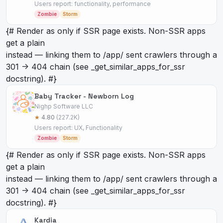
Users report: functionality, performance
Zombie
Storm
{# Render as
only if SSR page exists. Non-SSR apps
get a plain
instead — linking them to /app/
sent crawlers through a
301 -> 404 chain (see _get_similar_apps_for_ssr
docstring). #}
Baby Tracker - Newborn Log
Nighp Software LLC
★
4.80
(227.2K)
Users report: UX, Functionality
Zombie
Storm
{# Render as
only if SSR page exists. Non-SSR apps
get a plain
instead — linking them to /app/
sent crawlers through a
301 -> 404 chain (see _get_similar_apps_for_ssr
docstring). #}
Kardia