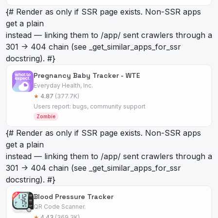
{# Render as
only if SSR page exists. Non-SSR apps
get a plain
instead — linking them to /app/
sent crawlers through a
301 -> 404 chain (see _get_similar_apps_for_ssr
docstring). #}
Pregnancy Baby Tracker - WTE
Everyday Health, Inc.
★
4.87
(377.7K)
Users report: bugs, community support
Zombie
{# Render as
only if SSR page exists. Non-SSR apps
get a plain
instead — linking them to /app/
sent crawlers through a
301 -> 404 chain (see _get_similar_apps_for_ssr
docstring). #}
Blood Pressure Tracker
QR Code Scanner.
★
4.43
(369.3K)