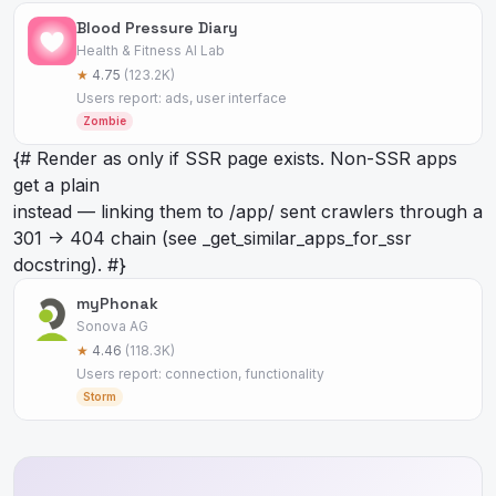
Blood Pressure Diary
Health & Fitness AI Lab
★
4.75
(123.2K)
Users report: ads, user interface
Zombie
{# Render as
only if SSR page exists. Non-SSR apps
get a plain
instead — linking them to /app/
sent crawlers through a
301 -> 404 chain (see _get_similar_apps_for_ssr
docstring). #}
myPhonak
Sonova AG
★
4.46
(118.3K)
Users report: connection, functionality
Storm