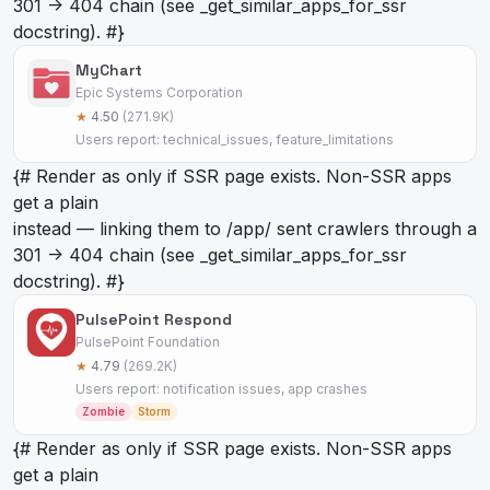
301 -> 404 chain (see _get_similar_apps_for_ssr
docstring). #}
MyChart
Epic Systems Corporation
★
4.50
(271.9K)
Users report: technical_issues, feature_limitations
{# Render as
only if SSR page exists. Non-SSR apps
get a plain
instead — linking them to /app/
sent crawlers through a
301 -> 404 chain (see _get_similar_apps_for_ssr
docstring). #}
PulsePoint Respond
PulsePoint Foundation
★
4.79
(269.2K)
Users report: notification issues, app crashes
Zombie
Storm
{# Render as
only if SSR page exists. Non-SSR apps
get a plain