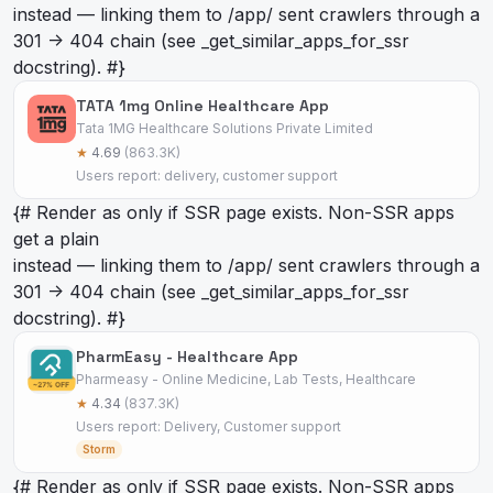
instead — linking them to /app/
sent crawlers through a
301 -> 404 chain (see _get_similar_apps_for_ssr
docstring). #}
TATA 1mg Online Healthcare App
Tata 1MG Healthcare Solutions Private Limited
★
4.69
(863.3K)
Users report: delivery, customer support
{# Render as
only if SSR page exists. Non-SSR apps
get a plain
instead — linking them to /app/
sent crawlers through a
301 -> 404 chain (see _get_similar_apps_for_ssr
docstring). #}
PharmEasy - Healthcare App
Pharmeasy - Online Medicine, Lab Tests, Healthcare
★
4.34
(837.3K)
Users report: Delivery, Customer support
Storm
{# Render as
only if SSR page exists. Non-SSR apps