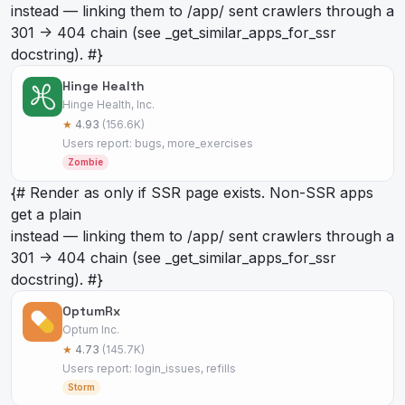
instead — linking them to /app/
sent crawlers through a
301 -> 404 chain (see _get_similar_apps_for_ssr
docstring). #}
Hinge Health
Hinge Health, Inc.
★
4.93
(156.6K)
Users report: bugs, more_exercises
Zombie
{# Render as
only if SSR page exists. Non-SSR apps
get a plain
instead — linking them to /app/
sent crawlers through a
301 -> 404 chain (see _get_similar_apps_for_ssr
docstring). #}
OptumRx
Optum Inc.
★
4.73
(145.7K)
Users report: login_issues, refills
Storm