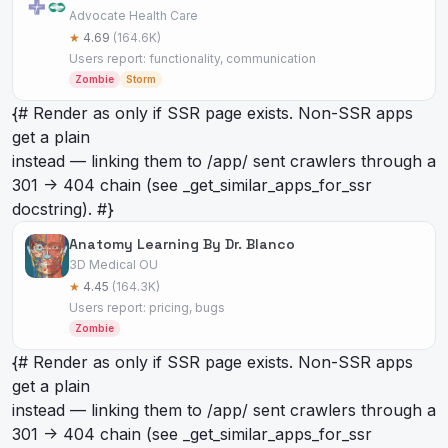
Advocate Health Care
★
4.69
(164.6K)
Users report: functionality, communication
Zombie
Storm
{# Render as
only if SSR page exists. Non-SSR apps
get a plain
instead — linking them to /app/
sent crawlers through a
301 -> 404 chain (see _get_similar_apps_for_ssr
docstring). #}
Anatomy Learning By Dr. Blanco
3D Medical OU
★
4.45
(164.3K)
Users report: pricing, bugs
Zombie
{# Render as
only if SSR page exists. Non-SSR apps
get a plain
instead — linking them to /app/
sent crawlers through a
301 -> 404 chain (see _get_similar_apps_for_ssr