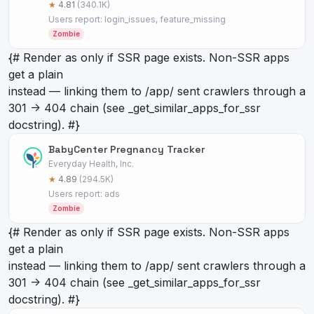
★
4.81
(340.1K)
Users report: login_issues, feature_missing
Zombie
{# Render as
only if SSR page exists. Non-SSR apps
get a plain
instead — linking them to /app/
sent crawlers through a
301 -> 404 chain (see _get_similar_apps_for_ssr
docstring). #}
BabyCenter Pregnancy Tracker
Everyday Health, Inc.
★
4.89
(294.5K)
Users report: ads
Zombie
{# Render as
only if SSR page exists. Non-SSR apps
get a plain
instead — linking them to /app/
sent crawlers through a
301 -> 404 chain (see _get_similar_apps_for_ssr
docstring). #}