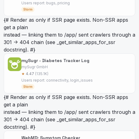
Users report: bugs, pricing
Storm
{# Render as
only if SSR page exists. Non-SSR apps
get a plain
instead — linking them to /app/
sent crawlers through a
301 -> 404 chain (see _get_similar_apps_for_ssr
docstring). #}
mySugr - Diabetes Tracker Log
mySugr GmbH
★
4.47
(135.1K)
Users report: connectivity, login_issues
Storm
{# Render as
only if SSR page exists. Non-SSR apps
get a plain
instead — linking them to /app/
sent crawlers through a
301 -> 404 chain (see _get_similar_apps_for_ssr
docstring). #}
WebMD: Symptom Checker