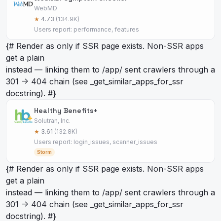
WebMD
★
4.73
(134.9K)
Users report: performance, features
{# Render as
only if SSR page exists. Non-SSR apps
get a plain
instead — linking them to /app/
sent crawlers through a
301 -> 404 chain (see _get_similar_apps_for_ssr
docstring). #}
Healthy Benefits+
Solutran, Inc.
★
3.61
(132.8K)
Users report: login_issues, scanner_issues
Storm
{# Render as
only if SSR page exists. Non-SSR apps
get a plain
instead — linking them to /app/
sent crawlers through a
301 -> 404 chain (see _get_similar_apps_for_ssr
docstring). #}