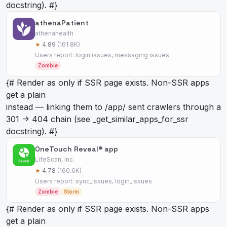
docstring). #}
athenaPatient
athenahealth
★
4.89
(161.8K)
Users report: login issues, messaging issues
Zombie
{# Render as
only if SSR page exists. Non-SSR apps
get a plain
instead — linking them to /app/
sent crawlers through a
301 -> 404 chain (see _get_similar_apps_for_ssr
docstring). #}
OneTouch Reveal® app
LifeScan, Inc.
★
4.78
(160.6K)
Users report: sync_issues, login_issues
Zombie
Storm
{# Render as
only if SSR page exists. Non-SSR apps
get a plain