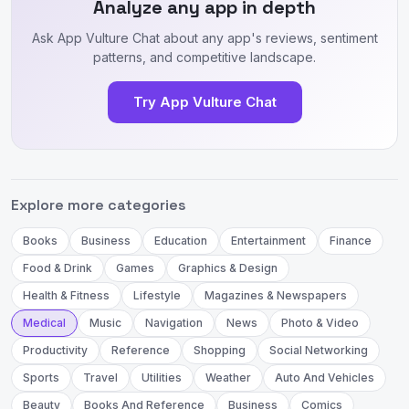
Analyze any app in depth
Ask App Vulture Chat about any app's reviews, sentiment
patterns, and competitive landscape.
Try App Vulture Chat
Explore more categories
Books
Business
Education
Entertainment
Finance
Food & Drink
Games
Graphics & Design
Health & Fitness
Lifestyle
Magazines & Newspapers
Medical
Music
Navigation
News
Photo & Video
Productivity
Reference
Shopping
Social Networking
Sports
Travel
Utilities
Weather
Auto And Vehicles
Beauty
Books And Reference
Business
Comics