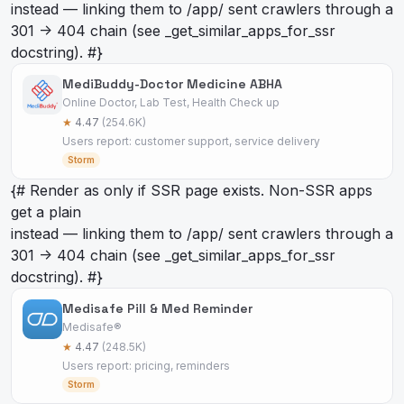
instead — linking them to /app/
sent crawlers through a
301 -> 404 chain (see _get_similar_apps_for_ssr
docstring). #}
MediBuddy-Doctor Medicine ABHA
Online Doctor, Lab Test, Health Check up
★
4.47
(254.6K)
Users report: customer support, service delivery
Storm
{# Render as
only if SSR page exists. Non-SSR apps
get a plain
instead — linking them to /app/
sent crawlers through a
301 -> 404 chain (see _get_similar_apps_for_ssr
docstring). #}
Medisafe Pill & Med Reminder
Medisafe®
★
4.47
(248.5K)
Users report: pricing, reminders
Storm