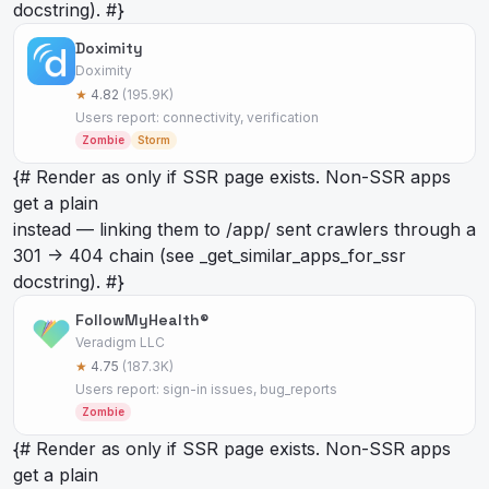
docstring). #}
Doximity
Doximity
★
4.82
(195.9K)
Users report: connectivity, verification
Zombie
Storm
{# Render as
only if SSR page exists. Non-SSR apps
get a plain
instead — linking them to /app/
sent crawlers through a
301 -> 404 chain (see _get_similar_apps_for_ssr
docstring). #}
FollowMyHealth®
Veradigm LLC
★
4.75
(187.3K)
Users report: sign-in issues, bug_reports
Zombie
{# Render as
only if SSR page exists. Non-SSR apps
get a plain