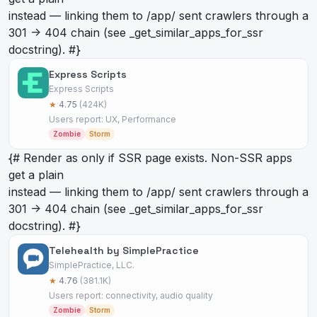
instead — linking them to /app/
sent crawlers through a
301 -> 404 chain (see _get_similar_apps_for_ssr
docstring). #}
Express Scripts
Express Scripts
★
4.75
(424K)
Users report: UX, Performance
Zombie
Storm
{# Render as
only if SSR page exists. Non-SSR apps
get a plain
instead — linking them to /app/
sent crawlers through a
301 -> 404 chain (see _get_similar_apps_for_ssr
docstring). #}
Telehealth by SimplePractice
SimplePractice, LLC.
★
4.76
(381.1K)
Users report: connectivity, audio quality
Zombie
Storm