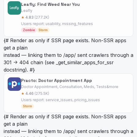
Leafly: Find Weed Near You
Leafly
★
4.83
(277.2K)
Users report: usability, missing_features
Zombie
Storm
{# Render as
only if SSR page exists. Non-SSR apps
get a plain
instead — linking them to /app/
sent crawlers through a
301 -> 404 chain (see _get_similar_apps_for_ssr
docstring). #}
Practo: Doctor Appointment App
Doctor Appointment, Consultation, Meds, Tests&more
★
4.46
(275.5K)
Users report: service_issues, pricing_issues
Storm
{# Render as
only if SSR page exists. Non-SSR apps
get a plain
instead — linking them to /app/
sent crawlers through a