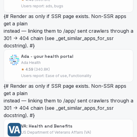
Users report: ads, bugs
{# Render as
only if SSR page exists. Non-SSR apps
get a plain
instead — linking them to /app/
sent crawlers through a
301 -> 404 chain (see _get_similar_apps_for_ssr
docstring). #}
Ada - your health portal
Ada Health
★
4.59
(340.8K)
Users report: Ease of use, Functionality
{# Render as
only if SSR page exists. Non-SSR apps
get a plain
instead — linking them to /app/
sent crawlers through a
301 -> 404 chain (see _get_similar_apps_for_ssr
docstring). #}
VA: Health and Benefits
US Department of Veterans Affairs (VA)