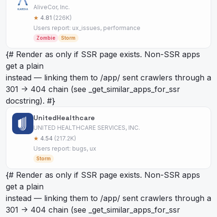
AliveCor, Inc.
★
4.81
(226K)
Users report: ux_issues, performance
Zombie
Storm
{# Render as
only if SSR page exists. Non-SSR apps
get a plain
instead — linking them to /app/
sent crawlers through a
301 -> 404 chain (see _get_similar_apps_for_ssr
docstring). #}
UnitedHealthcare
UNITED HEALTHCARE SERVICES, INC.
★
4.54
(217.2K)
Users report: bugs, ux
Storm
{# Render as
only if SSR page exists. Non-SSR apps
get a plain
instead — linking them to /app/
sent crawlers through a
301 -> 404 chain (see _get_similar_apps_for_ssr