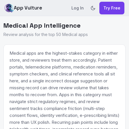
App Vulture
Log In
Try Free
Medical App Intelligence
Review analysis for the top 50 Medical apps
Medical apps are the highest-stakes category in either
store, and reviewers treat them accordingly. Patient
portals, telemedicine platforms, medication reminders,
symptom checkers, and clinical reference tools all sit
here, and a single incorrect dosage suggestion or
missing record can drive review volume that takes
months to recover from. Apps in this category must
navigate strict regulatory regimes, and review
sentiment tracks compliance friction (multi-step
consent flows, identity verification, e-prescribing limits)
more than UX polish. Recurring pain points include long