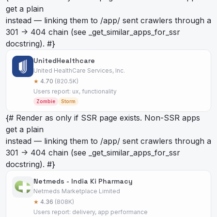
get a plain
instead — linking them to /app/
sent crawlers through a
301 -> 404 chain (see _get_similar_apps_for_ssr
docstring). #}
UnitedHealthcare
United HealthCare Services, Inc.
★
4.70
(820.5K)
Users report: ux, functionality
Zombie
Storm
{# Render as
only if SSR page exists. Non-SSR apps
get a plain
instead — linking them to /app/
sent crawlers through a
301 -> 404 chain (see _get_similar_apps_for_ssr
docstring). #}
Netmeds - India Ki Pharmacy
Netmeds Marketplace Limited
★
4.36
(808K)
Users report: delivery, app performance