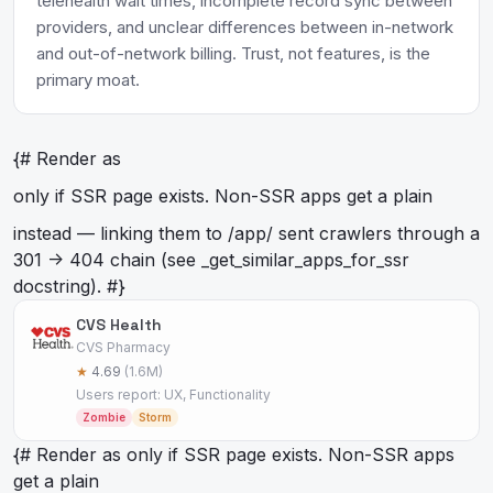
telehealth wait times, incomplete record sync between
providers, and unclear differences between in-network
and out-of-network billing. Trust, not features, is the
primary moat.
{# Render as
only if SSR page exists. Non-SSR apps get a plain
instead — linking them to /app/
sent crawlers through a
301 -> 404 chain (see _get_similar_apps_for_ssr
docstring). #}
CVS Health
CVS Pharmacy
★
4.69
(1.6M)
Users report: UX, Functionality
Zombie
Storm
{# Render as
only if SSR page exists. Non-SSR apps
get a plain