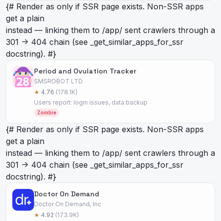
{# Render as
only if SSR page exists. Non-SSR apps
get a plain
instead — linking them to /app/
sent crawlers through a
301 -> 404 chain (see _get_similar_apps_for_ssr
docstring). #}
Period and Ovulation Tracker
SMSROBOT LTD
★
4.76
(178.1K)
Users report: login issues, data backup
Zombie
{# Render as
only if SSR page exists. Non-SSR apps
get a plain
instead — linking them to /app/
sent crawlers through a
301 -> 404 chain (see _get_similar_apps_for_ssr
docstring). #}
Doctor On Demand
Doctor On Demand, Inc
★
4.92
(173.9K)