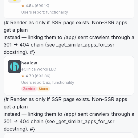
★
4.84
(699.1K)
Users report: functionality
{# Render as
only if SSR page exists. Non-SSR apps
get a plain
instead — linking them to /app/
sent crawlers through a
301 -> 404 chain (see _get_similar_apps_for_ssr
docstring). #}
healow
eClinicalWorks LLC
★
4.70
(693.8K)
Users report: ux, functionality
Zombie
Storm
{# Render as
only if SSR page exists. Non-SSR apps
get a plain
instead — linking them to /app/
sent crawlers through a
301 -> 404 chain (see _get_similar_apps_for_ssr
docstring). #}