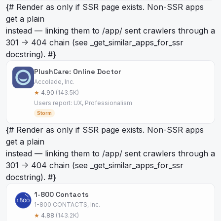
{# Render as
only if SSR page exists. Non-SSR apps
get a plain
instead — linking them to /app/
sent crawlers through a
301 -> 404 chain (see _get_similar_apps_for_ssr
docstring). #}
PlushCare: Online Doctor
Accolade, Inc.
★
4.90
(143.5K)
Users report: UX, Professionalism
Storm
{# Render as
only if SSR page exists. Non-SSR apps
get a plain
instead — linking them to /app/
sent crawlers through a
301 -> 404 chain (see _get_similar_apps_for_ssr
docstring). #}
1-800 Contacts
1-800 CONTACTS, Inc.
★
4.88
(143.2K)