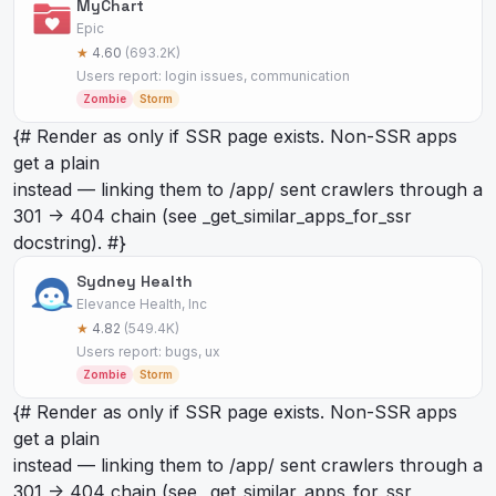
MyChart
Epic
★
4.60
(693.2K)
Users report: login issues, communication
Zombie
Storm
{# Render as
only if SSR page exists. Non-SSR apps
get a plain
instead — linking them to /app/
sent crawlers through a
301 -> 404 chain (see _get_similar_apps_for_ssr
docstring). #}
Sydney Health
Elevance Health, Inc
★
4.82
(549.4K)
Users report: bugs, ux
Zombie
Storm
{# Render as
only if SSR page exists. Non-SSR apps
get a plain
instead — linking them to /app/
sent crawlers through a
301 -> 404 chain (see _get_similar_apps_for_ssr