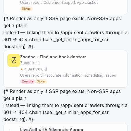
Users report: Customer Support, App crashes
Storm
{# Render as
only if SSR page exists. Non-SSR apps
get a plain
instead — linking them to /app/
sent crawlers through a
301 -> 404 chain (see _get_similar_apps_for_ssr
docstring). #}
Zocdoc - Find and book doctors
Zocdoc Inc
★
4.88
(170.6K)
Users report: inaccurate_information, scheduling_issues
Zombie
Storm
{# Render as
only if SSR page exists. Non-SSR apps
get a plain
instead — linking them to /app/
sent crawlers through a
301 -> 404 chain (see _get_similar_apps_for_ssr
docstring). #}
LiveWell with Advocate Aurora