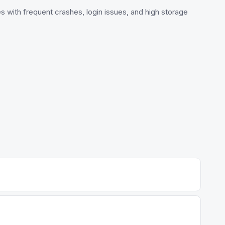
s with frequent crashes, login issues, and high storage