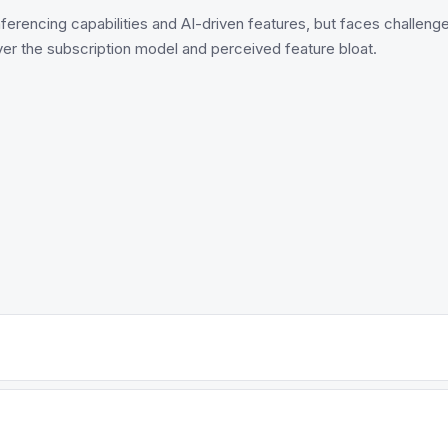
erencing capabilities and AI-driven features, but faces challenge
er the subscription model and perceived feature bloat.