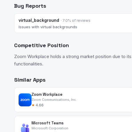
Bug Reports
virtual_background
· 7.0% of reviews
Issues with virtual backgrounds
Competitive Position
Zoom Workplace holds a strong market position due to its
functionalities.
Similar Apps
Zoom Workplace
Zoom Communications, Inc.
★
4.66
Microsoft Teams
Microsoft Corporation