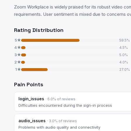
Zoom Workplace is widely praised for its robust video conf
requirements. User sentiment is mixed due to concerns ov
Rating Distribution
5★
59.5%
4★
4.5%
3★
5.0%
2★
4.0%
1★
27.0%
Pain Points
login_issues
· 6.0% of reviews
Difficulties encountered during the sign-in process
audio_issues
· 3.0% of reviews
Problems with audio quality and connectivity