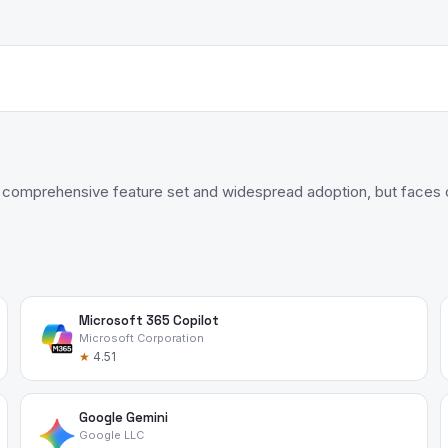
 comprehensive feature set and widespread adoption, but faces c
Microsoft 365 Copilot
Microsoft Corporation
★
4.51
Google Gemini
Google LLC