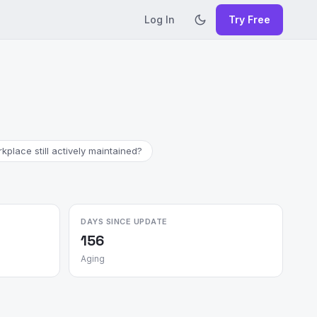
Log In
Try Free
place still actively maintained?
DAYS SINCE UPDATE
156
Aging