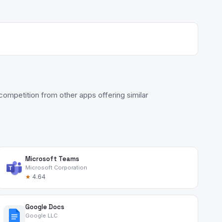
ompetition from other apps offering similar
Microsoft Teams
Microsoft Corporation
★
4.64
Google Docs
Google LLC