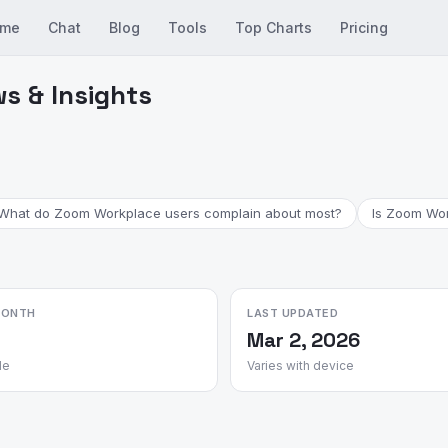
me
Chat
Blog
Tools
Top Charts
Pricing
s & Insights
What do Zoom Workplace users complain about most?
Is Zoom Work
MONTH
LAST UPDATED
Mar 2, 2026
le
Varies with device