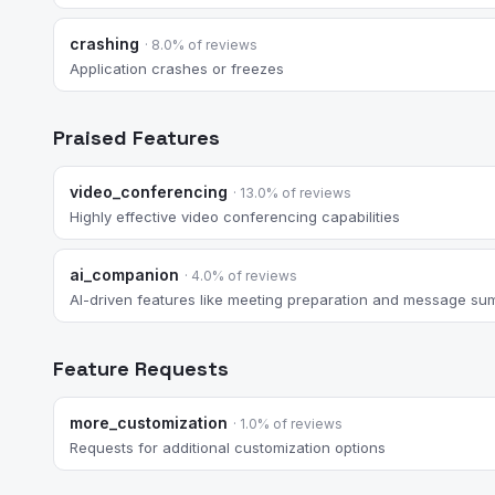
crashing
· 8.0% of reviews
Application crashes or freezes
Praised Features
video_conferencing
· 13.0% of reviews
Highly effective video conferencing capabilities
ai_companion
· 4.0% of reviews
AI-driven features like meeting preparation and message su
Feature Requests
more_customization
· 1.0% of reviews
Requests for additional customization options