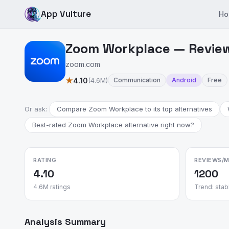
App Vulture
Ho
Zoom Workplace — Review
zoom.com
★
4.10
(4.6M)
Communication
Android
Free
Or ask:
Compare Zoom Workplace to its top alternatives
Best-rated Zoom Workplace alternative right now?
RATING
REVIEWS/
4.10
1200
4.6M ratings
Trend: stab
Analysis Summary