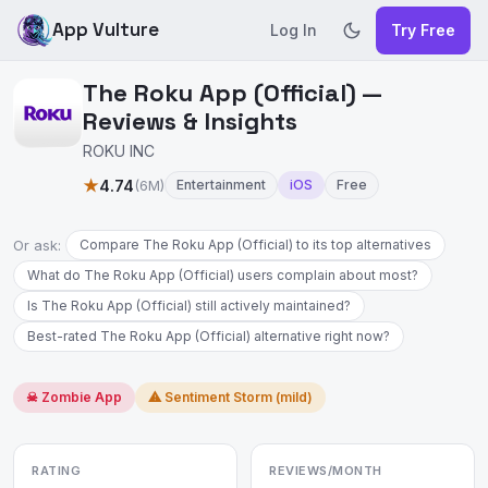
App Vulture
Log In
Try Free
The Roku App (Official) —
Reviews & Insights
ROKU INC
★
4.74
(6M)
Entertainment
iOS
Free
Or ask:
Compare The Roku App (Official) to its top alternatives
What do The Roku App (Official) users complain about most?
Is The Roku App (Official) still actively maintained?
Best-rated The Roku App (Official) alternative right now?
☠ Zombie App
⚠ Sentiment Storm (mild)
RATING
REVIEWS/MONTH