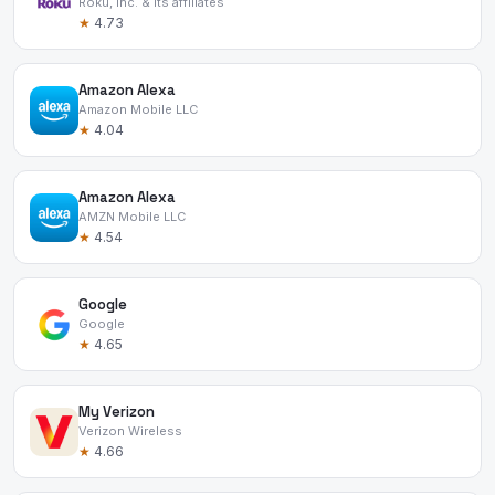
Roku, Inc. & its affiliates
★
4.73
Amazon Alexa
Amazon Mobile LLC
★
4.04
Amazon Alexa
AMZN Mobile LLC
★
4.54
Google
Google
★
4.65
My Verizon
Verizon Wireless
★
4.66