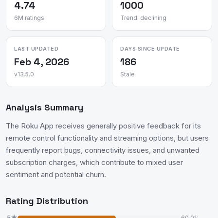
4.74
1000
6M ratings
Trend: declining
LAST UPDATED
DAYS SINCE UPDATE
Feb 4, 2026
186
v13.5.0
Stale
Analysis Summary
The Roku App receives generally positive feedback for its
remote control functionality and streaming options, but users
frequently report bugs, connectivity issues, and unwanted
subscription charges, which contribute to mixed user
sentiment and potential churn.
Rating Distribution
5★
60.0%