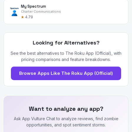
My Spectrum
Charter Communications
★
4.79
Looking for Alternatives?
See the best alternatives to The Roku App (Official), with
pricing comparisons and feature breakdowns.
Browse Apps Like The Roku App (Official)
Want to analyze any app?
Ask App Vulture Chat to analyze reviews, find zombie
opportunities, and spot sentiment storms.