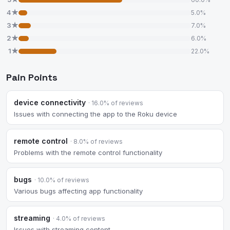
4★
5.0%
3★
7.0%
2★
6.0%
1★
22.0%
Pain Points
device connectivity
· 16.0% of reviews
Issues with connecting the app to the Roku device
remote control
· 8.0% of reviews
Problems with the remote control functionality
bugs
· 10.0% of reviews
Various bugs affecting app functionality
streaming
· 4.0% of reviews
Issues with streaming content