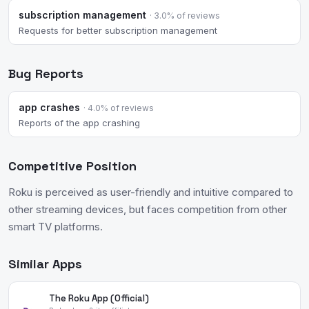
subscription management
· 3.0% of reviews
Requests for better subscription management
Bug Reports
app crashes
· 4.0% of reviews
Reports of the app crashing
Competitive Position
Roku is perceived as user-friendly and intuitive compared to
other streaming devices, but faces competition from other
smart TV platforms.
Similar Apps
The Roku App (Official)