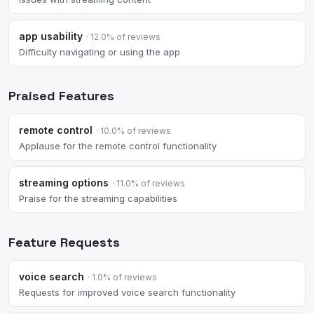
app usability
· 12.0% of reviews
Difficulty navigating or using the app
Praised Features
remote control
· 10.0% of reviews
Applause for the remote control functionality
streaming options
· 11.0% of reviews
Praise for the streaming capabilities
Feature Requests
voice search
· 1.0% of reviews
Requests for improved voice search functionality