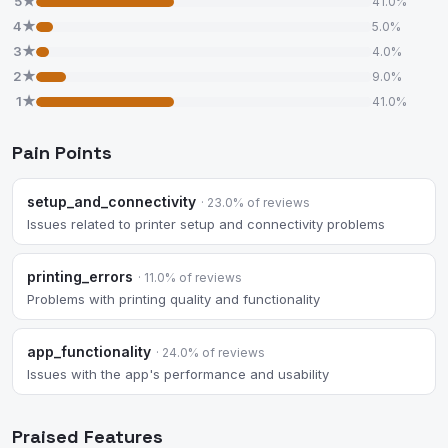
5★
41.0%
4★
5.0%
3★
4.0%
2★
9.0%
1★
41.0%
Pain Points
setup_and_connectivity
· 23.0% of reviews
Issues related to printer setup and connectivity problems
printing_errors
· 11.0% of reviews
Problems with printing quality and functionality
app_functionality
· 24.0% of reviews
Issues with the app's performance and usability
Praised Features