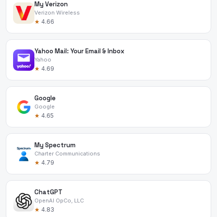
My Verizon
Verizon Wireless
★
4.66
Yahoo Mail: Your Email & Inbox
Yahoo
★
4.69
Google
Google
★
4.65
My Spectrum
Charter Communications
★
4.79
ChatGPT
OpenAI OpCo, LLC
★
4.83