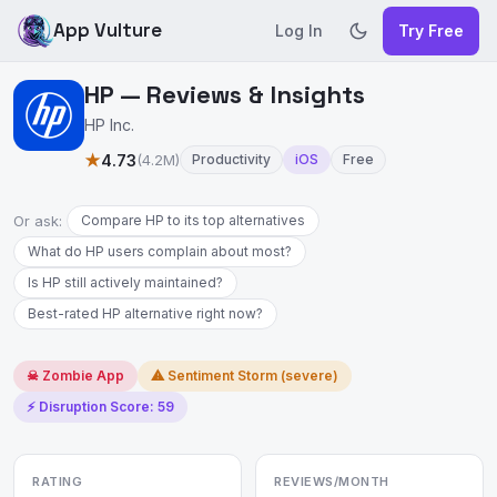
App Vulture
Log In
Try Free
HP — Reviews & Insights
HP Inc.
★
4.73
(4.2M)
Productivity
iOS
Free
Or ask:
Compare HP to its top alternatives
What do HP users complain about most?
Is HP still actively maintained?
Best-rated HP alternative right now?
☠ Zombie App
⚠ Sentiment Storm (severe)
⚡ Disruption Score: 59
RATING
REVIEWS/MONTH