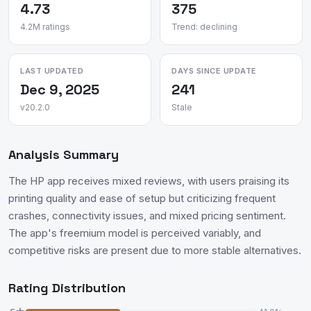
4.73
375
4.2M ratings
Trend: declining
LAST UPDATED
DAYS SINCE UPDATE
Dec 9, 2025
241
v20.2.0
Stale
Analysis Summary
The HP app receives mixed reviews, with users praising its
printing quality and ease of setup but criticizing frequent
crashes, connectivity issues, and mixed pricing sentiment.
The app's freemium model is perceived variably, and
competitive risks are present due to more stable alternatives.
Rating Distribution