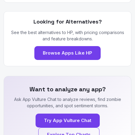
Looking for Alternatives?
See the best alternatives to HP, with pricing comparisons
and feature breakdowns.
Browse Apps Like HP
Want to analyze any app?
Ask App Vulture Chat to analyze reviews, find zombie
opportunities, and spot sentiment storms.
Try App Vulture Chat
Explore Top Charts