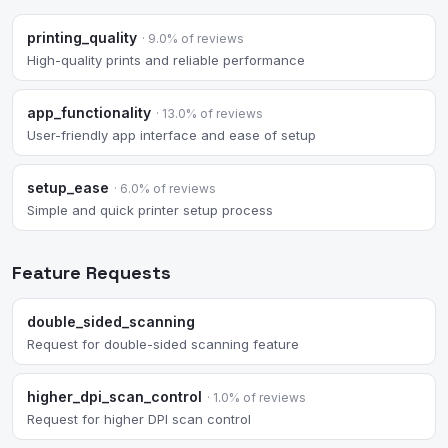
printing_quality
· 9.0% of reviews
High-quality prints and reliable performance
app_functionality
· 13.0% of reviews
User-friendly app interface and ease of setup
setup_ease
· 6.0% of reviews
Simple and quick printer setup process
Feature Requests
double_sided_scanning
Request for double-sided scanning feature
higher_dpi_scan_control
· 1.0% of reviews
Request for higher DPI scan control