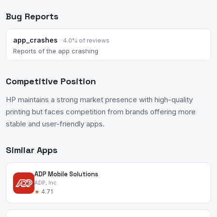
Bug Reports
app_crashes
· 4.0% of reviews
Reports of the app crashing
Competitive Position
HP maintains a strong market presence with high-quality
printing but faces competition from brands offering more
stable and user-friendly apps.
Similar Apps
ADP Mobile Solutions
ADP, Inc
★
4.71