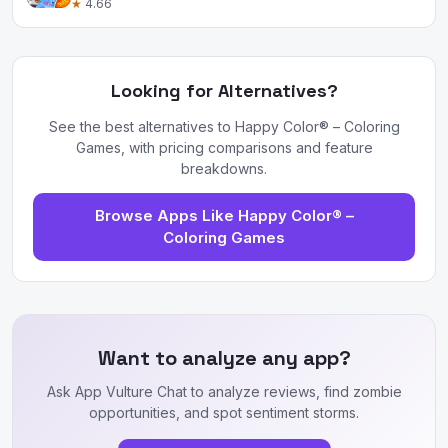
★
4.66
Looking for Alternatives?
See the best alternatives to Happy Color® – Coloring
Games, with pricing comparisons and feature
breakdowns.
Browse Apps Like Happy Color® –
Coloring Games
Want to analyze any app?
Ask App Vulture Chat to analyze reviews, find zombie
opportunities, and spot sentiment storms.