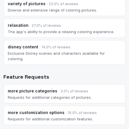
variety of pictures
· 23.0% of reviews
Diverse and extensive range of coloring pictures.
relaxation
· 27.0% of reviews
The app's ability to provide a relaxing coloring experience.
disney content
· 14.0% of reviews
Exclusive Disney scenes and characters available for
coloring.
Feature Requests
more picture categories
· 3.0% of reviews
Requests for additional categories of pictures.
more customization options
· 10.0% of reviews
Requests for additional customization features.