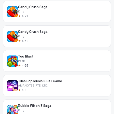
Candy Crush Saga
King
★
4.71
Candy Crush Saga
King
★
4.63
Toy Blast
Peak
★
4.65
Tiles Hop Music & Ball Game
AMANOTES PTE. LTD.
★
4.3
Bubble Witch 3 Saga
King