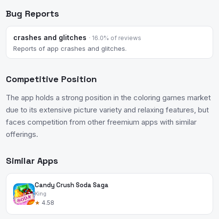
Bug Reports
crashes and glitches
· 16.0% of reviews
Reports of app crashes and glitches.
Competitive Position
The app holds a strong position in the coloring games market
due to its extensive picture variety and relaxing features, but
faces competition from other freemium apps with similar
offerings.
Similar Apps
Candy Crush Soda Saga
King
★
4.58