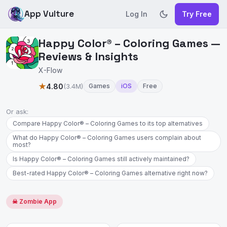
App Vulture
Log In
Try Free
Happy Color® – Coloring Games —
Reviews & Insights
X-Flow
★
4.80
(3.4M)
Games
iOS
Free
Or ask:
Compare Happy Color® – Coloring Games to its top alternatives
What do Happy Color® – Coloring Games users complain about
most?
Is Happy Color® – Coloring Games still actively maintained?
Best-rated Happy Color® – Coloring Games alternative right now?
☠ Zombie App