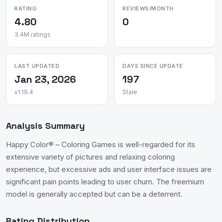
RATING
REVIEWS/MONTH
4.80
0
3.4M ratings
LAST UPDATED
DAYS SINCE UPDATE
Jan 23, 2026
197
v1.19.4
Stale
Analysis Summary
Happy Color® – Coloring Games is well-regarded for its
extensive variety of pictures and relaxing coloring
experience, but excessive ads and user interface issues are
significant pain points leading to user churn. The freemium
model is generally accepted but can be a deterrent.
Rating Distribution