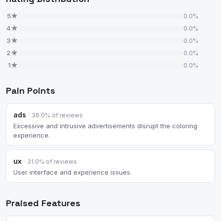
5★
0.0%
4★
0.0%
3★
0.0%
2★
0.0%
1★
0.0%
Pain Points
ads
· 36.0% of reviews
Excessive and intrusive advertisements disrupt the coloring
experience.
ux
· 31.0% of reviews
User interface and experience issues.
Praised Features