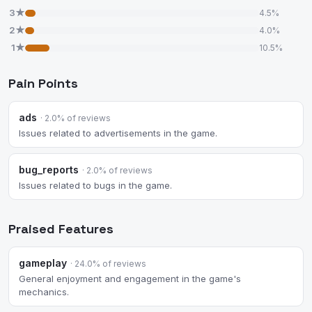
3★
4.5%
2★
4.0%
1★
10.5%
Pain Points
ads
· 2.0% of reviews
Issues related to advertisements in the game.
bug_reports
· 2.0% of reviews
Issues related to bugs in the game.
Praised Features
gameplay
· 24.0% of reviews
General enjoyment and engagement in the game's
mechanics.