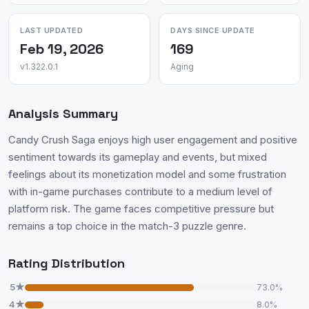
LAST UPDATED
DAYS SINCE UPDATE
Feb 19, 2026
169
v1.322.0.1
Aging
Analysis Summary
Candy Crush Saga enjoys high user engagement and positive
sentiment towards its gameplay and events, but mixed
feelings about its monetization model and some frustration
with in-game purchases contribute to a medium level of
platform risk. The game faces competitive pressure but
remains a top choice in the match-3 puzzle genre.
Rating Distribution
5★
73.0%
4★
8.0%