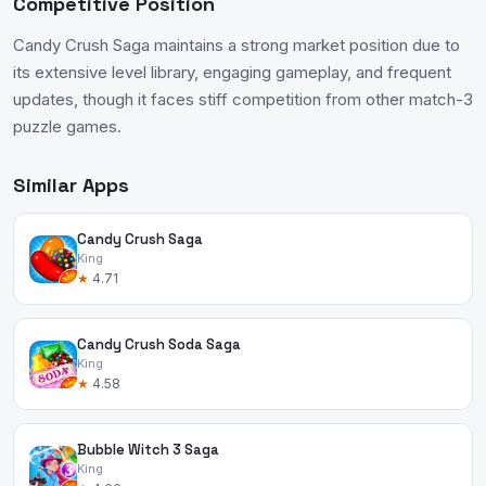
Competitive Position
Candy Crush Saga maintains a strong market position due to
its extensive level library, engaging gameplay, and frequent
updates, though it faces stiff competition from other match-3
puzzle games.
Similar Apps
Candy Crush Saga
King
★
4.71
Candy Crush Soda Saga
King
★
4.58
Bubble Witch 3 Saga
King