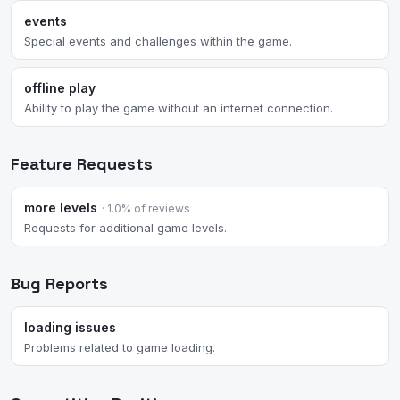
events
Special events and challenges within the game.
offline play
Ability to play the game without an internet connection.
Feature Requests
more levels
· 1.0% of reviews
Requests for additional game levels.
Bug Reports
loading issues
Problems related to game loading.