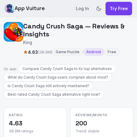
App Vulture
Log In
Try Free
Candy Crush Saga — Reviews &
Insights
King
★
4.63
(38.9M)
Game Puzzle
Android
Free
Or ask:
Compare Candy Crush Saga to its top alternatives
What do Candy Crush Saga users complain about most?
Is Candy Crush Saga still actively maintained?
Best-rated Candy Crush Saga alternative right now?
RATING
REVIEWS/MONTH
4.63
200
38.9M ratings
Trend: stable