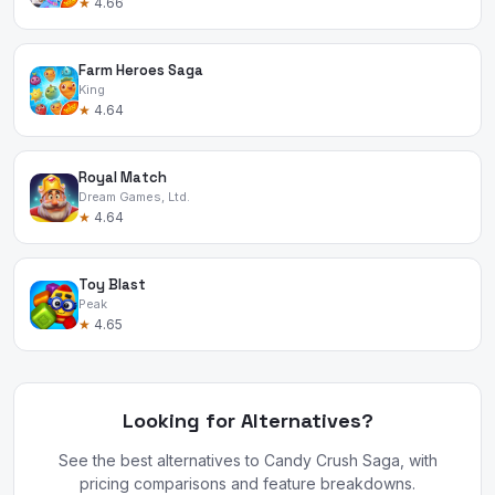
★
4.66
Farm Heroes Saga
King
★
4.64
Royal Match
Dream Games, Ltd.
★
4.64
Toy Blast
Peak
★
4.65
Looking for Alternatives?
See the best alternatives to Candy Crush Saga, with
pricing comparisons and feature breakdowns.