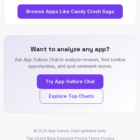
Browse Apps Like Candy Crush Saga
Want to analyze any app?
Ask App Vulture Chat to analyze reviews, find zombie
opportunities, and spot sentiment storms.
Try App Vulture Chat
Explore Top Charts
© 2026
App Vulture
. Data updated daily.
Top Charts
·
Blog
·
Compare
·
Pricing
·
Terms
·
Privacy