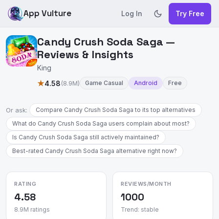
App Vulture
Log In
Try Free
Candy Crush Soda Saga —
Reviews & Insights
King
★
4.58
(8.9M)
Game Casual
Android
Free
Or ask:
Compare Candy Crush Soda Saga to its top alternatives
What do Candy Crush Soda Saga users complain about most?
Is Candy Crush Soda Saga still actively maintained?
Best-rated Candy Crush Soda Saga alternative right now?
RATING
REVIEWS/MONTH
4.58
1000
8.9M ratings
Trend: stable