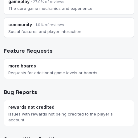
gameplay
· 27.0% of reviews
The core game mechanics and experience
community
· 1.0% of reviews
Social features and player interaction
Feature Requests
more boards
Requests for additional game levels or boards
Bug Reports
rewards not credited
Issues with rewards not being credited to the player's
account