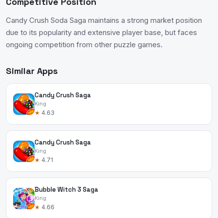
Competitive Position
Candy Crush Soda Saga maintains a strong market position
due to its popularity and extensive player base, but faces
ongoing competition from other puzzle games.
Similar Apps
Candy Crush Saga
King
★
4.63
Candy Crush Saga
King
★
4.71
Bubble Witch 3 Saga
King
★
4.66