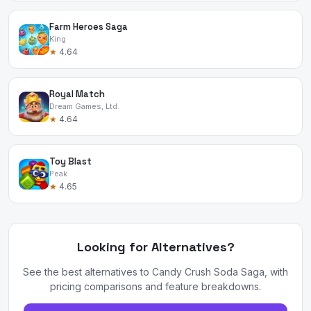
Farm Heroes Saga
King
★
4.64
Royal Match
Dream Games, Ltd.
★
4.64
Toy Blast
Peak
★
4.65
Looking for Alternatives?
See the best alternatives to Candy Crush Soda Saga, with
pricing comparisons and feature breakdowns.