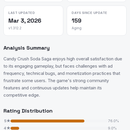
LAST UPDATED
DAYS SINCE UPDATE
Mar 3, 2026
159
v1.312.2
Aging
Analysis Summary
Candy Crush Soda Saga enjoys high overall satisfaction due
to its engaging gameplay, but faces challenges with ad
frequency, technical bugs, and monetization practices that
frustrate some users. The game's strong community
features and continuous updates help maintain its
competitive edge.
Rating Distribution
5★
76.0%
4★
9.0%