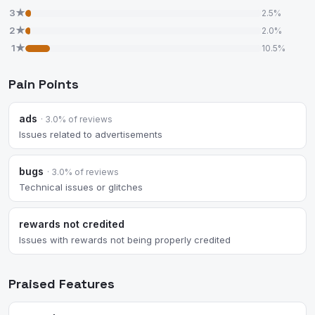
3★
2.5%
2★
2.0%
1★
10.5%
Pain Points
ads
· 3.0% of reviews
Issues related to advertisements
bugs
· 3.0% of reviews
Technical issues or glitches
rewards not credited
Issues with rewards not being properly credited
Praised Features