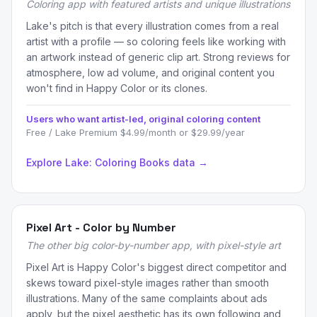
Coloring app with featured artists and unique illustrations
Lake's pitch is that every illustration comes from a real
artist with a profile — so coloring feels like working with
an artwork instead of generic clip art. Strong reviews for
atmosphere, low ad volume, and original content you
won't find in Happy Color or its clones.
Users who want artist-led, original coloring content
Free / Lake Premium $4.99/month or $29.99/year
Explore Lake: Coloring Books data →
Pixel Art - Color by Number
The other big color-by-number app, with pixel-style art
Pixel Art is Happy Color's biggest direct competitor and
skews toward pixel-style images rather than smooth
illustrations. Many of the same complaints about ads
apply, but the pixel aesthetic has its own following and