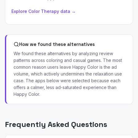
Explore Color Therapy data →
How we found these alternatives
We found these alternatives by analyzing review
patterns across coloring and casual games. The most
common reason users leave Happy Color is the ad
volume, which actively undermines the relaxation use
case. The apps below were selected because each
offers a calmer, less ad-saturated experience than
Happy Color.
Frequently Asked Questions