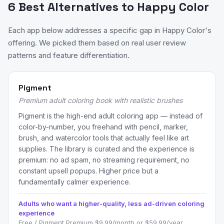
6 Best Alternatives to Happy Color
Each app below addresses a specific gap in Happy Color's
offering. We picked them based on real user review
patterns and feature differentiation.
Pigment
Premium adult coloring book with realistic brushes
Pigment is the high-end adult coloring app — instead of
color-by-number, you freehand with pencil, marker,
brush, and watercolor tools that actually feel like art
supplies. The library is curated and the experience is
premium: no ad spam, no streaming requirement, no
constant upsell popups. Higher price but a
fundamentally calmer experience.
Adults who want a higher-quality, less ad-driven coloring
experience
Free / Pigment Premium $9.99/month or $59.99/year