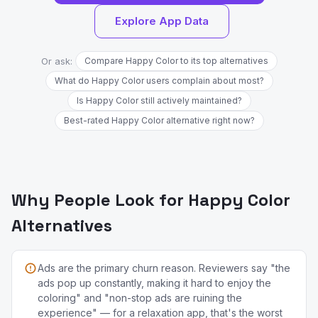
Explore App Data
Or ask:
Compare Happy Color to its top alternatives
What do Happy Color users complain about most?
Is Happy Color still actively maintained?
Best-rated Happy Color alternative right now?
Why People Look for Happy Color
Alternatives
Ads are the primary churn reason. Reviewers say "the
ads pop up constantly, making it hard to enjoy the
coloring" and "non-stop ads are ruining the
experience" — for a relaxation app, that's the worst