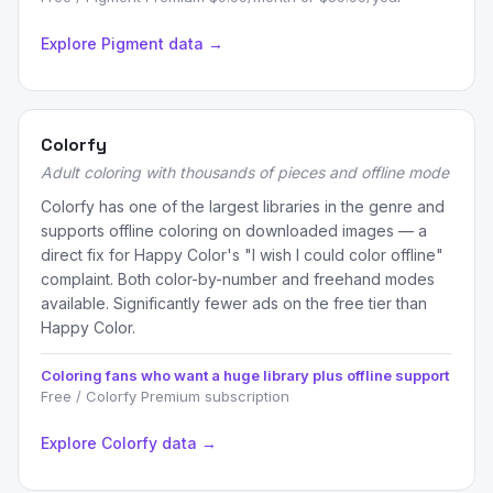
Explore Pigment data →
Colorfy
Adult coloring with thousands of pieces and offline mode
Colorfy has one of the largest libraries in the genre and
supports offline coloring on downloaded images — a
direct fix for Happy Color's "I wish I could color offline"
complaint. Both color-by-number and freehand modes
available. Significantly fewer ads on the free tier than
Happy Color.
Coloring fans who want a huge library plus offline support
Free / Colorfy Premium subscription
Explore Colorfy data →