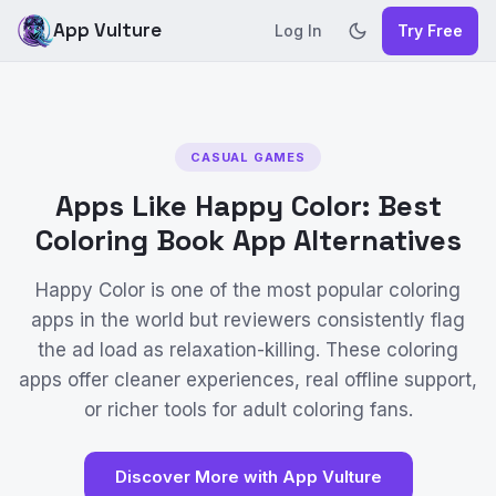
App Vulture
Log In
Try Free
CASUAL GAMES
Apps Like Happy Color: Best
Coloring Book App Alternatives
Happy Color is one of the most popular coloring
apps in the world but reviewers consistently flag
the ad load as relaxation-killing. These coloring
apps offer cleaner experiences, real offline support,
or richer tools for adult coloring fans.
Discover More with App Vulture