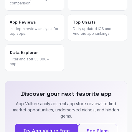
comparison.
App Reviews
Top Charts
In-depth review analysis for
Daily updated iOS and
top apps.
Android app rankings.
Data Explorer
Filter and sort 35,000+
apps.
Discover your next favorite app
App Vulture analyzes real app store reviews to find
market opportunities, underserved niches, and hidden
gems.
Try App Vulture Free
See Plans