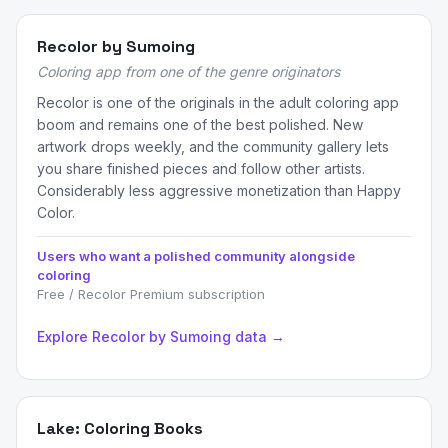
Recolor by Sumoing
Coloring app from one of the genre originators
Recolor is one of the originals in the adult coloring app
boom and remains one of the best polished. New
artwork drops weekly, and the community gallery lets
you share finished pieces and follow other artists.
Considerably less aggressive monetization than Happy
Color.
Users who want a polished community alongside
coloring
Free / Recolor Premium subscription
Explore Recolor by Sumoing data →
Lake: Coloring Books