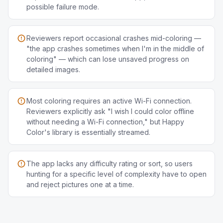
possible failure mode.
Reviewers report occasional crashes mid-coloring —
"the app crashes sometimes when I'm in the middle of
coloring" — which can lose unsaved progress on
detailed images.
Most coloring requires an active Wi-Fi connection.
Reviewers explicitly ask "I wish I could color offline
without needing a Wi-Fi connection," but Happy
Color's library is essentially streamed.
The app lacks any difficulty rating or sort, so users
hunting for a specific level of complexity have to open
and reject pictures one at a time.