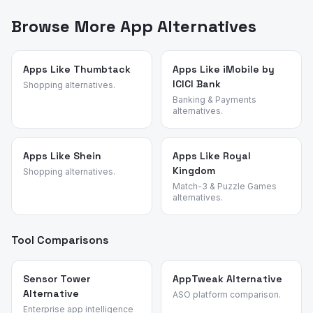
analyze what real users say about apps — their pain
Color descends from.
points, feature requests, and reasons for switching. We
Browse More App Alternatives
identified these alternatives by analyzing review
patterns across casual and coloring games and
validated each candidate against the source app's most
Apps Like Thumbtack
Apps Like iMobile by
ICICI Bank
common churn reasons.
Shopping alternatives.
Banking & Payments
alternatives.
Apps Like Shein
Apps Like Royal
Kingdom
Shopping alternatives.
Match-3 & Puzzle Games
alternatives.
Tool Comparisons
Sensor Tower
AppTweak Alternative
Alternative
ASO platform comparison.
Enterprise app intelligence