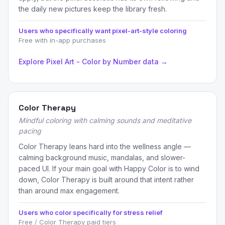
the daily new pictures keep the library fresh.
Users who specifically want pixel-art-style coloring
Free with in-app purchases
Explore Pixel Art - Color by Number data →
Color Therapy
Mindful coloring with calming sounds and meditative
pacing
Color Therapy leans hard into the wellness angle —
calming background music, mandalas, and slower-
paced UI. If your main goal with Happy Color is to wind
down, Color Therapy is built around that intent rather
than around max engagement.
Users who color specifically for stress relief
Free / Color Therapy paid tiers