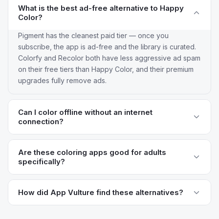
What is the best ad-free alternative to Happy
Color?
Pigment has the cleanest paid tier — once you
subscribe, the app is ad-free and the library is curated.
Colorfy and Recolor both have less aggressive ad spam
on their free tiers than Happy Color, and their premium
upgrades fully remove ads.
Can I color offline without an internet
connection?
Colorfy has the best offline support — you can
download images to your library and color without Wi-Fi.
Are these coloring apps good for adults
specifically?
Pigment also lets you work on saved canvases offline.
Happy Color's design assumes a streaming connection
Pigment, Recolor, Lake, and Color Therapy are all
to its library, which is why offline coloring isn't really
explicitly aimed at adults with more sophisticated
How did App Vulture find these alternatives?
possible.
artwork than the cartoonish style typical of Happy Color.
App Vulture uses AI-powered review intelligence to
Adult coloring is essentially the original use case Happy