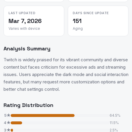
LAST UPDATED
DAYS SINCE UPDATE
Mar 7, 2026
151
Varies with device
Aging
Analysis Summary
Twitch is widely praised for its vibrant community and diverse
content but faces criticism for excessive ads and streaming
issues. Users appreciate the dark mode and social interaction
features, but many request more customization options and
better chat settings control.
Rating Distribution
5★
64.5%
4★
11.5%
3★
2.5%