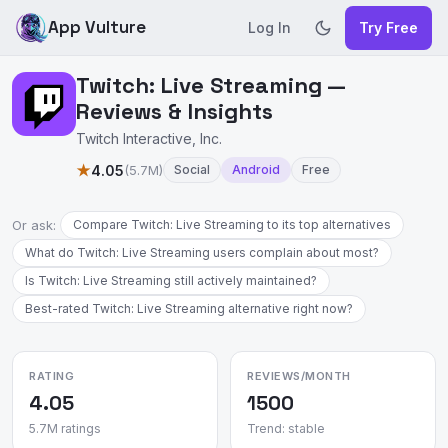
App Vulture
Log In
Try Free
Twitch: Live Streaming —
Reviews & Insights
Twitch Interactive, Inc.
★
4.05
(5.7M)
Social
Android
Free
Or ask:
Compare Twitch: Live Streaming to its top alternatives
What do Twitch: Live Streaming users complain about most?
Is Twitch: Live Streaming still actively maintained?
Best-rated Twitch: Live Streaming alternative right now?
RATING
REVIEWS/MONTH
4.05
1500
5.7M ratings
Trend: stable