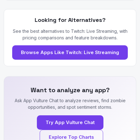
Looking for Alternatives?
See the best alternatives to Twitch: Live Streaming, with
pricing comparisons and feature breakdowns.
Browse Apps Like Twitch: Live Streaming
Want to analyze any app?
Ask App Vulture Chat to analyze reviews, find zombie
opportunities, and spot sentiment storms.
Try App Vulture Chat
Explore Top Charts