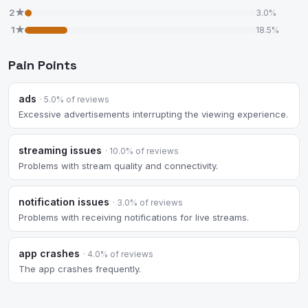
2★
3.0%
1★
18.5%
Pain Points
ads
· 5.0% of reviews
Excessive advertisements interrupting the viewing experience.
streaming issues
· 10.0% of reviews
Problems with stream quality and connectivity.
notification issues
· 3.0% of reviews
Problems with receiving notifications for live streams.
app crashes
· 4.0% of reviews
The app crashes frequently.