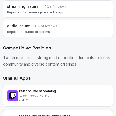
streaming issues
· 11.0% of reviews
Reports of streaming-related bugs.
audio issues
· 1.0% of reviews
Reports of audio problems.
Competitive Position
Twitch maintains a strong market position due to its extensive
community and diverse content offerings.
Similar Apps
Twitch: Live Streaming
Twitch Interactive, Inc.
★
4.72