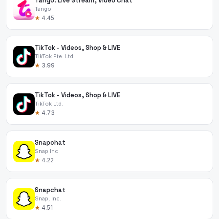
Tango: Live Stream, Video Chat
Tango
★
4.45
TikTok - Videos, Shop & LIVE
TikTok Pte. Ltd.
★
3.99
TikTok - Videos, Shop & LIVE
TikTok Ltd.
★
4.73
Snapchat
Snap Inc
★
4.22
Snapchat
Snap, Inc.
★
4.51