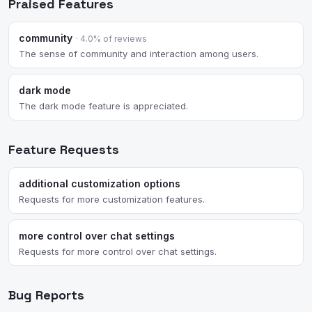
Praised Features
community
· 4.0% of reviews
The sense of community and interaction among users.
dark mode
The dark mode feature is appreciated.
Feature Requests
additional customization options
Requests for more customization features.
more control over chat settings
Requests for more control over chat settings.
Bug Reports