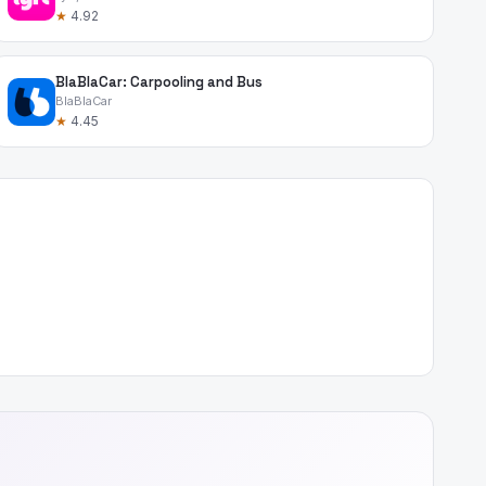
★
4.92
BlaBlaCar: Carpooling and Bus
BlaBlaCar
★
4.45