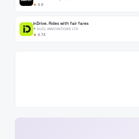
★
4.9
inDrive. Rides with fair fares
® SUOL INNOVATIONS LTD
★
4.74