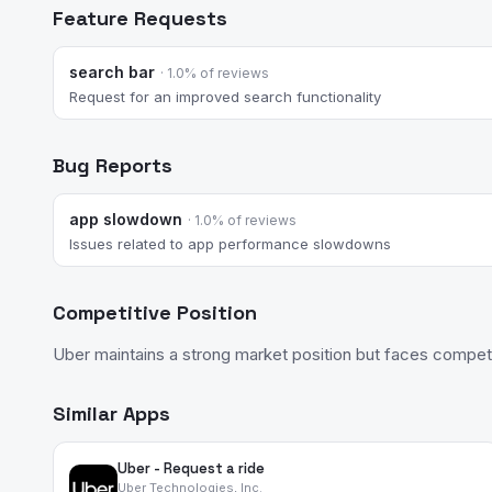
Feature Requests
search bar
· 1.0% of reviews
Request for an improved search functionality
Bug Reports
app slowdown
· 1.0% of reviews
Issues related to app performance slowdowns
Competitive Position
Uber maintains a strong market position but faces competi
Similar Apps
Uber - Request a ride
Uber Technologies, Inc.