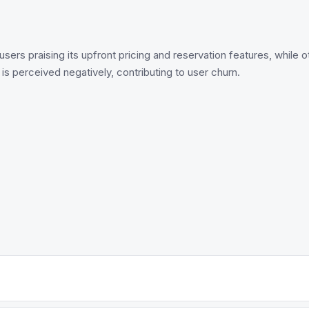
users praising its upfront pricing and reservation features, while
 perceived negatively, contributing to user churn.