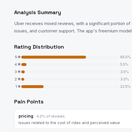
Analysis Summary
Uber receives mixed reviews, with a significant portion of 
issues, and customer support. The app's freemium model is
Rating Distribution
5★
65.5%
4★
5.5%
3★
3.5%
2★
3.0%
1★
22.5%
Pain Points
pricing
· 4.0% of reviews
Issues related to the cost of rides and perceived value