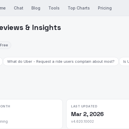
me
Chat
Blog
Tools
Top Charts
Pricing
eviews & Insights
Free
What do Uber - Request a ride users complain about most?
Is 
MONTH
LAST UPDATED
Mar 2, 2026
ining
v4.620.10002