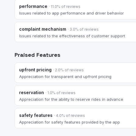
performance
· 11.0% of reviews
Issues related to app performance and driver behavior
complaint mechanism
· 3.0% of reviews
Issues related to the effectiveness of customer support
Praised Features
upfront pricing
· 2.0% of reviews
Appreciation for transparent and upfront pricing
reservation
· 1.0% of reviews
Appreciation for the ability to reserve rides in advance
safety features
· 4.0% of reviews
Appreciation for safety features provided by the app