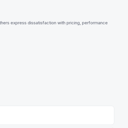
 others express dissatisfaction with pricing, performance