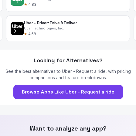
★
4.83
Uber - Driver: Drive & Deliver
Uber Technologies, Inc.
★
4.58
Looking for Alternatives?
See the best alternatives to Uber - Request a ride, with pricing
comparisons and feature breakdowns.
Browse Apps Like Uber - Request a ride
Want to analyze any app?