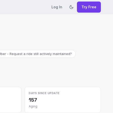
Log In
Try Free
Uber - Request a ride still actively maintained?
DAYS SINCE UPDATE
157
Aging