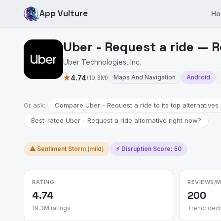
App Vulture
Ho
Uber - Request a ride — R
Uber Technologies, Inc.
★
4.74
(19.3M)
Maps And Navigation
Android
Or ask:
Compare Uber - Request a ride to its top alternatives
Best-rated Uber - Request a ride alternative right now?
⚠ Sentiment Storm (mild)
⚡ Disruption Score: 50
RATING
REVIEWS/
4.74
200
19.3M ratings
Trend: decl