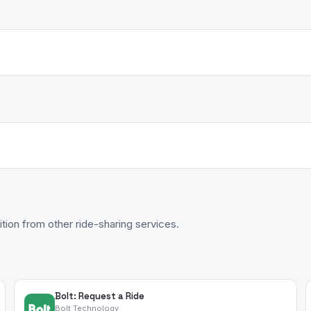
tion from other ride-sharing services.
Bolt: Request a Ride
Bolt Technology