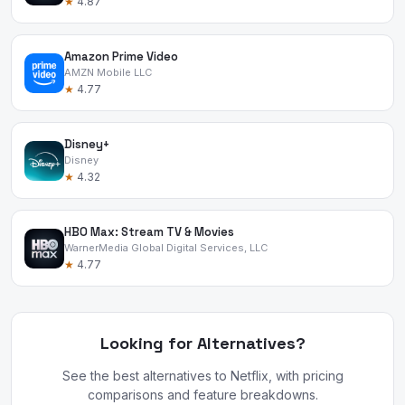
★
4.87
Amazon Prime Video
AMZN Mobile LLC
★
4.77
Disney+
Disney
★
4.32
HBO Max: Stream TV & Movies
WarnerMedia Global Digital Services, LLC
★
4.77
Looking for Alternatives?
See the best alternatives to Netflix, with pricing
comparisons and feature breakdowns.