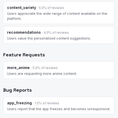
content_variety
· 5.0% of reviews
Users appreciate the wide range of content available on the
platform.
recommendations
· 4.0% of reviews
Users value the personalized content suggestions.
Feature Requests
more_anime
· 5.0% of reviews
Users are requesting more anime content.
Bug Reports
app_freezing
· 1.0% of reviews
Users report that the app freezes and becomes unresponsive.