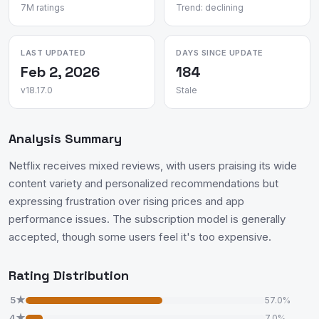
7M ratings
Trend: declining
LAST UPDATED
DAYS SINCE UPDATE
Feb 2, 2026
184
v18.17.0
Stale
Analysis Summary
Netflix receives mixed reviews, with users praising its wide
content variety and personalized recommendations but
expressing frustration over rising prices and app
performance issues. The subscription model is generally
accepted, though some users feel it's too expensive.
Rating Distribution
5★
57.0%
4★
7.0%