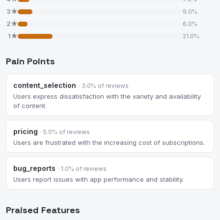
3★
9.0%
2★
6.0%
1★
21.0%
Pain Points
content_selection
· 3.0% of reviews
Users express dissatisfaction with the variety and availability
of content.
pricing
· 5.0% of reviews
Users are frustrated with the increasing cost of subscriptions.
bug_reports
· 1.0% of reviews
Users report issues with app performance and stability.
Praised Features