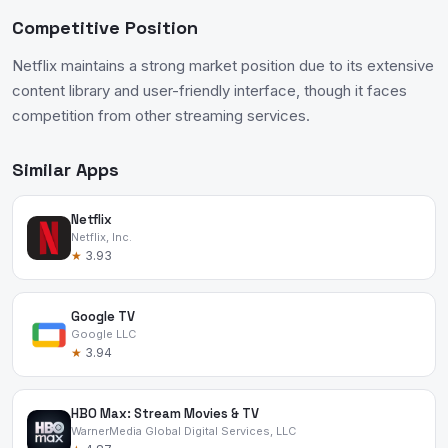
Competitive Position
Netflix maintains a strong market position due to its extensive
content library and user-friendly interface, though it faces
competition from other streaming services.
Similar Apps
Netflix
Netflix, Inc.
★
3.93
Google TV
Google LLC
★
3.94
HBO Max: Stream Movies & TV
WarnerMedia Global Digital Services, LLC