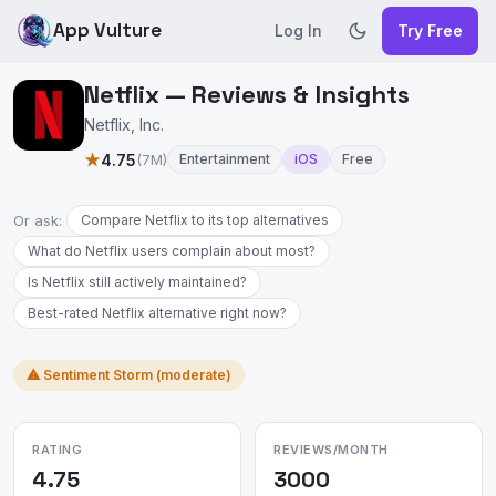
App Vulture
Log In
Try Free
Netflix — Reviews & Insights
Netflix, Inc.
★
4.75
(7M)
Entertainment
iOS
Free
Or ask:
Compare Netflix to its top alternatives
What do Netflix users complain about most?
Is Netflix still actively maintained?
Best-rated Netflix alternative right now?
⚠ Sentiment Storm (moderate)
RATING
REVIEWS/MONTH
4.75
3000