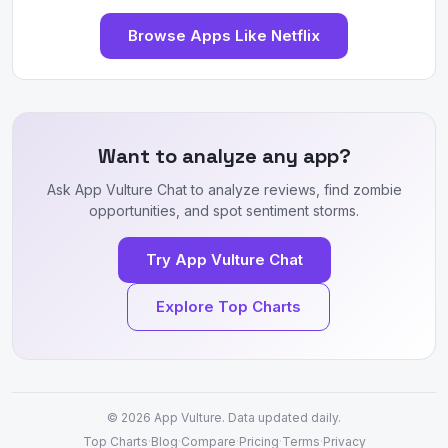
Browse Apps Like Netflix
Want to analyze any app?
Ask App Vulture Chat to analyze reviews, find zombie
opportunities, and spot sentiment storms.
Try App Vulture Chat
Explore Top Charts
© 2026
App Vulture
. Data updated daily.
Top Charts
·
Blog
·
Compare
·
Pricing
·
Terms
·
Privacy