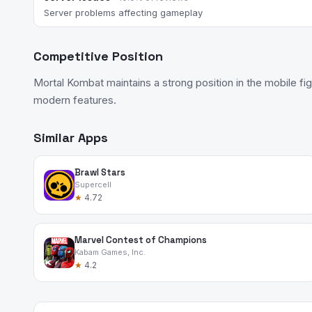
Server problems affecting gameplay
Competitive Position
Mortal Kombat maintains a strong position in the mobile fi
modern features.
Similar Apps
Brawl Stars
Supercell
★
4.72
Marvel Contest of Champions
Kabam Games, Inc.
★
4.2