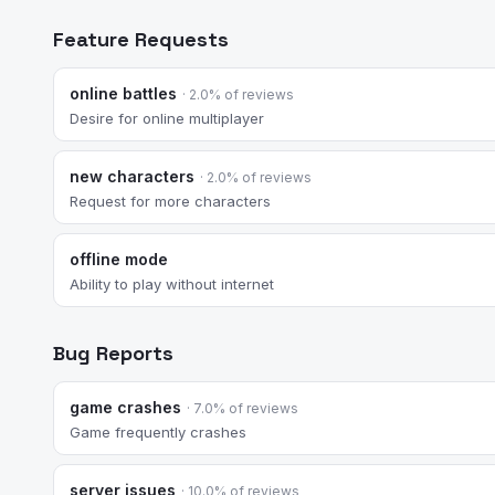
Feature Requests
online battles
· 2.0% of reviews
Desire for online multiplayer
new characters
· 2.0% of reviews
Request for more characters
offline mode
Ability to play without internet
Bug Reports
game crashes
· 7.0% of reviews
Game frequently crashes
server issues
· 10.0% of reviews