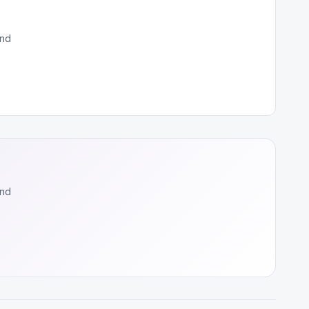
and
and