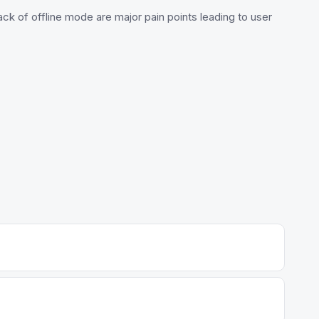
k of offline mode are major pain points leading to user