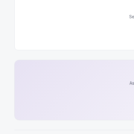
Se
As