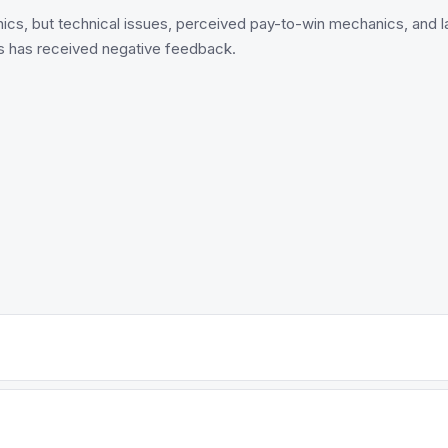
cs, but technical issues, perceived pay-to-win mechanics, and lac
s has received negative feedback.