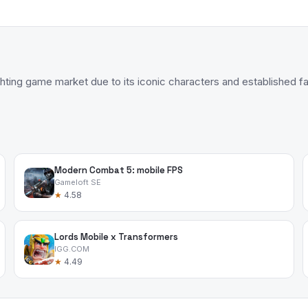
ghting game market due to its iconic characters and established 
Modern Combat 5: mobile FPS
Gameloft SE
★
4.58
Lords Mobile x Transformers
IGG.COM
★
4.49