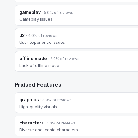
gameplay
· 5.0% of reviews
Gameplay issues
ux
· 4.0% of reviews
User experience issues
offline mode
· 2.0% of reviews
Lack of offline mode
Praised Features
graphics
· 8.0% of reviews
High-quality visuals
characters
· 1.0% of reviews
Diverse and iconic characters