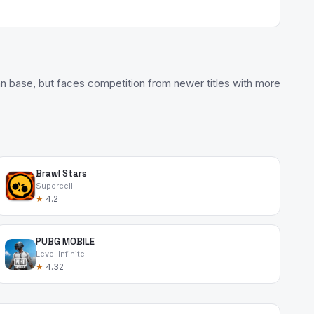
fan base, but faces competition from newer titles with more
Brawl Stars
Supercell
★
4.2
PUBG MOBILE
Level Infinite
★
4.32