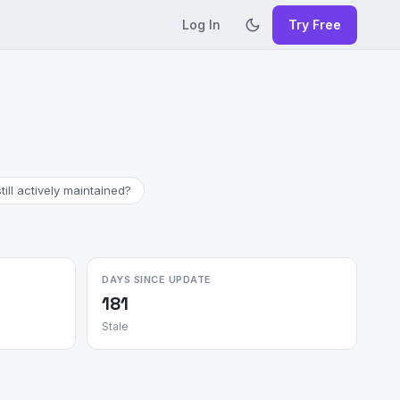
Log In
Try Free
till actively maintained?
DAYS SINCE UPDATE
181
Stale