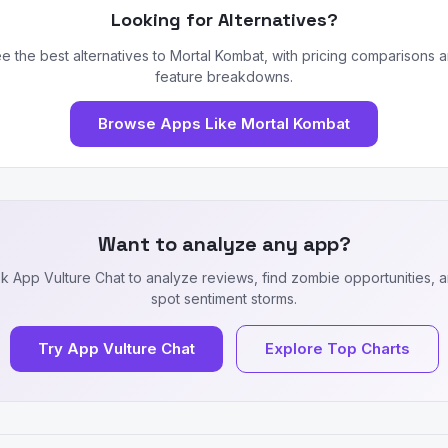
Looking for Alternatives?
e the best alternatives to Mortal Kombat, with pricing comparisons 
feature breakdowns.
Browse Apps Like Mortal Kombat
Want to analyze any app?
k App Vulture Chat to analyze reviews, find zombie opportunities, 
spot sentiment storms.
Try App Vulture Chat
Explore Top Charts