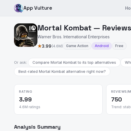
App Vulture
Ho
Mortal Kombat — Reviews 
Warner Bros. International Enterprises
★
3.99
(4.6M)
Game Action
Android
Free
Or ask:
Compare Mortal Kombat to its top alternatives
Wha
Best-rated Mortal Kombat alternative right now?
RATING
REVIEWS/
3.99
750
4.6M ratings
Trend: stab
Analysis Summary