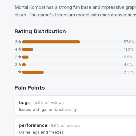
Mortal Kombat has a strong fan base and impressive graphi
churn. The game's freemium model with microtransaction
Rating Distribution
5★
57.0%
4★
11.0%
3★
6.5%
2★
4.0%
1★
21.5%
Pain Points
bugs
· 14.0% of reviews
Issues with game functionality
performance
· 9.0% of reviews
Game lags and freezes