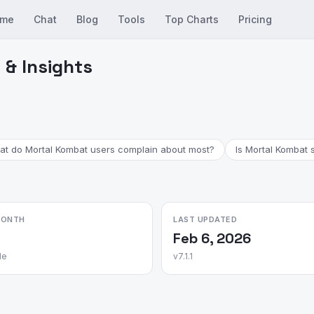
me
Chat
Blog
Tools
Top Charts
Pricing
& Insights
t do Mortal Kombat users complain about most?
Is Mortal Kombat s
MONTH
LAST UPDATED
Feb 6, 2026
le
v7.1.1