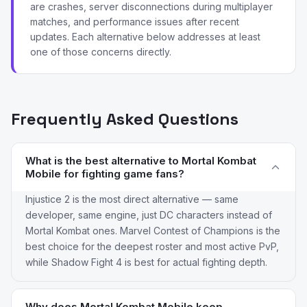
are crashes, server disconnections during multiplayer
matches, and performance issues after recent
updates. Each alternative below addresses at least
one of those concerns directly.
Frequently Asked Questions
What is the best alternative to Mortal Kombat
Mobile for fighting game fans?
Injustice 2 is the most direct alternative — same
developer, same engine, just DC characters instead of
Mortal Kombat ones. Marvel Contest of Champions is the
best choice for the deepest roster and most active PvP,
while Shadow Fight 4 is best for actual fighting depth.
Why does Mortal Kombat Mobile keep