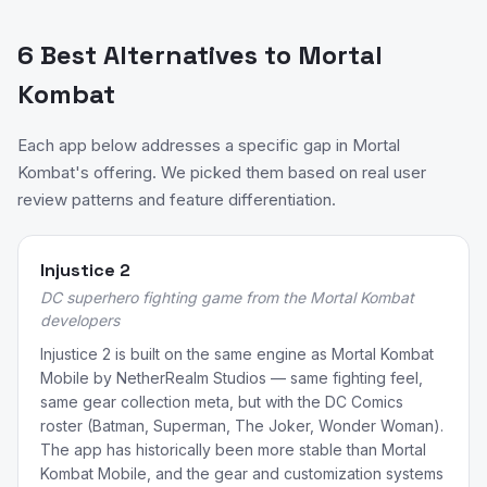
6 Best Alternatives to Mortal
Kombat
Each app below addresses a specific gap in Mortal
Kombat's offering. We picked them based on real user
review patterns and feature differentiation.
Injustice 2
DC superhero fighting game from the Mortal Kombat
developers
Injustice 2 is built on the same engine as Mortal Kombat
Mobile by NetherRealm Studios — same fighting feel,
same gear collection meta, but with the DC Comics
roster (Batman, Superman, The Joker, Wonder Woman).
The app has historically been more stable than Mortal
Kombat Mobile, and the gear and customization systems