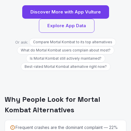
Discover More with App Vulture
Explore App Data
Or ask:
Compare Mortal Kombat to its top alternatives
What do Mortal Kombat users complain about most?
Is Mortal Kombat still actively maintained?
Best-rated Mortal Kombat alternative right now?
Why People Look for Mortal
Kombat Alternatives
Frequent crashes are the dominant complaint — 22%