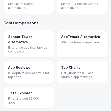
Simulation Games
Match-3 & Puzzle Games
alternatives.
alternatives.
Tool Comparisons
Sensor Tower
AppTweak Alternative
Alternative
ASO platform comparison.
Enterprise app intelligence
comparison.
App Reviews
Top Charts
In-depth review analysis for
Daily updated iOS and
top apps.
Android app rankings.
Data Explorer
Filter and sort 35,000+
apps.