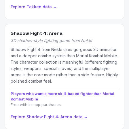
Explore Tekken data →
Shadow Fight 4: Arena
3D shadow-style fighting game from Nekki
Shadow Fight 4 from Nekki uses gorgeous 3D animation
and a deeper combo system than Mortal Kombat Mobile.
The character collection is meaningful (different fighting
styles, weapons, special moves) and the multiplayer
arena is the core mode rather than a side feature. Highly
polished combat feel.
Players who want a more skill-based fighter than Mortal
Kombat Mobile
Free with in-app purchases
Explore Shadow Fight 4: Arena data →