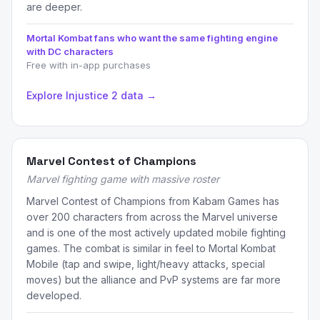
are deeper.
Mortal Kombat fans who want the same fighting engine
with DC characters
Free with in-app purchases
Explore Injustice 2 data →
Marvel Contest of Champions
Marvel fighting game with massive roster
Marvel Contest of Champions from Kabam Games has
over 200 characters from across the Marvel universe
and is one of the most actively updated mobile fighting
games. The combat is similar in feel to Mortal Kombat
Mobile (tap and swipe, light/heavy attacks, special
moves) but the alliance and PvP systems are far more
developed.