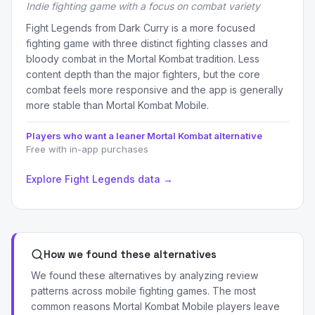
Indie fighting game with a focus on combat variety
Fight Legends from Dark Curry is a more focused
fighting game with three distinct fighting classes and
bloody combat in the Mortal Kombat tradition. Less
content depth than the major fighters, but the core
combat feels more responsive and the app is generally
more stable than Mortal Kombat Mobile.
Players who want a leaner Mortal Kombat alternative
Free with in-app purchases
Explore Fight Legends data →
How we found these alternatives
We found these alternatives by analyzing review
patterns across mobile fighting games. The most
common reasons Mortal Kombat Mobile players leave