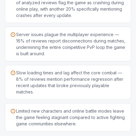
of analyzed reviews flag the game as crashing during
online play, with another 20% specifically mentioning
crashes after every update.
Server issues plague the multiplayer experience —
16% of reviews report disconnections during matches,
undermining the entire competitive PvP loop the game
is built around.
Slow loading times and lag affect the core combat —
8% of reviews mention performance regression after
recent updates that broke previously playable
matches.
Limited new characters and online battle modes leave
the game feeling stagnant compared to active fighting
game communities elsewhere.