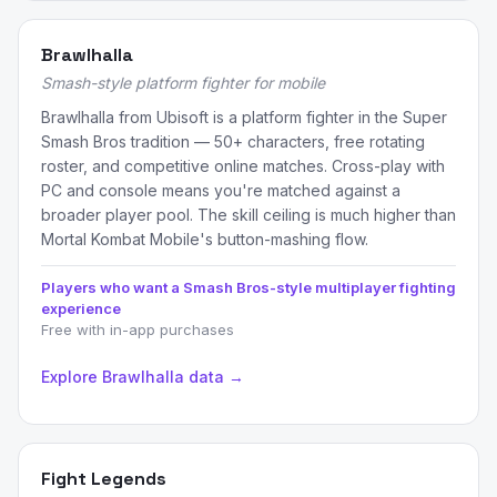
Brawlhalla
Smash-style platform fighter for mobile
Brawlhalla from Ubisoft is a platform fighter in the Super
Smash Bros tradition — 50+ characters, free rotating
roster, and competitive online matches. Cross-play with
PC and console means you're matched against a
broader player pool. The skill ceiling is much higher than
Mortal Kombat Mobile's button-mashing flow.
Players who want a Smash Bros-style multiplayer fighting
experience
Free with in-app purchases
Explore Brawlhalla data →
Fight Legends