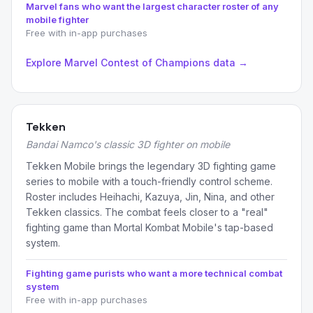
Marvel fans who want the largest character roster of any
mobile fighter
Free with in-app purchases
Explore Marvel Contest of Champions data →
Tekken
Bandai Namco's classic 3D fighter on mobile
Tekken Mobile brings the legendary 3D fighting game
series to mobile with a touch-friendly control scheme.
Roster includes Heihachi, Kazuya, Jin, Nina, and other
Tekken classics. The combat feels closer to a "real"
fighting game than Mortal Kombat Mobile's tap-based
system.
Fighting game purists who want a more technical combat
system
Free with in-app purchases