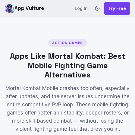
App Vulture
Log In
Try Free
ACTION GAMES
Apps Like Mortal Kombat: Best
Mobile Fighting Game
Alternatives
Mortal Kombat Mobile crashes too often, especially
after updates, and the server issues undermine the
entire competitive PvP loop. These mobile fighting
games offer better app stability, deeper rosters, or
more skill-based combat — without losing the
violent fighting game feel that drew you in.