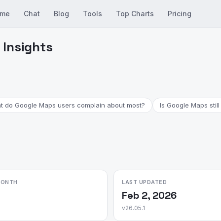
me
Chat
Blog
Tools
Top Charts
Pricing
 Insights
t do Google Maps users complain about most?
Is Google Maps still
MONTH
LAST UPDATED
Feb 2, 2026
v26.05.1