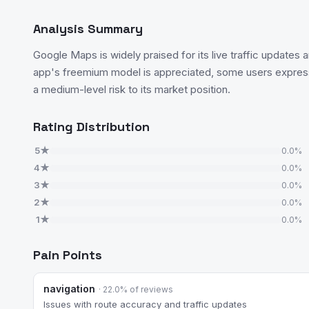
Analysis Summary
Google Maps is widely praised for its live traffic updates 
app's freemium model is appreciated, some users express
a medium-level risk to its market position.
Rating Distribution
5★
0.0%
4★
0.0%
3★
0.0%
2★
0.0%
1★
0.0%
Pain Points
navigation
· 22.0% of reviews
Issues with route accuracy and traffic updates