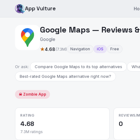
App Vulture
Ho
Google Maps — Reviews &
Google
★
4.68
(7.3M)
Navigation
iOS
Free
Or ask:
Compare Google Maps to its top alternatives
Wha
Best-rated Google Maps alternative right now?
☠ Zombie App
RATING
REVIEWS/
4.68
0
7.3M ratings