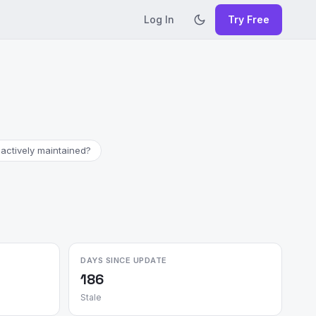
Log In
Try Free
 actively maintained?
DAYS SINCE UPDATE
186
Stale