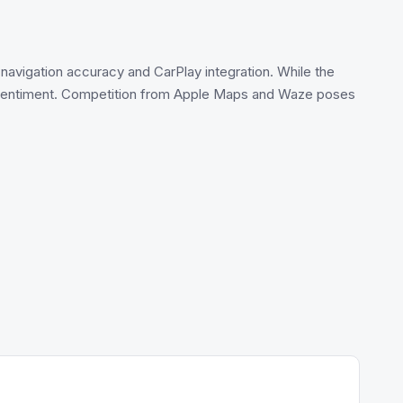
h navigation accuracy and CarPlay integration. While the
d sentiment. Competition from Apple Maps and Waze poses