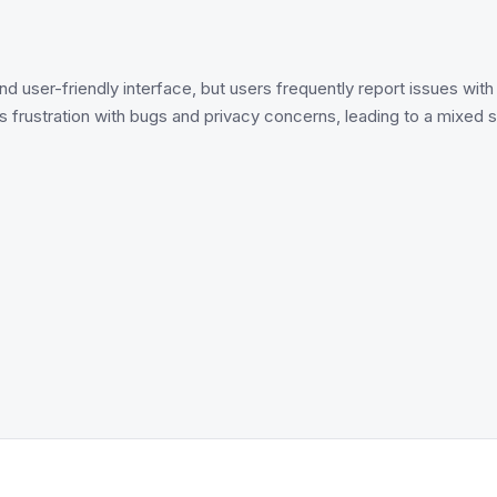
and user-friendly interface, but users frequently report issues wit
 frustration with bugs and privacy concerns, leading to a mixe