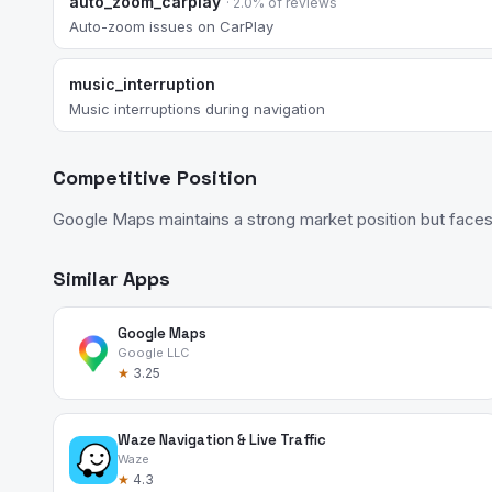
auto_zoom_carplay
· 2.0% of reviews
Auto-zoom issues on CarPlay
music_interruption
Music interruptions during navigation
Competitive Position
Google Maps maintains a strong market position but faces
Similar Apps
Google Maps
Google LLC
★
3.25
Waze Navigation & Live Traffic
Waze
★
4.3