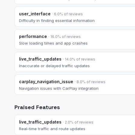
user_interface
· 6.0% of reviews
Difficulty in finding essential information
performance
· 16.0% of reviews
Slow loading times and app crashes
live_traffic_updates
· 14.0% of reviews
Inaccurate or delayed traffic updates
carplay_navigation_issue
· 8.0% of reviews
Navigation issues with CarPlay integration
Praised Features
live_traffic_updates
· 2.0% of reviews
Real-time traffic and route updates