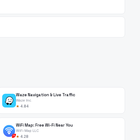
Waze Navigation & Live Traffic
Waze Inc.
★
4.84
WiFi Map: Free Wi-Fi Near You
WiFi Map LLC
★
4.28