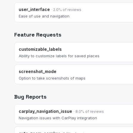
user_interface
· 2.0% of reviews
Ease of use and navigation
Feature Requests
customizable_labels
Ability to customize labels for saved places
screenshot_mode
Option to take screenshots of maps
Bug Reports
carplay_navigation_issue
· 8.0% of reviews
Navigation issues with CarPlay integration