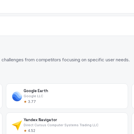
 challenges from competitors focusing on specific user needs.
Google Earth
Google LLC
★
3.77
Yandex Navigator
Direct Cursus Computer Systems Trading LLC
★
4.52