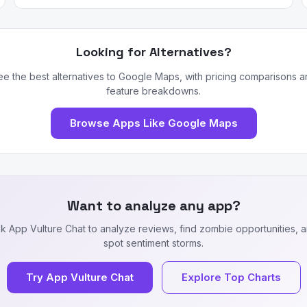
Looking for Alternatives?
ee the best alternatives to Google Maps, with pricing comparisons a
feature breakdowns.
Browse Apps Like Google Maps
Want to analyze any app?
k App Vulture Chat to analyze reviews, find zombie opportunities, 
spot sentiment storms.
Try App Vulture Chat
Explore Top Charts