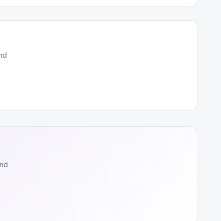
nd
and