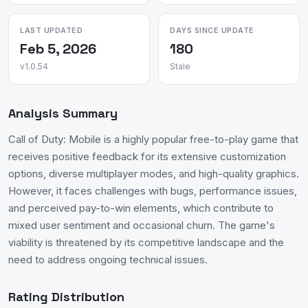
LAST UPDATED
DAYS SINCE UPDATE
Feb 5, 2026
180
v1.0.54
Stale
Analysis Summary
Call of Duty: Mobile is a highly popular free-to-play game that
receives positive feedback for its extensive customization
options, diverse multiplayer modes, and high-quality graphics.
However, it faces challenges with bugs, performance issues,
and perceived pay-to-win elements, which contribute to
mixed user sentiment and occasional churn. The game's
viability is threatened by its competitive landscape and the
need to address ongoing technical issues.
Rating Distribution