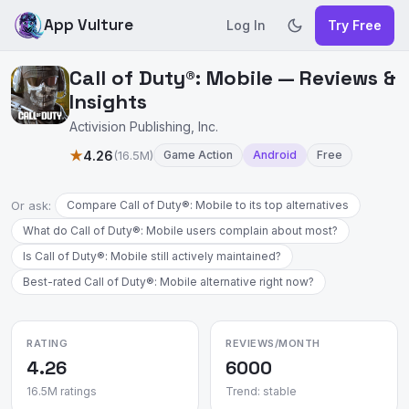
App Vulture
Log In
Try Free
Call of Duty®: Mobile — Reviews &
Insights
Activision Publishing, Inc.
★
4.26
(16.5M)
Game Action
Android
Free
Or ask:
Compare Call of Duty®: Mobile to its top alternatives
What do Call of Duty®: Mobile users complain about most?
Is Call of Duty®: Mobile still actively maintained?
Best-rated Call of Duty®: Mobile alternative right now?
RATING
REVIEWS/MONTH
4.26
6000
16.5M ratings
Trend: stable