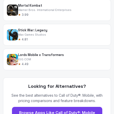
Mortal Kombat
Warner Bros. International Enterprises
★
3.99
Stick War: Legacy
Max Games Studios
★
4.81
Lords Mobile x Transformers
IGG.COM
★
4.49
Looking for Alternatives?
See the best alternatives to Call of Duty®: Mobile, with
pricing comparisons and feature breakdowns.
Browse Apps Like Call of Duty®: Mobile