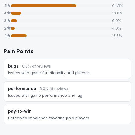
5★
64.5%
4★
10.0%
3★
6.0%
2★
4.0%
1★
15.5%
Pain Points
bugs
· 6.0% of reviews
Issues with game functionality and glitches
performance
· 8.0% of reviews
Issues with game performance and lag
pay-to-win
Perceived imbalance favoring paid players