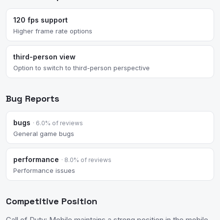
120 fps support
Higher frame rate options
third-person view
Option to switch to third-person perspective
Bug Reports
bugs
· 6.0% of reviews
General game bugs
performance
· 8.0% of reviews
Performance issues
Competitive Position
Call of Duty: Mobile maintains a strong position in the mobile