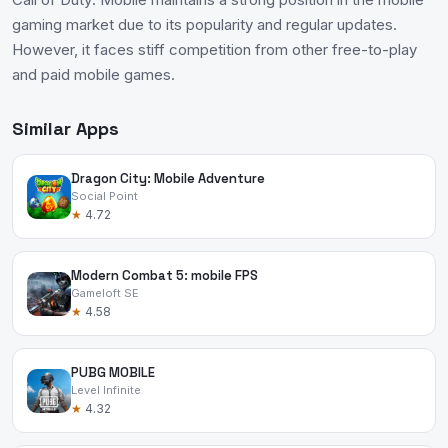
gaming market due to its popularity and regular updates.
However, it faces stiff competition from other free-to-play
and paid mobile games.
Similar Apps
Dragon City: Mobile Adventure
Social Point
★
4.72
Modern Combat 5: mobile FPS
Gameloft SE
★
4.58
PUBG MOBILE
Level Infinite
★
4.32