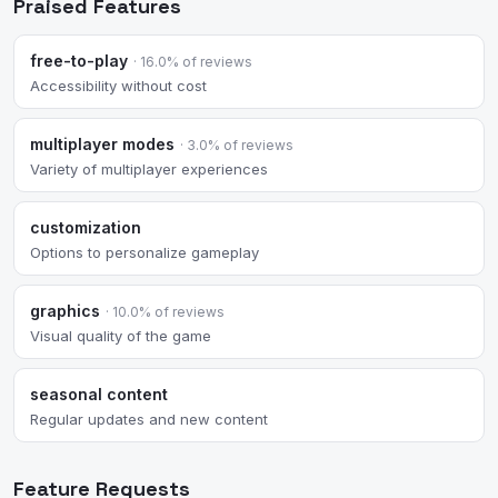
Praised Features
free-to-play
· 16.0% of reviews
Accessibility without cost
multiplayer modes
· 3.0% of reviews
Variety of multiplayer experiences
customization
Options to personalize gameplay
graphics
· 10.0% of reviews
Visual quality of the game
seasonal content
Regular updates and new content
Feature Requests