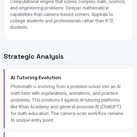
Computational engine that solves complex math, science,
and engineering problems. Deeper mathematical
capabilities than camera-based solvers. Appeals to
college students and professionals rather than K-12
students.
Strategic Analysis
AI Tutoring Evolution
Photomath is evolving from a problem solver into an AI
math tutor with explanations, animations, and practice
problems. This positions it against AI tutoring platforms
like Khan Academy and general-purpose AI (ChatGPT)
for math education. The camera-scan workflow remains
its unique entry point.