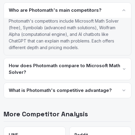
Who are Photomath's main competitors?
Photomath's competitors include Microsoft Math Solver
(free), Symbolab (advanced math solutions), Wolfram
Alpha (computational engine), and AI chatbots like
ChatGPT that can explain math problems. Each offers
different depth and pricing models.
How does Photomath compare to Microsoft Math
Solver?
Both offer camera-based math solving, but Photomath has more
polished animations and a deeper Plus subscription with custom
What is Photomath's competitive advantage?
practice problems. Microsoft Math Solver is completely free
Photomath's advantages are its intuitive camera-scan interface,
with no subscription required, making it the budget alternative.
polished step-by-step animations, and Google backing for
More Competitor Analysis
continued AI improvement. Its brand recognition as the original
camera math solver gives it a first-mover advantage in the
category it helped create.
LINE
Reddit