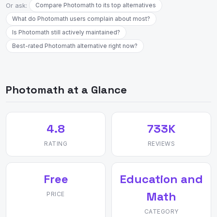
Or ask:
Compare Photomath to its top alternatives
What do Photomath users complain about most?
Is Photomath still actively maintained?
Best-rated Photomath alternative right now?
Photomath at a Glance
4.8
733K
RATING
REVIEWS
Free
Education and
Math
PRICE
CATEGORY