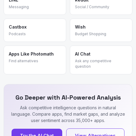
Messaging
Social / Community
Castbox
Wish
Podcasts
Budget Shopping
Apps Like Photomath
AI Chat
Find alternatives
Ask any competitive
question
Go Deeper with AI-Powered Analysis
Ask competitive intelligence questions in natural
language. Compare apps, find market gaps, and analyze
user sentiment across 35,000+ apps.
Try the AI Chat
View Alternatives