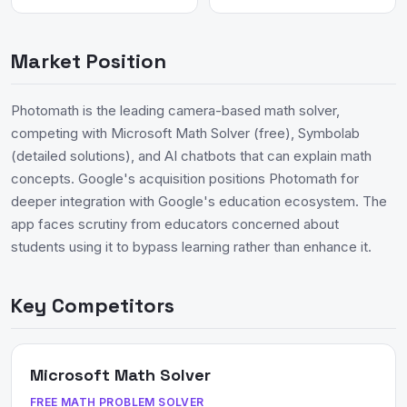
Market Position
Photomath is the leading camera-based math solver,
competing with Microsoft Math Solver (free), Symbolab
(detailed solutions), and AI chatbots that can explain math
concepts. Google's acquisition positions Photomath for
deeper integration with Google's education ecosystem. The
app faces scrutiny from educators concerned about
students using it to bypass learning rather than enhance it.
Key Competitors
Microsoft Math Solver
FREE MATH PROBLEM SOLVER