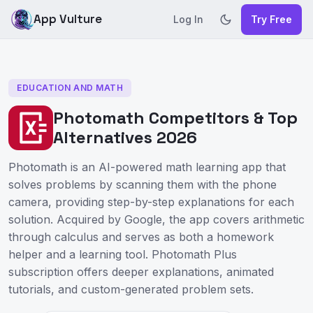
App Vulture
Log In
Try Free
EDUCATION AND MATH
Photomath Competitors & Top
Alternatives 2026
Photomath is an AI-powered math learning app that
solves problems by scanning them with the phone
camera, providing step-by-step explanations for each
solution. Acquired by Google, the app covers arithmetic
through calculus and serves as both a homework
helper and a learning tool. Photomath Plus
subscription offers deeper explanations, animated
tutorials, and custom-generated problem sets.