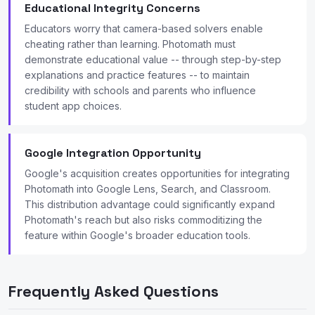
Educational Integrity Concerns
Educators worry that camera-based solvers enable
cheating rather than learning. Photomath must
demonstrate educational value -- through step-by-step
explanations and practice features -- to maintain
credibility with schools and parents who influence
student app choices.
Google Integration Opportunity
Google's acquisition creates opportunities for integrating
Photomath into Google Lens, Search, and Classroom.
This distribution advantage could significantly expand
Photomath's reach but also risks commoditizing the
feature within Google's broader education tools.
Frequently Asked Questions