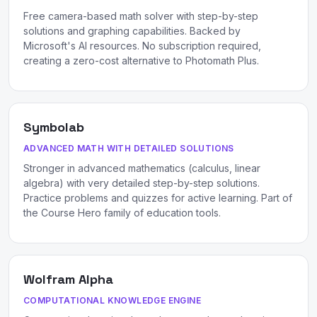
Free camera-based math solver with step-by-step
solutions and graphing capabilities. Backed by
Microsoft's AI resources. No subscription required,
creating a zero-cost alternative to Photomath Plus.
Symbolab
ADVANCED MATH WITH DETAILED SOLUTIONS
Stronger in advanced mathematics (calculus, linear
algebra) with very detailed step-by-step solutions.
Practice problems and quizzes for active learning. Part of
the Course Hero family of education tools.
Wolfram Alpha
COMPUTATIONAL KNOWLEDGE ENGINE