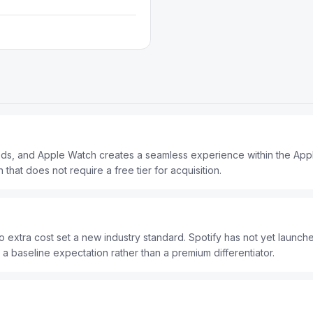
Pods, and Apple Watch creates a seamless experience within the Ap
 that does not require a free tier for acquisition.
o extra cost set a new industry standard. Spotify has not yet launche
a baseline expectation rather than a premium differentiator.