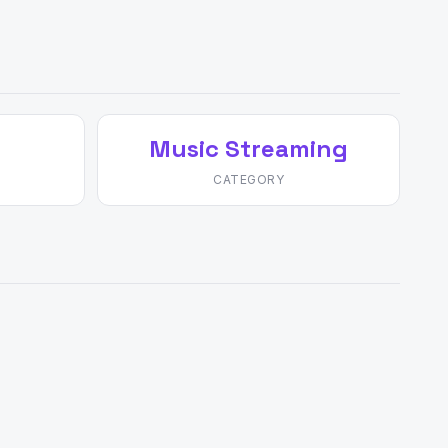
Music Streaming
CATEGORY