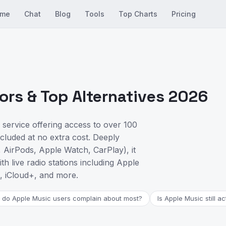
me
Chat
Blog
Tools
Top Charts
Pricing
rs & Top Alternatives 2026
 service offering access to over 100
ncluded at no extra cost. Deeply
 AirPods, Apple Watch, CarPlay), it
h live radio stations including Apple
, iCloud+, and more.
 do Apple Music users complain about most?
Is Apple Music still a