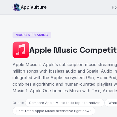
App Vulture
Ho
MUSIC STREAMING
Apple Music Competito
Apple Music is Apple's subscription music streaming
million songs with lossless audio and Spatial Audio i
integrated with the Apple ecosystem (Siri, HomePod,
combines algorithmic and human-curated playlists wit
Music 1. Apple One bundles Music with TV+, Arcade
Or ask:
Compare Apple Music to its top alternatives
What
Best-rated Apple Music alternative right now?