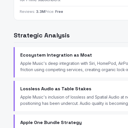
Reviews:
3.3M
Price:
Free
Strategic Analysis
Ecosystem Integration as Moat
Apple Music's deep integration with Siri, HomePod, Air
friction using competing services, creating organic lock-in
Lossless Audio as Table Stakes
Apple Music's inclusion of lossless and Spatial Audio at n
positioning has been undercut. Audio quality is becoming 
Apple One Bundle Strategy