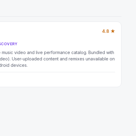
4.8 ★
ISCOVERY
music video and live performance catalog. Bundled with
deo). User-uploaded content and remixes unavailable on
droid devices.