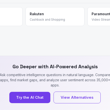
Rakuten
Paramoun
Cashback and Shopping
Video Strea
Go Deeper with AI-Powered Analysis
Ask competitive intelligence questions in natural language. Compar
apps, find market gaps, and analyze user sentiment across 35,000
apps.
Try the AI Chat
View Alternatives