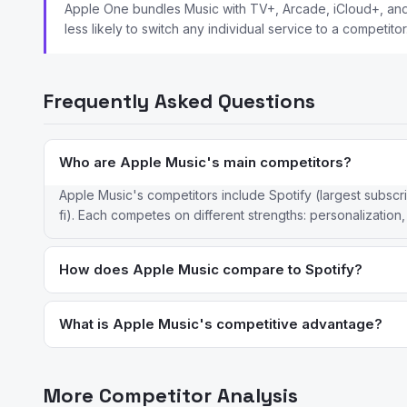
Apple One bundles Music with TV+, Arcade, iCloud+, and o
less likely to switch any individual service to a competitor
Frequently Asked Questions
Who are Apple Music's main competitors?
Apple Music's competitors include Spotify (largest subscr
fi). Each competes on different strengths: personalization,
How does Apple Music compare to Spotify?
Apple Music offers lossless and Spatial Audio included in the
device integration; Spotify has better cross-platform support
What is Apple Music's competitive advantage?
Apple Music's advantages are its deep Apple ecosystem inte
users within the Apple ecosystem, it offers the most seamles
More Competitor Analysis