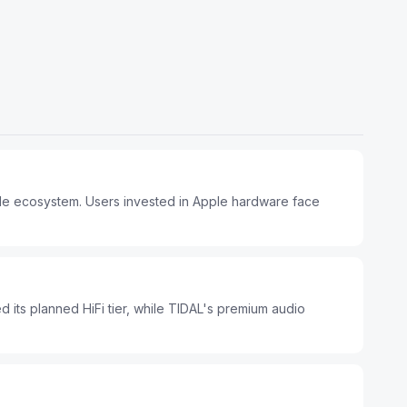
ple ecosystem. Users invested in Apple hardware face
d its planned HiFi tier, while TIDAL's premium audio