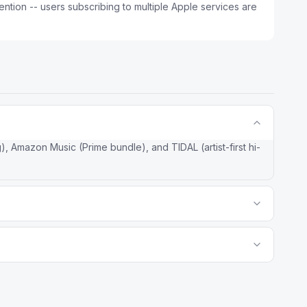
ntion -- users subscribing to multiple Apple services are
, Amazon Music (Prime bundle), and TIDAL (artist-first hi-
zation and has a free tier. Apple Music has deeper Apple
 editorial content, and Apple One bundle economics. For