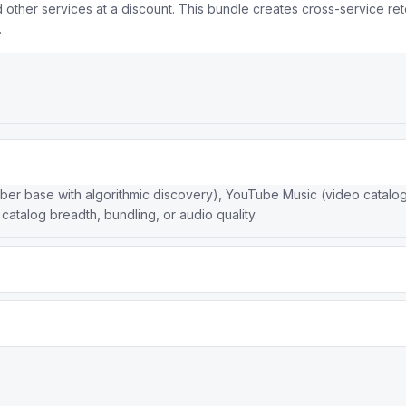
ther services at a discount. This bundle creates cross-service rete
.
iber base with algorithmic discovery), YouTube Music (video catalog)
 catalog breadth, bundling, or audio quality.
 standard subscription, while Spotify leads in algorithmic personali
 and social features.
gration, lossless and Spatial Audio at no extra cost, human-curated
s listening experience across devices.