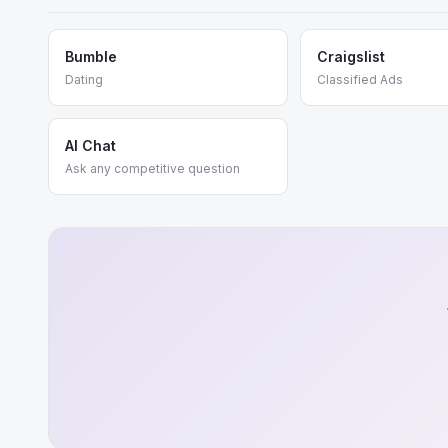
Bumble
Craigslist
Dating
Classified Ads
AI Chat
Ask any competitive question