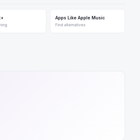
t+
Apps Like Apple Music
ming
Find alternatives
e
+