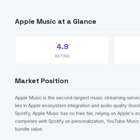
Apple Music at a Glance
4.9
RATING
Market Position
Apple Music is the second-largest music streaming service
lies in Apple ecosystem integration and audio quality (loss
Spotify, Apple Music has no free tier, relying on Apple's 
competes with Spotify on personalization, YouTube Musi
bundle value.