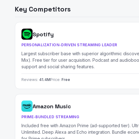
Key Competitors
Spotify
PERSONALIZATION-DRIVEN STREAMING LEADER
Largest subscriber base with superior algorithmic discov
Mix). Free tier for user acquisition. Podcast and audioboo
support and social sharing features.
Reviews:
41.4M
Price:
Free
Amazon Music
PRIME-BUNDLED STREAMING
Included free with Amazon Prime (ad-supported tier). Ult
Unlimited. Deep Alexa and Echo integration. Bundle econo
for Prime subscribers.