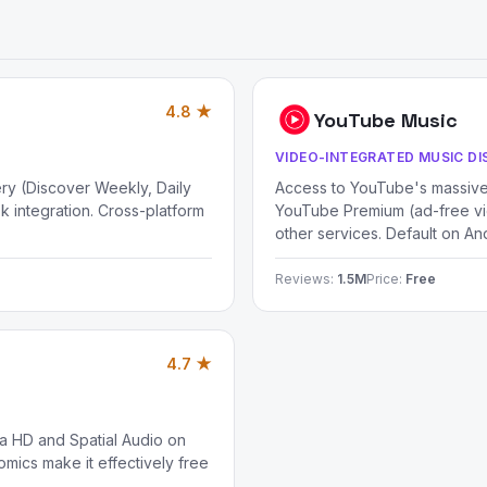
4.8 ★
YouTube Music
VIDEO-INTEGRATED MUSIC D
ery (Discover Weekly, Daily
Access to YouTube's massive 
k integration. Cross-platform
YouTube Premium (ad-free vi
other services. Default on An
Reviews:
1.5M
Price:
Free
4.7 ★
ra HD and Spatial Audio on
mics make it effectively free