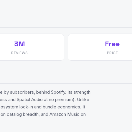
3M
Free
REVIEWS
PRICE
 by subscribers, behind Spotify. Its strength
less and Spatial Audio at no premium). Unlike
ecosystem lock-in and bundle economics. It
c on catalog breadth, and Amazon Music on