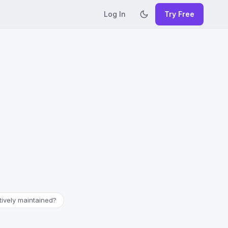
Log In
Try Free
ctively maintained?