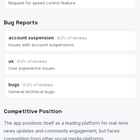
Request for speed control feature.
Bug Reports
account suspension
· 8.0% of reviews
Issues with account suspensions.
ux
· 6.0% of reviews
User experience issues.
bugs
· 9.0% of reviews
General technical bugs.
Competitive Position
The app positions itself as a leading platform for real-time
news updates and community engagement, but faces
competition from other social media platforms.