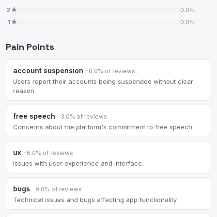
2★
0.0%
1★
0.0%
Pain Points
account suspension
· 8.0% of reviews
Users report their accounts being suspended without clear
reason.
free speech
· 3.0% of reviews
Concerns about the platform's commitment to free speech.
ux
· 6.0% of reviews
Issues with user experience and interface.
bugs
· 9.0% of reviews
Technical issues and bugs affecting app functionality.