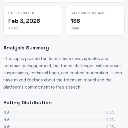
LAST UPDATED
DAYS SINCE UPDATE
Feb 3, 2026
186
v11.62
Stale
Analysis Summary
The app is praised for its real-time news updates and
community engagement, but faces challenges with account
suspensions, technical bugs, and content moderation. Users
have mixed feelings about the freemium model and the
platform's commitment to free speech.
Rating Distribution
5★
0.0%
4★
0.0%
3★
0.0%