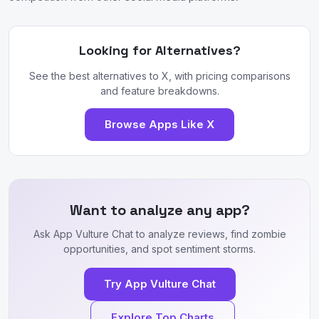
Looking for Alternatives?
See the best alternatives to X, with pricing comparisons
and feature breakdowns.
Browse Apps Like X
Want to analyze any app?
Ask App Vulture Chat to analyze reviews, find zombie
opportunities, and spot sentiment storms.
Try App Vulture Chat
Explore Top Charts