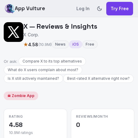
App Vulture
Log In
Try Free
X — Reviews & Insights
X Corp.
★
4.58
(10.9M)
News
iOS
Free
Or ask:
Compare X to its top alternatives
What do X users complain about most?
Is X still actively maintained?
Best-rated X alternative right now?
☠ Zombie App
RATING
REVIEWS/MONTH
4.58
0
10.9M ratings