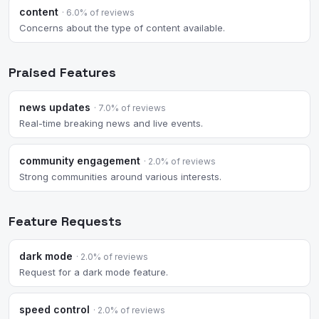
content
· 6.0% of reviews
Concerns about the type of content available.
Praised Features
news updates
· 7.0% of reviews
Real-time breaking news and live events.
community engagement
· 2.0% of reviews
Strong communities around various interests.
Feature Requests
dark mode
· 2.0% of reviews
Request for a dark mode feature.
speed control
· 2.0% of reviews