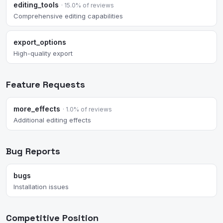
editing_tools
· 15.0% of reviews
Comprehensive editing capabilities
export_options
High-quality export
Feature Requests
more_effects
· 1.0% of reviews
Additional editing effects
Bug Reports
bugs
Installation issues
Competitive Position