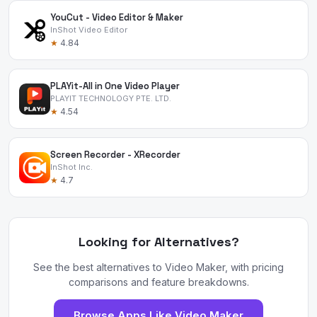
YouCut - Video Editor & Maker
InShot Video Editor
★
4.84
PLAYit-All in One Video Player
PLAYIT TECHNOLOGY PTE. LTD.
★
4.54
Screen Recorder - XRecorder
InShot Inc.
★
4.7
Looking for Alternatives?
See the best alternatives to Video Maker, with pricing
comparisons and feature breakdowns.
Browse Apps Like Video Maker