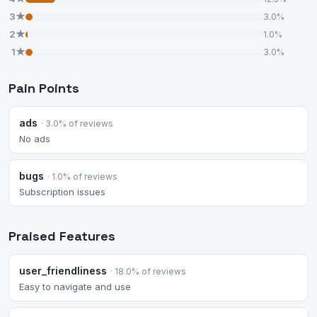
3★
3.0%
2★
1.0%
1★
3.0%
Pain Points
ads
· 3.0% of reviews
No ads
bugs
· 1.0% of reviews
Subscription issues
Praised Features
user_friendliness
· 18.0% of reviews
Easy to navigate and use