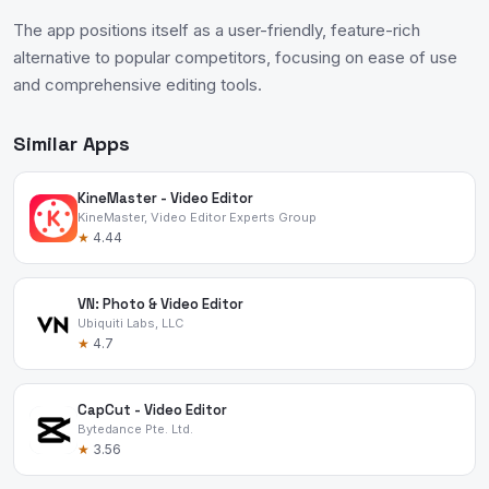
The app positions itself as a user-friendly, feature-rich
alternative to popular competitors, focusing on ease of use
and comprehensive editing tools.
Similar Apps
KineMaster - Video Editor
KineMaster, Video Editor Experts Group
★
4.44
VN: Photo & Video Editor
Ubiquiti Labs, LLC
★
4.7
CapCut - Video Editor
Bytedance Pte. Ltd.
★
3.56