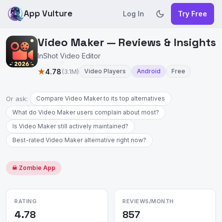
App Vulture
Log In
Try Free
Video Maker — Reviews & Insights
InShot Video Editor
★
4.78
(3.1M)
Video Players
Android
Free
Or ask:
Compare Video Maker to its top alternatives
What do Video Maker users complain about most?
Is Video Maker still actively maintained?
Best-rated Video Maker alternative right now?
☠ Zombie App
RATING
REVIEWS/MONTH
4.78
857