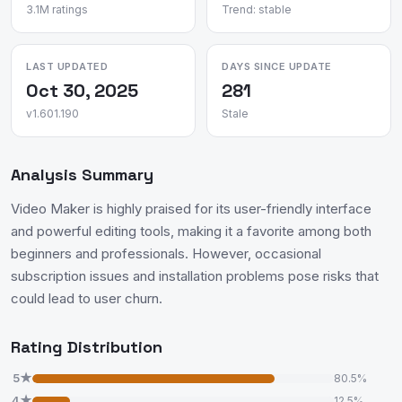
3.1M ratings
Trend: stable
LAST UPDATED
DAYS SINCE UPDATE
Oct 30, 2025
281
v1.601.190
Stale
Analysis Summary
Video Maker is highly praised for its user-friendly interface
and powerful editing tools, making it a favorite among both
beginners and professionals. However, occasional
subscription issues and installation problems pose risks that
could lead to user churn.
Rating Distribution
5★
80.5%
4★
12.5%