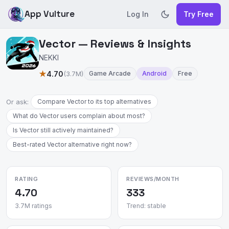
App Vulture
Log In
Try Free
Vector — Reviews & Insights
NEKKI
★
4.70
(3.7M)
Game Arcade
Android
Free
Or ask:
Compare Vector to its top alternatives
What do Vector users complain about most?
Is Vector still actively maintained?
Best-rated Vector alternative right now?
RATING
REVIEWS/MONTH
4.70
333
3.7M ratings
Trend: stable