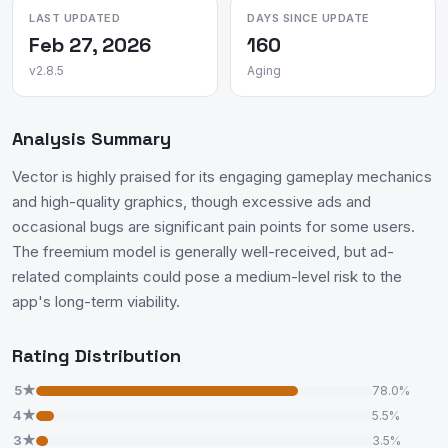
LAST UPDATED
DAYS SINCE UPDATE
Feb 27, 2026
160
v2.8.5
Aging
Analysis Summary
Vector is highly praised for its engaging gameplay mechanics
and high-quality graphics, though excessive ads and
occasional bugs are significant pain points for some users.
The freemium model is generally well-received, but ad-
related complaints could pose a medium-level risk to the
app's long-term viability.
Rating Distribution
5★
78.0%
4★
5.5%
3★
3.5%