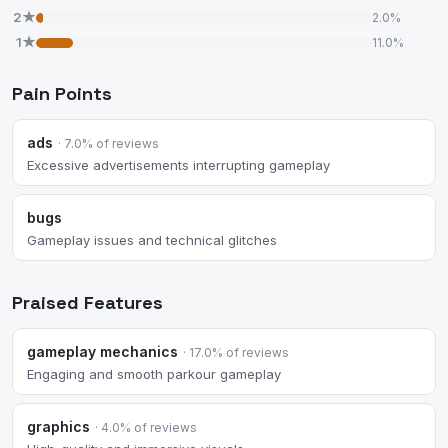
2★
2.0%
1★
11.0%
Pain Points
ads
· 7.0% of reviews
Excessive advertisements interrupting gameplay
bugs
Gameplay issues and technical glitches
Praised Features
gameplay mechanics
· 17.0% of reviews
Engaging and smooth parkour gameplay
graphics
· 4.0% of reviews