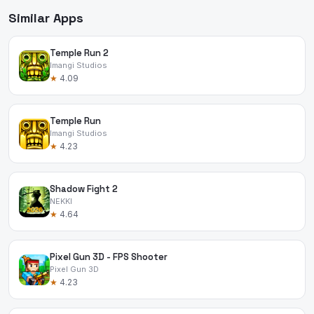
Similar Apps
Temple Run 2
Imangi Studios
★
4.09
Temple Run
Imangi Studios
★
4.23
Shadow Fight 2
NEKKI
★
4.64
Pixel Gun 3D - FPS Shooter
Pixel Gun 3D
★
4.23