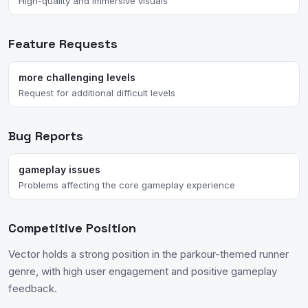
High-quality and immersive visuals
Feature Requests
more challenging levels
Request for additional difficult levels
Bug Reports
gameplay issues
Problems affecting the core gameplay experience
Competitive Position
Vector holds a strong position in the parkour-themed runner
genre, with high user engagement and positive gameplay
feedback.