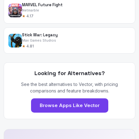
MARVEL Future Fight
Netmarble
★
4.17
Stick War: Legacy
Max Games Studios
★
4.81
Looking for Alternatives?
See the best alternatives to Vector, with pricing
comparisons and feature breakdowns.
Browse Apps Like Vector