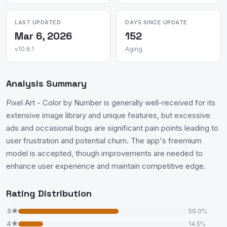
LAST UPDATED
DAYS SINCE UPDATE
Mar 6, 2026
152
v10.6.1
Aging
Analysis Summary
Pixel Art - Color by Number is generally well-received for its
extensive image library and unique features, but excessive
ads and occasional bugs are significant pain points leading to
user frustration and potential churn. The app's freemium
model is accepted, though improvements are needed to
enhance user experience and maintain competitive edge.
Rating Distribution
5★
59.0%
4★
14.5%