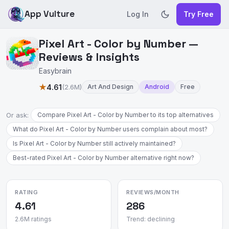
App Vulture
Log In
Try Free
Pixel Art - Color by Number —
Reviews & Insights
Easybrain
★
4.61
(2.6M)
Art And Design
Android
Free
Or ask:
Compare Pixel Art - Color by Number to its top alternatives
What do Pixel Art - Color by Number users complain about most?
Is Pixel Art - Color by Number still actively maintained?
Best-rated Pixel Art - Color by Number alternative right now?
RATING
REVIEWS/MONTH
4.61
286
2.6M ratings
Trend: declining