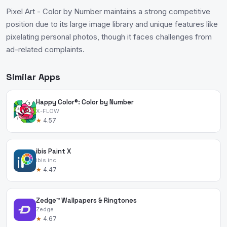
Pixel Art - Color by Number maintains a strong competitive
position due to its large image library and unique features like
pixelating personal photos, though it faces challenges from
ad-related complaints.
Similar Apps
Happy Color®: Color by Number
X-FLOW
★
4.57
ibis Paint X
ibis inc.
★
4.47
Zedge™ Wallpapers & Ringtones
Zedge
★
4.67