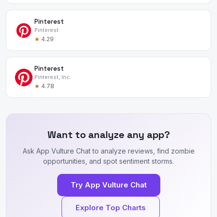
Pinterest
Pinterest
★
4.29
Pinterest
Pinterest, Inc.
★
4.78
Want to analyze any app?
Ask App Vulture Chat to analyze reviews, find zombie
opportunities, and spot sentiment storms.
Try App Vulture Chat
Explore Top Charts