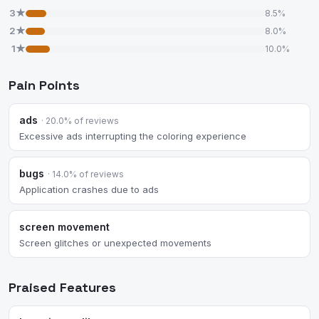
3★
8.5%
2★
8.0%
1★
10.0%
Pain Points
ads
· 20.0% of reviews
Excessive ads interrupting the coloring experience
bugs
· 14.0% of reviews
Application crashes due to ads
screen movement
Screen glitches or unexpected movements
Praised Features