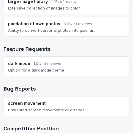
large image library
· 1.0% of reviews
Extensive collection of images to color
pixelation of own photos
· 3.0% of reviews
Ability to convert personal photos into pixel art
Feature Requests
dark mode
· 1.0% of reviews
Option for a dark mode theme
Bug Reports
screen movement
Unwanted screen movements or glitches
Competitive Position