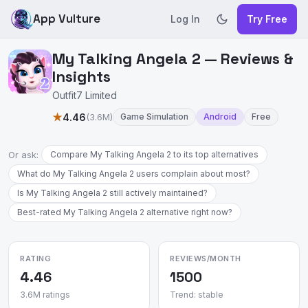
App Vulture
Log In
Try Free
My Talking Angela 2 — Reviews &
Insights
Outfit7 Limited
★
4.46
(3.6M)
Game Simulation
Android
Free
Or ask:
Compare My Talking Angela 2 to its top alternatives
What do My Talking Angela 2 users complain about most?
Is My Talking Angela 2 still actively maintained?
Best-rated My Talking Angela 2 alternative right now?
RATING
REVIEWS/MONTH
4.46
1500
3.6M ratings
Trend: stable