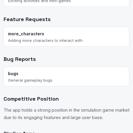
Exciting activities and mini-games
Feature Requests
more_characters
Adding more characters to interact with
Bug Reports
bugs
General gameplay bugs
Competitive Position
The app holds a strong position in the simulation game market
due to its engaging features and large user base.