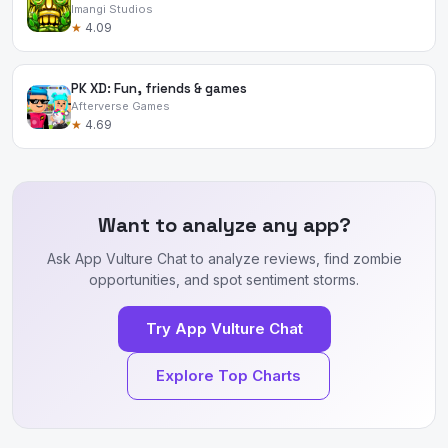
Imangi Studios
★
4.09
PK XD: Fun, friends & games
Afterverse Games
★
4.69
Want to analyze any app?
Ask App Vulture Chat to analyze reviews, find zombie
opportunities, and spot sentiment storms.
Try App Vulture Chat
Explore Top Charts