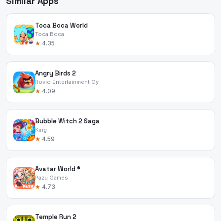
Similar Apps
Toca Boca World
Toca Boca
★
4.35
Angry Birds 2
Rovio Entertainment Oy
★
4.09
Bubble Witch 2 Saga
King
★
4.59
Avatar World ®
Pazu Games
★
4.73
Temple Run 2