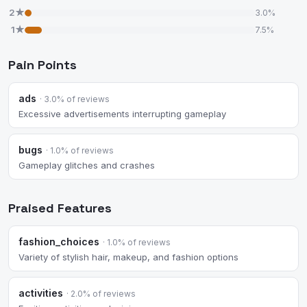
2★
3.0%
1★
7.5%
Pain Points
ads
· 3.0% of reviews
Excessive advertisements interrupting gameplay
bugs
· 1.0% of reviews
Gameplay glitches and crashes
Praised Features
fashion_choices
· 1.0% of reviews
Variety of stylish hair, makeup, and fashion options
activities
· 2.0% of reviews