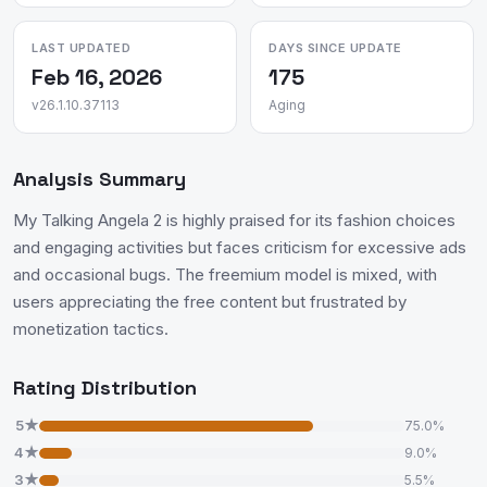
LAST UPDATED
DAYS SINCE UPDATE
Feb 16, 2026
175
v26.1.10.37113
Aging
Analysis Summary
My Talking Angela 2 is highly praised for its fashion choices
and engaging activities but faces criticism for excessive ads
and occasional bugs. The freemium model is mixed, with
users appreciating the free content but frustrated by
monetization tactics.
Rating Distribution
5★
75.0%
4★
9.0%
3★
5.5%