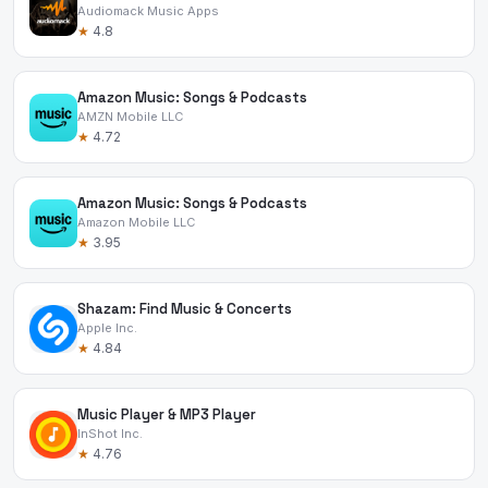
Audiomack Music Apps
★
4.8
Amazon Music: Songs & Podcasts
AMZN Mobile LLC
★
4.72
Amazon Music: Songs & Podcasts
Amazon Mobile LLC
★
3.95
Shazam: Find Music & Concerts
Apple Inc.
★
4.84
Music Player & MP3 Player
InShot Inc.
★
4.76