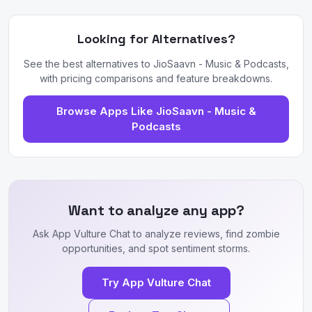
Looking for Alternatives?
See the best alternatives to JioSaavn - Music & Podcasts,
with pricing comparisons and feature breakdowns.
Browse Apps Like JioSaavn - Music &
Podcasts
Want to analyze any app?
Ask App Vulture Chat to analyze reviews, find zombie
opportunities, and spot sentiment storms.
Try App Vulture Chat