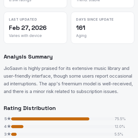
LAST UPDATED
DAYS SINCE UPDATE
Feb 27, 2026
161
Varies with device
Aging
Analysis Summary
JioSaavn is highly praised for its extensive music library and
user-friendly interface, though some users report occasional
ad interruptions. The app's freemium model is well-received,
and there is a minor risk related to subscription issues.
Rating Distribution
5★
75.5%
4★
12.0%
3★
5.5%