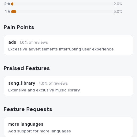
2★
2.0%
1★
5.0%
Pain Points
ads
· 1.0% of reviews
Excessive advertisements interrupting user experience
Praised Features
song_library
· 4.0% of reviews
Extensive and exclusive music library
Feature Requests
more languages
Add support for more languages