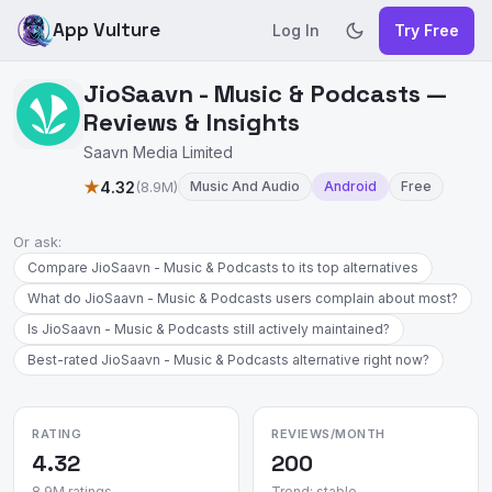
App Vulture
Log In
Try Free
JioSaavn - Music & Podcasts —
Reviews & Insights
Saavn Media Limited
★
4.32
(8.9M)
Music And Audio
Android
Free
Or ask:
Compare JioSaavn - Music & Podcasts to its top alternatives
What do JioSaavn - Music & Podcasts users complain about most?
Is JioSaavn - Music & Podcasts still actively maintained?
Best-rated JioSaavn - Music & Podcasts alternative right now?
RATING
REVIEWS/MONTH
4.32
200
8.9M ratings
Trend: stable