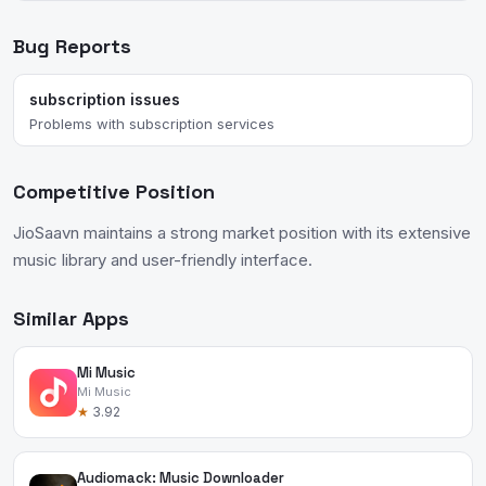
Bug Reports
subscription issues
Problems with subscription services
Competitive Position
JioSaavn maintains a strong market position with its extensive
music library and user-friendly interface.
Similar Apps
Mi Music
Mi Music
★
3.92
Audiomack: Music Downloader