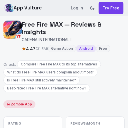
App Vulture
Log In
Try Free
Free Fire MAX — Reviews &
Insights
GARENA INTERNATIONAL I
★
4.47
(31.5M)
Game Action
Android
Free
Or ask:
Compare Free Fire MAX to its top alternatives
What do Free Fire MAX users complain about most?
Is Free Fire MAX still actively maintained?
Best-rated Free Fire MAX alternative right now?
☠ Zombie App
RATING
REVIEWS/MONTH