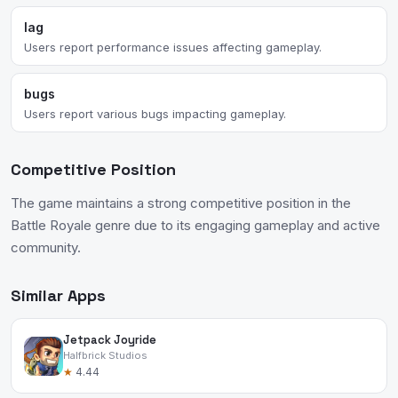
lag
Users report performance issues affecting gameplay.
bugs
Users report various bugs impacting gameplay.
Competitive Position
The game maintains a strong competitive position in the
Battle Royale genre due to its engaging gameplay and active
community.
Similar Apps
Jetpack Joyride
Halfbrick Studios
★
4.44