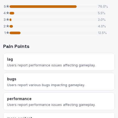
5★
76.0%
4★
5.5%
3★
2.0%
2★
4.0%
1★
12.5%
Pain Points
lag
Users report performance issues affecting gameplay.
bugs
Users report various bugs impacting gameplay.
performance
Users report performance issues affecting gameplay.