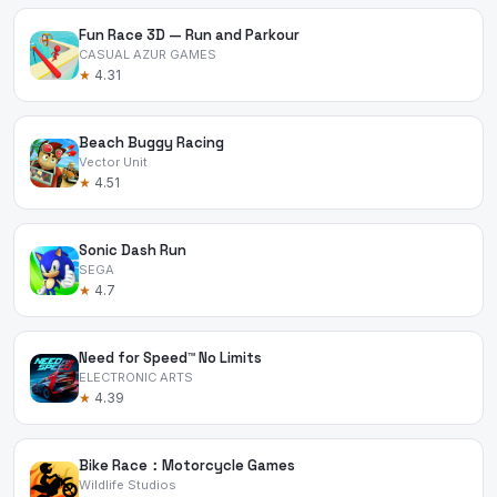
Fun Race 3D — Run and Parkour
CASUAL AZUR GAMES
★
4.31
Beach Buggy Racing
Vector Unit
★
4.51
Sonic Dash Run
SEGA
★
4.7
Need for Speed™ No Limits
ELECTRONIC ARTS
★
4.39
Bike Race：Motorcycle Games
Wildlife Studios