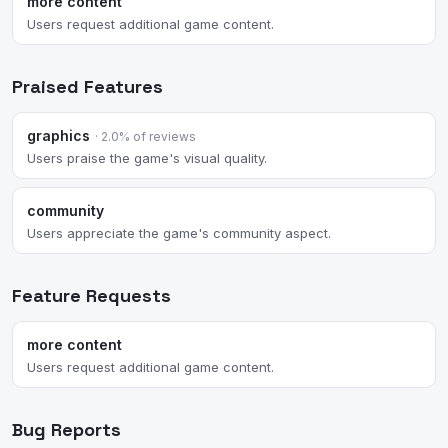
more content
Users request additional game content.
Praised Features
graphics
· 2.0% of reviews
Users praise the game's visual quality.
community
Users appreciate the game's community aspect.
Feature Requests
more content
Users request additional game content.
Bug Reports