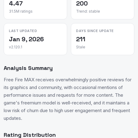
4.47
200
31.5M ratings
Trend: stable
LAST UPDATED
DAYS SINCE UPDATE
Jan 9, 2026
211
v2.120.1
Stale
Analysis Summary
Free Fire MAX receives overwhelmingly positive reviews for
its graphics and community, with occasional mentions of
performance issues and requests for more content. The
game's freemium model is well-received, and it maintains a
low risk of churn due to high user engagement and frequent
updates.
Rating Distribution