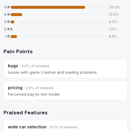
5★
76.0%
4★
12.0%
3★
4.0%
2★
1.5%
1★
6.5%
Pain Points
bugs
· 4.0% of reviews
Issues with game crashes and loading problems
pricing
· 2.0% of reviews
Perceived pay-to-win model
Praised Features
wide car selection
· 4.0% of reviews