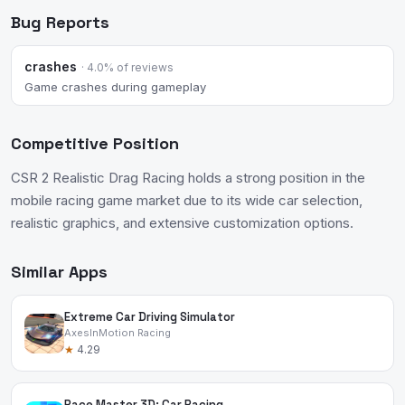
Bug Reports
crashes
· 4.0% of reviews
Game crashes during gameplay
Competitive Position
CSR 2 Realistic Drag Racing holds a strong position in the
mobile racing game market due to its wide car selection,
realistic graphics, and extensive customization options.
Similar Apps
Extreme Car Driving Simulator
AxesInMotion Racing
★
4.29
Race Master 3D: Car Racing