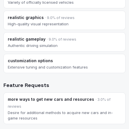
Variety of officially licensed vehicles
realistic graphics
· 9.0% of reviews
High-quality visual representation
realistic gameplay
· 9.0% of reviews
Authentic driving simulation
customization options
Extensive tuning and customization features
Feature Requests
more ways to get new cars and resources
· 3.0% of
reviews
Desire for additional methods to acquire new cars and in-
game resources