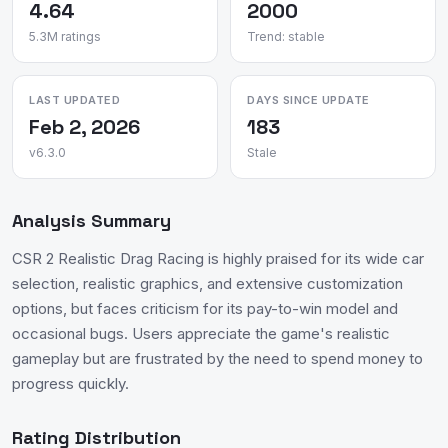
4.64
2000
5.3M ratings
Trend: stable
LAST UPDATED
DAYS SINCE UPDATE
Feb 2, 2026
183
v6.3.0
Stale
Analysis Summary
CSR 2 Realistic Drag Racing is highly praised for its wide car
selection, realistic graphics, and extensive customization
options, but faces criticism for its pay-to-win model and
occasional bugs. Users appreciate the game's realistic
gameplay but are frustrated by the need to spend money to
progress quickly.
Rating Distribution