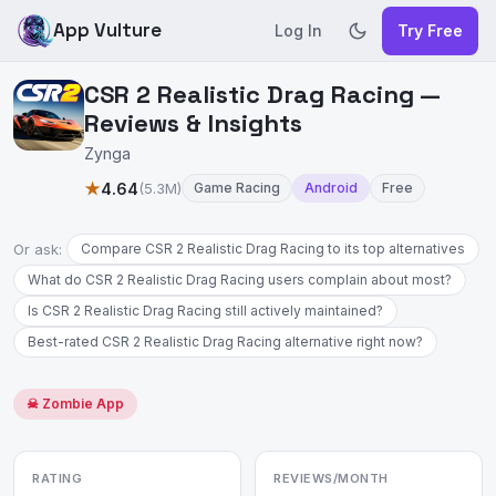
App Vulture
Log In
Try Free
CSR 2 Realistic Drag Racing —
Reviews & Insights
Zynga
★
4.64
(5.3M)
Game Racing
Android
Free
Or ask:
Compare CSR 2 Realistic Drag Racing to its top alternatives
What do CSR 2 Realistic Drag Racing users complain about most?
Is CSR 2 Realistic Drag Racing still actively maintained?
Best-rated CSR 2 Realistic Drag Racing alternative right now?
☠ Zombie App
RATING
REVIEWS/MONTH