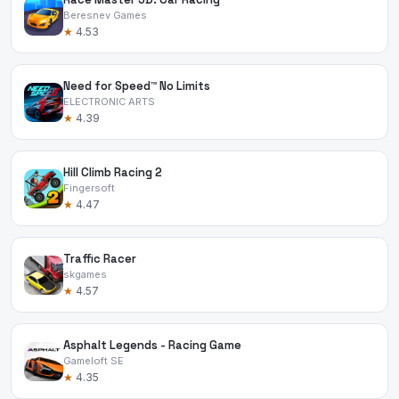
Beresnev Games
★
4.53
Need for Speed™ No Limits
ELECTRONIC ARTS
★
4.39
Hill Climb Racing 2
Fingersoft
★
4.47
Traffic Racer
skgames
★
4.57
Asphalt Legends - Racing Game
Gameloft SE
★
4.35