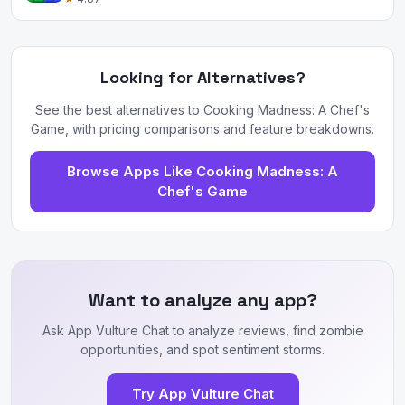
Looking for Alternatives?
See the best alternatives to Cooking Madness: A Chef's
Game, with pricing comparisons and feature breakdowns.
Browse Apps Like Cooking Madness: A
Chef's Game
Want to analyze any app?
Ask App Vulture Chat to analyze reviews, find zombie
opportunities, and spot sentiment storms.
Try App Vulture Chat