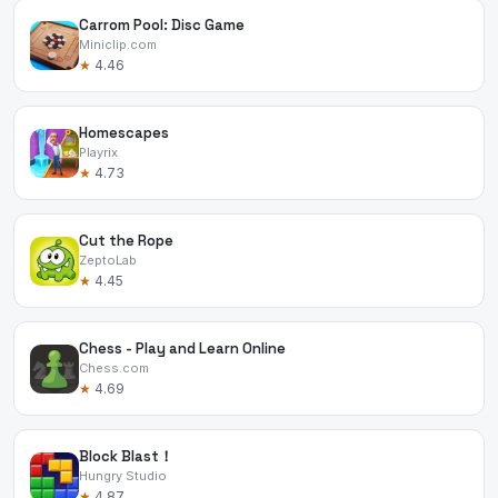
Carrom Pool: Disc Game
Miniclip.com
★
4.46
Homescapes
Playrix
★
4.73
Cut the Rope
ZeptoLab
★
4.45
Chess - Play and Learn Online
Chess.com
★
4.69
Block Blast！
Hungry Studio
★
4.87