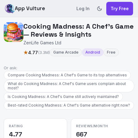
App Vulture
Log In
Try Free
Cooking Madness: A Chef's Game
— Reviews & Insights
ZenLife Games Ltd
★
4.77
(3.3M)
Game Arcade
Android
Free
Or ask:
Compare Cooking Madness: A Chef's Game to its top alternatives
What do Cooking Madness: A Chef's Game users complain about
most?
Is Cooking Madness: A Chef's Game still actively maintained?
Best-rated Cooking Madness: A Chef's Game alternative right now?
RATING
REVIEWS/MONTH
4.77
667