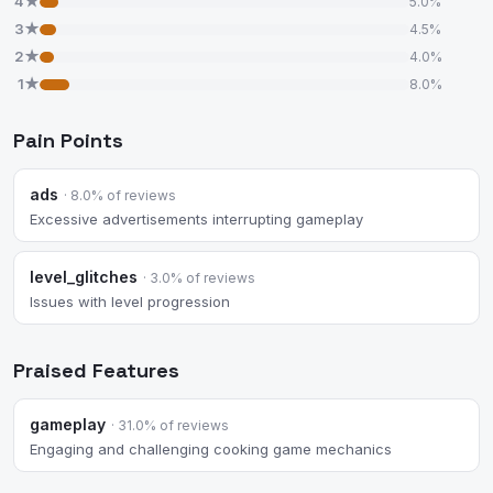
4★
5.0%
3★
4.5%
2★
4.0%
1★
8.0%
Pain Points
ads
· 8.0% of reviews
Excessive advertisements interrupting gameplay
level_glitches
· 3.0% of reviews
Issues with level progression
Praised Features
gameplay
· 31.0% of reviews
Engaging and challenging cooking game mechanics