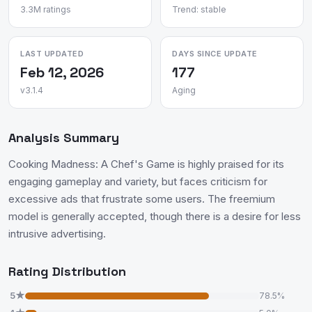
3.3M ratings
Trend: stable
LAST UPDATED
DAYS SINCE UPDATE
Feb 12, 2026
177
v3.1.4
Aging
Analysis Summary
Cooking Madness: A Chef's Game is highly praised for its
engaging gameplay and variety, but faces criticism for
excessive ads that frustrate some users. The freemium
model is generally accepted, though there is a desire for less
intrusive advertising.
Rating Distribution
5★
78.5%