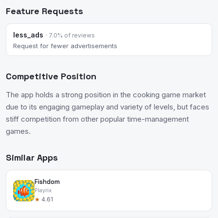
Feature Requests
less_ads
· 7.0% of reviews
Request for fewer advertisements
Competitive Position
The app holds a strong position in the cooking game market
due to its engaging gameplay and variety of levels, but faces
stiff competition from other popular time-management
games.
Similar Apps
Fishdom
Playrix
★
4.61