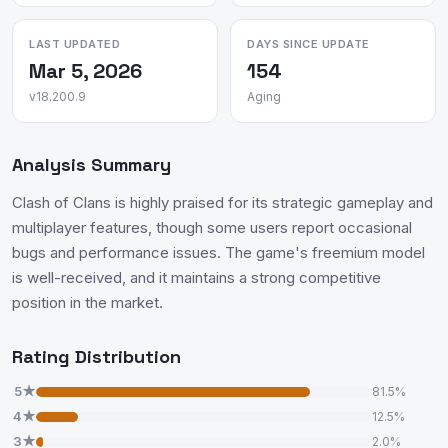
LAST UPDATED
DAYS SINCE UPDATE
Mar 5, 2026
154
v18.200.9
Aging
Analysis Summary
Clash of Clans is highly praised for its strategic gameplay and
multiplayer features, though some users report occasional
bugs and performance issues. The game's freemium model
is well-received, and it maintains a strong competitive
position in the market.
Rating Distribution
5★
81.5%
4★
12.5%
3★
2.0%