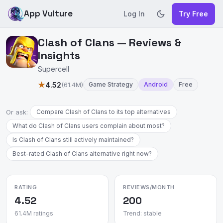
App Vulture
Log In
Try Free
Clash of Clans — Reviews &
Insights
Supercell
★
4.52
(61.4M)
Game Strategy
Android
Free
Or ask:
Compare Clash of Clans to its top alternatives
What do Clash of Clans users complain about most?
Is Clash of Clans still actively maintained?
Best-rated Clash of Clans alternative right now?
RATING
REVIEWS/MONTH
4.52
200
61.4M ratings
Trend: stable