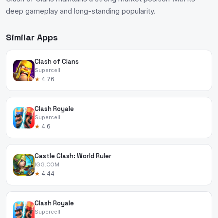
deep gameplay and long-standing popularity.
Similar Apps
Clash of Clans
Supercell
★
4.76
Clash Royale
Supercell
★
4.6
Castle Clash: World Ruler
IGG.COM
★
4.44
Clash Royale
Supercell