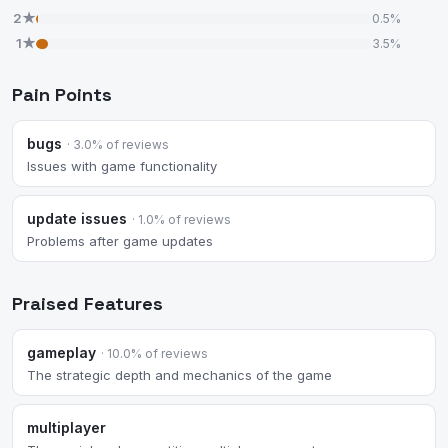
2★
0.5%
1★
3.5%
Pain Points
bugs
· 3.0% of reviews
Issues with game functionality
update issues
· 1.0% of reviews
Problems after game updates
Praised Features
gameplay
· 10.0% of reviews
The strategic depth and mechanics of the game
multiplayer