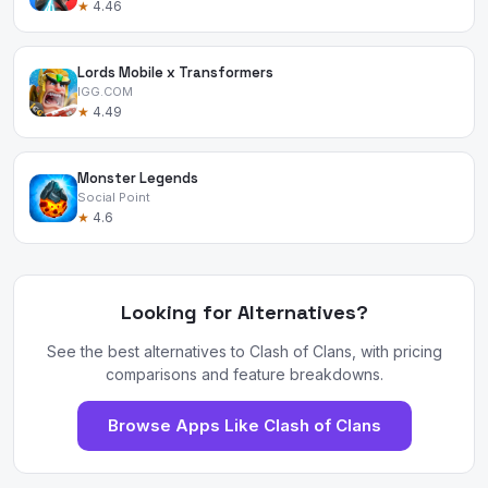
★
4.46
Lords Mobile x Transformers
IGG.COM
★
4.49
Monster Legends
Social Point
★
4.6
Looking for Alternatives?
See the best alternatives to Clash of Clans, with pricing
comparisons and feature breakdowns.
Browse Apps Like Clash of Clans