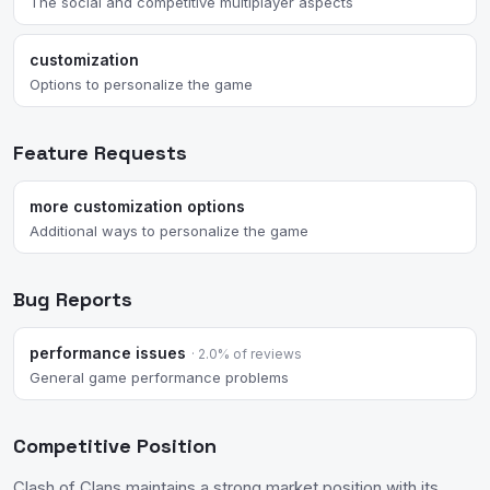
The social and competitive multiplayer aspects
customization
Options to personalize the game
Feature Requests
more customization options
Additional ways to personalize the game
Bug Reports
performance issues
· 2.0% of reviews
General game performance problems
Competitive Position
Clash of Clans maintains a strong market position with its