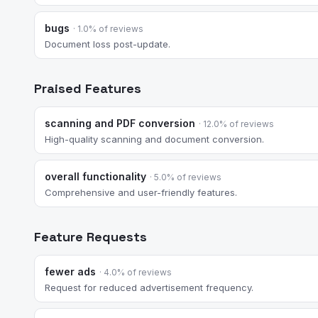
bugs
· 1.0% of reviews
Document loss post-update.
Praised Features
scanning and PDF conversion
· 12.0% of reviews
High-quality scanning and document conversion.
overall functionality
· 5.0% of reviews
Comprehensive and user-friendly features.
Feature Requests
fewer ads
· 4.0% of reviews
Request for reduced advertisement frequency.