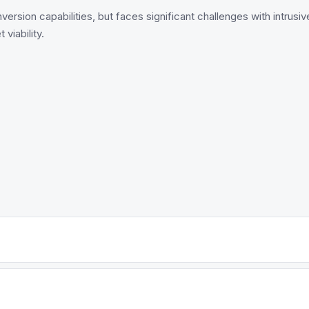
rsion capabilities, but faces significant challenges with intrusiv
viability.