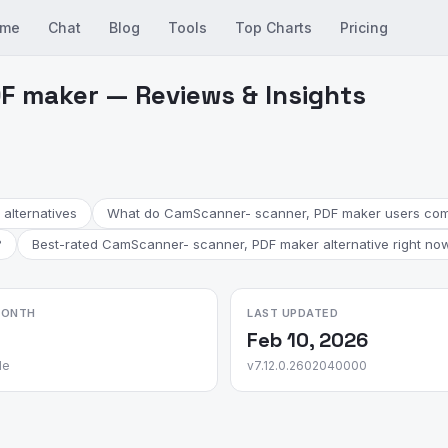
me
Chat
Blog
Tools
Top Charts
Pricing
F maker — Reviews & Insights
alternatives
What do CamScanner- scanner, PDF maker users com
?
Best-rated CamScanner- scanner, PDF maker alternative right no
MONTH
LAST UPDATED
Feb 10, 2026
le
v7.12.0.2602040000