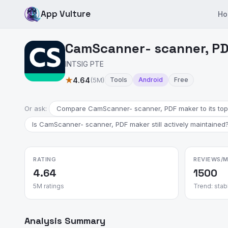
App Vulture
Ho
CamScanner- scanner, PD
INTSIG PTE
★
4.64
(5M)
Tools
Android
Free
Or ask:
Compare CamScanner- scanner, PDF maker to its top 
Is CamScanner- scanner, PDF maker still actively maintained
RATING
REVIEWS/
4.64
1500
5M ratings
Trend: stab
Analysis Summary