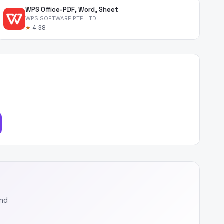
WPS Office-PDF, Word, Sheet
WPS SOFTWARE PTE. LTD.
★
4.38
and