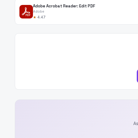
Adobe Acrobat Reader: Edit PDF
Adobe
★
4.47
As