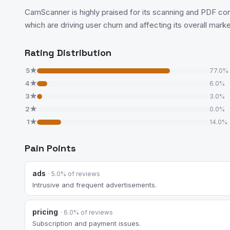
CamScanner is highly praised for its scanning and PDF conve
which are driving user churn and affecting its overall market 
Rating Distribution
5★
77.0%
4★
6.0%
3★
3.0%
2★
0.0%
1★
14.0%
Pain Points
ads
· 5.0% of reviews
Intrusive and frequent advertisements.
pricing
· 6.0% of reviews
Subscription and payment issues.