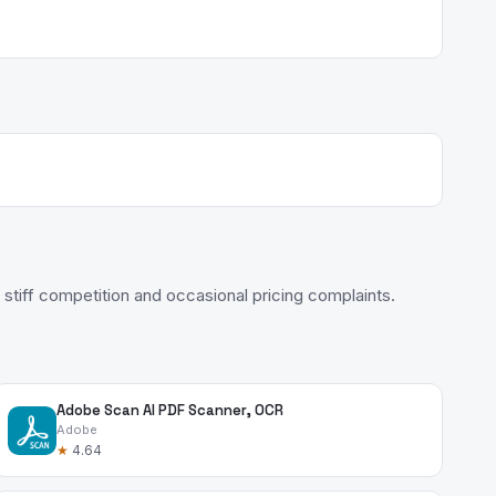
stiff competition and occasional pricing complaints.
Adobe Scan AI PDF Scanner, OCR
Adobe
★
4.64