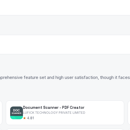
ehensive feature set and high user satisfaction, though it faces 
Document Scanner - PDF Creator
LUFICK TECHNOLOGY PRIVATE LIMITED
★
4.81