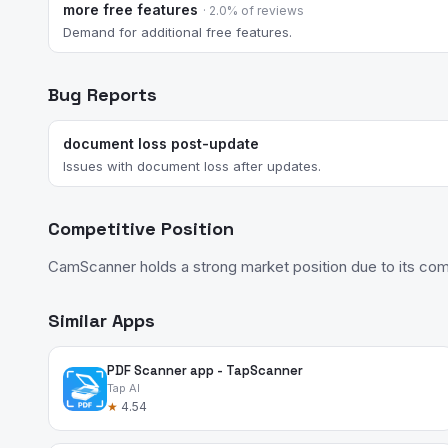
more free features
· 2.0% of reviews
Demand for additional free features.
Bug Reports
document loss post-update
Issues with document loss after updates.
Competitive Position
CamScanner holds a strong market position due to its compr
Similar Apps
PDF Scanner app - TapScanner
Tap AI
★
4.54