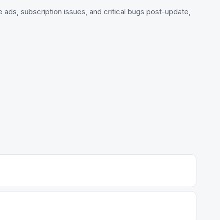
e ads, subscription issues, and critical bugs post-update,