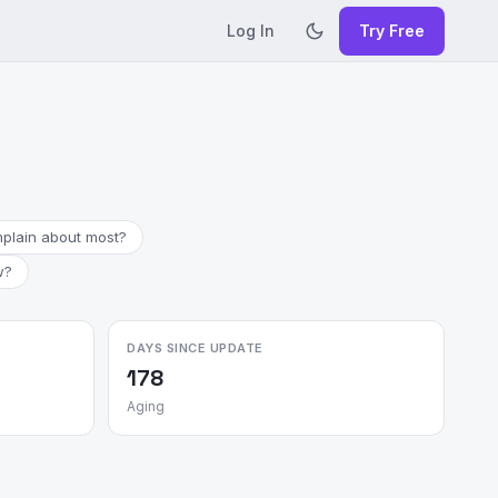
Log In
Try Free
plain about most?
w?
DAYS SINCE UPDATE
178
Aging