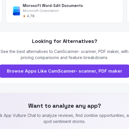
Microsoft Word: Edit Documents
Microsoft Corporation
★
4.78
Looking for Alternatives?
See the best alternatives to CamScanner- scanner, PDF maker, with
pricing comparisons and feature breakdowns.
Browse Apps Like CamScanner- scanner, PDF maker
Want to analyze any app?
k App Vulture Chat to analyze reviews, find zombie opportunities, 
spot sentiment storms.