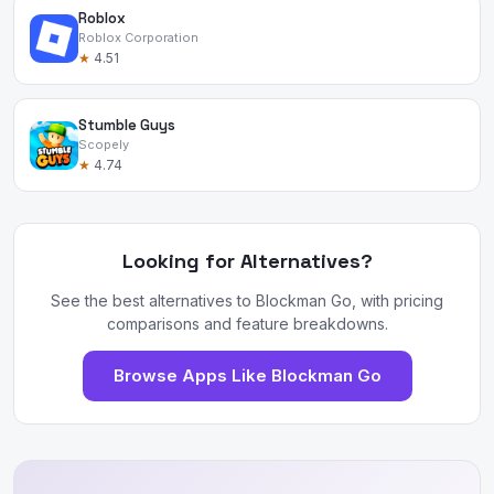
Roblox
Roblox Corporation
★
4.51
Stumble Guys
Scopely
★
4.74
Looking for Alternatives?
See the best alternatives to Blockman Go, with pricing
comparisons and feature breakdowns.
Browse Apps Like Blockman Go