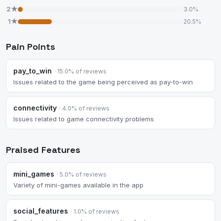
2★
3.0%
1★
20.5%
Pain Points
pay_to_win
· 15.0% of reviews
Issues related to the game being perceived as pay-to-win
connectivity
· 4.0% of reviews
Issues related to game connectivity problems
Praised Features
mini_games
· 5.0% of reviews
Variety of mini-games available in the app
social_features
· 1.0% of reviews