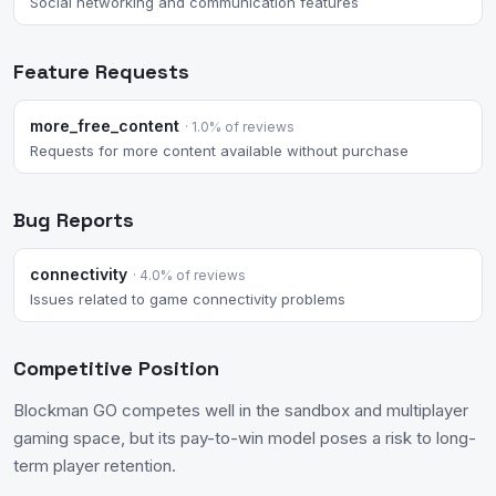
Social networking and communication features
Feature Requests
more_free_content
· 1.0% of reviews
Requests for more content available without purchase
Bug Reports
connectivity
· 4.0% of reviews
Issues related to game connectivity problems
Competitive Position
Blockman GO competes well in the sandbox and multiplayer
gaming space, but its pay-to-win model poses a risk to long-
term player retention.