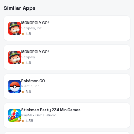
Similar Apps
MONOPOLY GO!
Scopely, Inc.
★
4.8
MONOPOLY GO!
Scopely
★
4.6
Pokémon GO
Niantic, Inc.
★
3.6
Stickman Party 234 MiniGames
PlayMax Game Studio
★
4.58