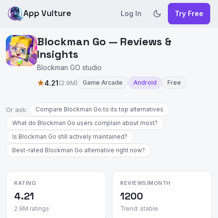
App Vulture
Log In
Try Free
Blockman Go — Reviews &
Insights
Blockman GO studio
★
4.21
(2.9M)
Game Arcade
Android
Free
Or ask:
Compare Blockman Go to its top alternatives
What do Blockman Go users complain about most?
Is Blockman Go still actively maintained?
Best-rated Blockman Go alternative right now?
RATING
REVIEWS/MONTH
4.21
1200
2.9M ratings
Trend: stable