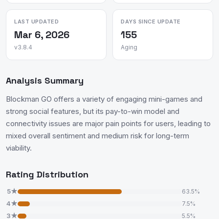
LAST UPDATED
DAYS SINCE UPDATE
Mar 6, 2026
155
v3.8.4
Aging
Analysis Summary
Blockman GO offers a variety of engaging mini-games and
strong social features, but its pay-to-win model and
connectivity issues are major pain points for users, leading to
mixed overall sentiment and medium risk for long-term
viability.
Rating Distribution
5★
63.5%
4★
7.5%
3★
5.5%