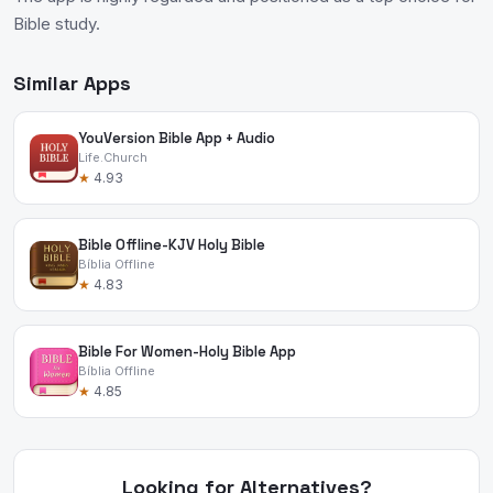
Bible study.
Similar Apps
YouVersion Bible App + Audio
Life.Church
★
4.93
Bible Offline-KJV Holy Bible
Bíblia Offline
★
4.83
Bible For Women-Holy Bible App
Bíblia Offline
★
4.85
Looking for Alternatives?