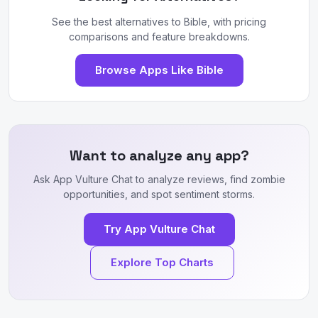
See the best alternatives to Bible, with pricing
comparisons and feature breakdowns.
Browse Apps Like Bible
Want to analyze any app?
Ask App Vulture Chat to analyze reviews, find zombie
opportunities, and spot sentiment storms.
Try App Vulture Chat
Explore Top Charts