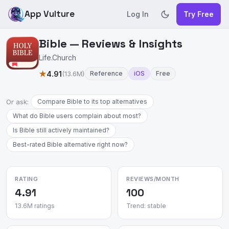
App Vulture
Log In
Try Free
Bible — Reviews & Insights
Life.Church
★
4.91
(13.6M)
Reference
iOS
Free
Or ask:
Compare Bible to its top alternatives
What do Bible users complain about most?
Is Bible still actively maintained?
Best-rated Bible alternative right now?
RATING
REVIEWS/MONTH
4.91
100
13.6M ratings
Trend: stable