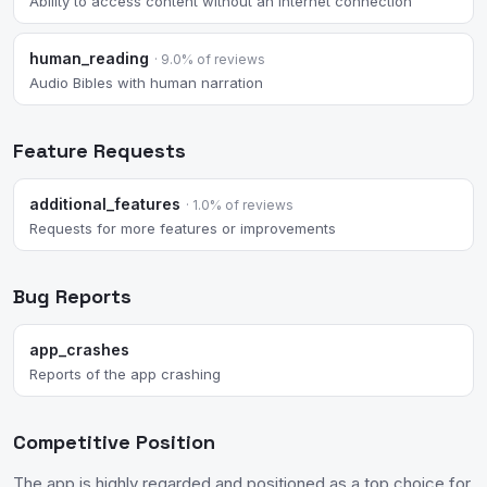
Ability to access content without an internet connection
human_reading
· 9.0% of reviews
Audio Bibles with human narration
Feature Requests
additional_features
· 1.0% of reviews
Requests for more features or improvements
Bug Reports
app_crashes
Reports of the app crashing
Competitive Position
The app is highly regarded and positioned as a top choice for