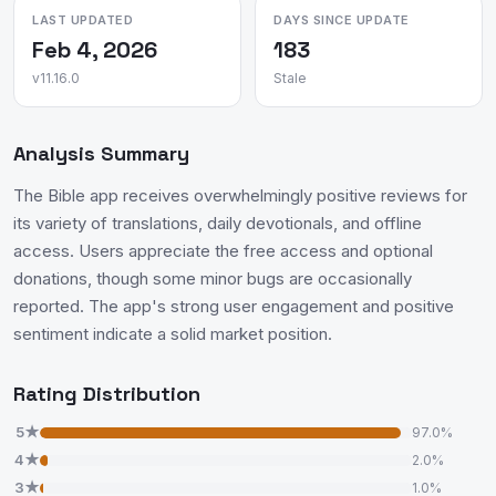
LAST UPDATED
DAYS SINCE UPDATE
Feb 4, 2026
183
v11.16.0
Stale
Analysis Summary
The Bible app receives overwhelmingly positive reviews for
its variety of translations, daily devotionals, and offline
access. Users appreciate the free access and optional
donations, though some minor bugs are occasionally
reported. The app's strong user engagement and positive
sentiment indicate a solid market position.
Rating Distribution
5★
97.0%
4★
2.0%
3★
1.0%