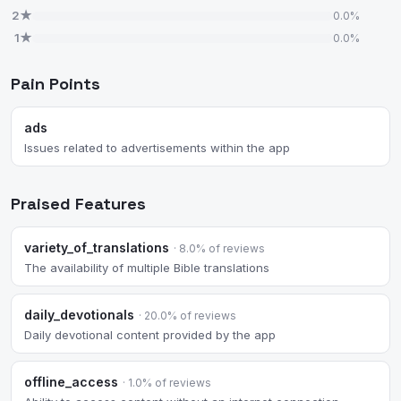
2★
0.0%
1★
0.0%
Pain Points
ads
Issues related to advertisements within the app
Praised Features
variety_of_translations
· 8.0% of reviews
The availability of multiple Bible translations
daily_devotionals
· 20.0% of reviews
Daily devotional content provided by the app
offline_access
· 1.0% of reviews