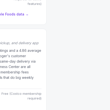
features)
ole Foods data →
ickup, and delivery app
ratings and a 4.86 average
roger's customer
 same-day delivery via
iness Center are all
s membership fees
ds that do big weekly
.
Free (Costco membership
required)