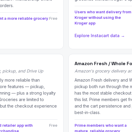
orders.
Users who want delivery from
Kroger without using the
t a more reliable grocery
Free
Kroger app
Explore Instacart data →
Amazon Fresh / Whole F
, pickup, and Drive Up
Amazon's grocery delivery a
tly more reliable than
Amazon Fresh delivery and 
core features — pickup,
pickup both run through the
anning — plus a strong loyalty
has the most stable checkout 
roceries are limited to
this list. Prime members get f
 but the checkout experience
and the cart persistence and 
best-in-class.
 retailer app with
Free
Prime members who want a
erchandise
mature, reliable grocery