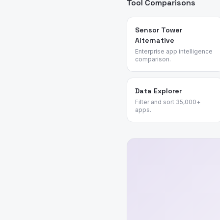
Tool Comparisons
Sensor Tower
Alternative
Enterprise app intelligence
comparison.
Data Explorer
Filter and sort 35,000+
apps.