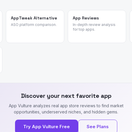
AppTweak Alternative
App Reviews
ASO platform comparison.
In-depth review analysis
for top apps.
Discover your next favorite app
App Vulture analyzes real app store reviews to find market
opportunities, underserved niches, and hidden gems.
Try App Vulture Free
See Plans