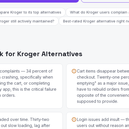
are Kroger to its top alternatives
What do Kroger users complain 
Kroger still actively maintained?
Best-rated Kroger alternative right 
 for Kroger Alternatives
complaints — 34 percent of
Cart items disappear betwe
 crashing, specifically when
checkout. Twenty-one perce
ing the cart, or completing
emptying" as a major issu
app, this is the critical failure
have to rebuild orders fro
h orders.
opposite of the convenienc
supposed to provide.
ded over time. Thirty-two
Login issues add insult — t
 out slow loading, lag after
users out without reason a