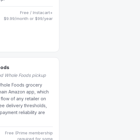
Free / Instacart+
$9.99/month or $99/year
oods
nd Whole Foods pickup
Whole Foods grocery
 main Amazon app, which
flow of any retailer on
ree delivery thresholds,
payment reliability are
Free (Prime membership
required for some