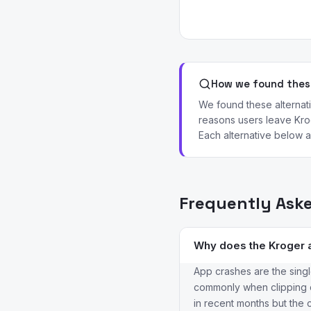
How we found these
We found these alterna
reasons users leave Krog
Each alternative below ad
Frequently Ask
Why does the Kroger 
App crashes are the singl
commonly when clipping co
in recent months but the c