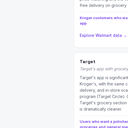
free delivery on grocery 
Kroger customers who wan
app
Explore Walmart data →
Target
Target's app with grocery
Target's app is significan
Kroger's, with the same 
delivery, and in-store sc
program (Target Circle). G
Target's grocery section
is dramatically cleaner.
Users who want a polished
groceries and general m