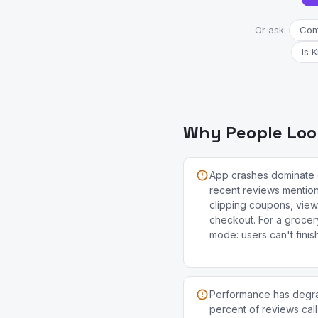
Or ask:
Comp
Is 
Why People Look
App crashes dominate 
recent reviews mention
clipping coupons, view
checkout. For a grocery 
mode: users can't finis
Performance has degra
percent of reviews call