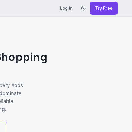
Log In
Try Free
 Shopping
cery apps
 dominate
liable
ng.