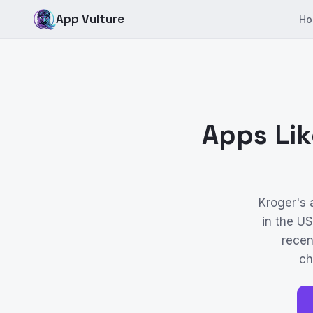
App Vulture
Ho
Apps Lik
Kroger's
in the U
recen
ch