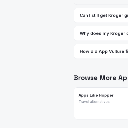
Can I still get Kroger 
Yes — Instacart delivers 
rewards for items ordere
Why does my Kroger c
site is also more stable 
Cart emptying is the seco
management issues on Kro
How did App Vulture fi
wiped. There's no reliabl
App Vulture uses AI-power
feature requests, and rea
grocery and shopping ap
Browse More App
Apps Like Hopper
Travel alternatives.