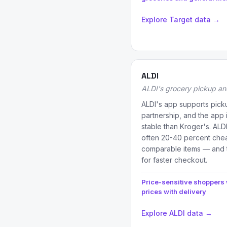
Explore Target data →
ALDI
ALDI's grocery pickup an
ALDI's app supports picku
partnership, and the app i
stable than Kroger's. ALD
often 20-40 percent che
comparable items — and 
for faster checkout.
Price-sensitive shoppers
prices with delivery
Explore ALDI data →