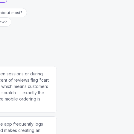
about most?
now?
en sessions or during
nt of reviews flag "cart
e, which means customers
m scratch — exactly the
e mobile ordering is
he app frequently logs
nd makes creating an