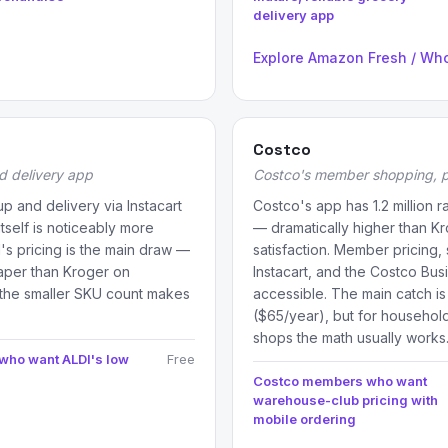
delivery app
Explore Amazon Fresh / Wh
Costco
d delivery app
Costco's member shopping, p
p and delivery via Instacart
Costco's app has 1.2 million 
tself is noticeably more
— dramatically higher than K
I's pricing is the main draw —
satisfaction. Member pricing,
aper than Kroger on
Instacart, and the Costco Bus
the smaller SKU count makes
accessible. The main catch i
($65/year), but for househol
shops the math usually works
 who want ALDI's low
Free
Costco members who want
warehouse-club pricing with
mobile ordering