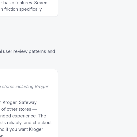
r basic features. Seven
 friction specifically.
l user review patterns and
e stores including Kroger
om Kroger, Safeway,
 of other stores —
anded experience. The
ists reliably, and checkout
und if you want Kroger
pp.