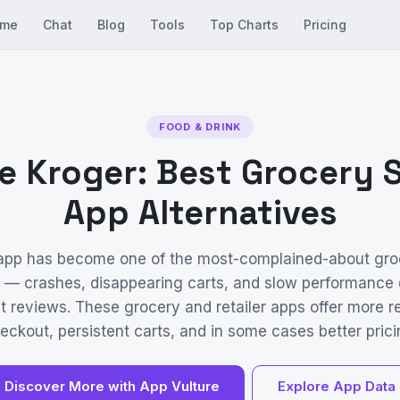
me
Chat
Blog
Tools
Top Charts
Pricing
FOOD & DRINK
e Kroger: Best Grocery
App Alternatives
 app has become one of the most-complained-about gro
S — crashes, disappearing carts, and slow performance
t reviews. These grocery and retailer apps offer more re
eckout, persistent carts, and in some cases better prici
Discover More with App Vulture
Explore App Data