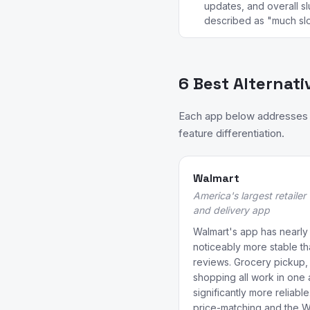
updates, and overall s
described as "much slo
6 Best Alternati
Each app below addresses a
feature differentiation.
Walmart
America's largest retailer
and delivery app
Walmart's app has nearly 7
noticeably more stable th
reviews. Grocery pickup, 
shopping all work in one 
significantly more reliabl
price-matching and the 