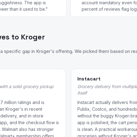
luggishness. The app is
account mandatory even fo
wer than it used to be."
percent of reviews flag login
ves to Kroger
 specific gap in Kroger's offering. We picked them based on rea
Instacart
 with a solid grocery pickup
Grocery delivery from multipl
itself
 million ratings and is
Instacart actually delivers fr
an Kroger's in recent
Publix, Costco, and hundreds
delivery, and in-store
without the buggy Kroger-br
app, and the checkout flow is
app is polished, the cart pers
e. Walmart also has stronger
is clean. A practical workaro
Walmart+ membership offers
groceries without Kroger's a