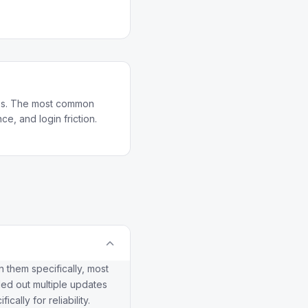
pps. The most common
e, and login friction.
 them specifically, most
led out multiple updates
ally for reliability.