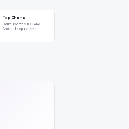
Top Charts
Daily updated iOS and
Android app rankings.