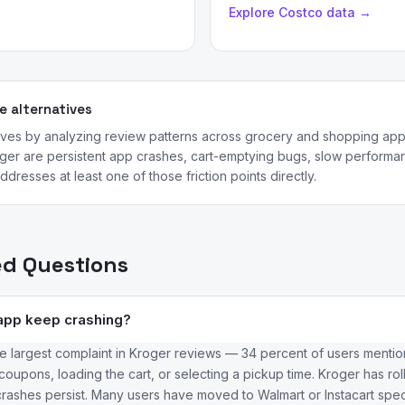
Explore Costco data →
 alternatives
tives by analyzing review patterns across grocery and shopping a
er are persistent app crashes, cart-emptying bugs, slow performanc
dresses at least one of those friction points directly.
ed Questions
app keep crashing?
e largest complaint in Kroger reviews — 34 percent of users mention
upons, loading the cart, or selecting a pickup time. Kroger has rol
rashes persist. Many users have moved to Walmart or Instacart specific