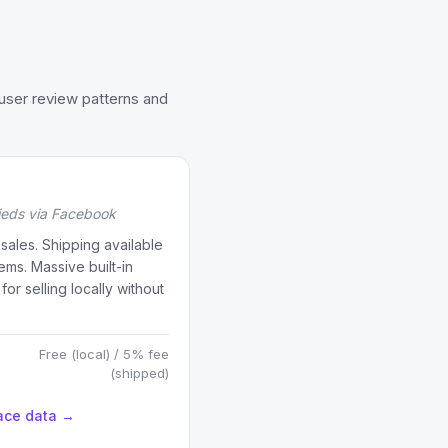
user review patterns and
fieds via Facebook
 sales. Shipping available
tems. Massive built-in
or selling locally without
Free (local) / 5% fee
(shipped)
ace data →