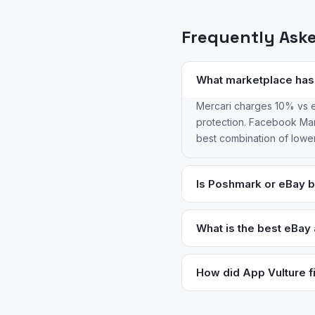
Frequently Ask
What marketplace has
Mercari charges 10% vs e
protection. Facebook Mark
best combination of lowe
Is Poshmark or eBay be
Poshmark for fashion — it
drive visibility. eBay is 
What is the best eBay a
Many clothing sellers list
Facebook Marketplace is t
cleaner mobile interface an
How did App Vulture fi
many metros, especially f
App Vulture uses AI-power
feature requests, and rea