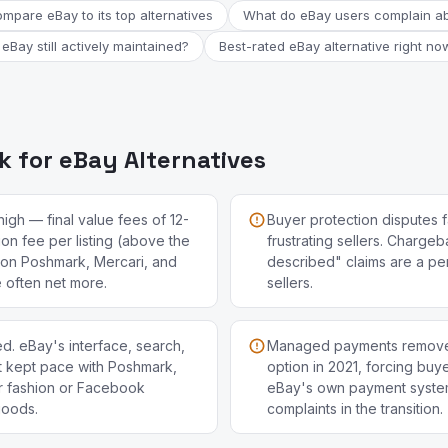
mpare eBay to its top alternatives
What do eBay users complain a
 eBay still actively maintained?
Best-rated eBay alternative right no
 for eBay Alternatives
high — final value fees of 12-
Buyer protection disputes f
ion fee per listing (above the
frustrating sellers. Charge
s on Poshmark, Mercari, and
described" claims are a pers
often net more.
sellers.
d. eBay's interface, search,
Managed payments remove
't kept pace with Poshmark,
option in 2021, forcing buye
r fashion or Facebook
eBay's own payment system
goods.
complaints in the transition.