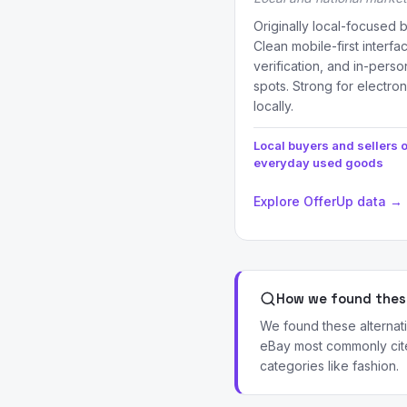
Originally local-focused 
Clean mobile-first interfa
verification, and in-per
spots. Strong for electron
locally.
Local buyers and sellers o
everyday used goods
Explore OfferUp data →
How we found these
We found these alternati
eBay most commonly cite 
categories like fashion.