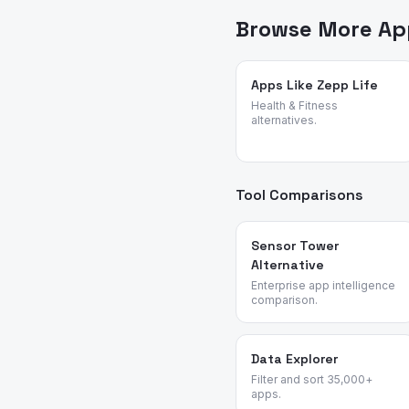
online marketplace apps.
Browse More App
Apps Like Zepp Life
Health & Fitness
alternatives.
Tool Comparisons
Sensor Tower
Alternative
Enterprise app intelligence
comparison.
Data Explorer
Filter and sort 35,000+
apps.