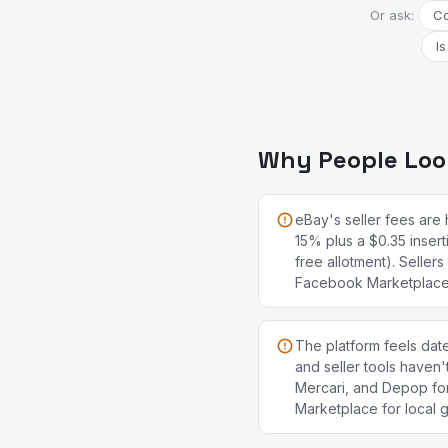
Or ask:
Co
Is
Why People Look
eBay's seller fees are 
15% plus a $0.35 insert
free allotment). Seller
Facebook Marketplace 
The platform feels date
and seller tools haven
Mercari, and Depop fo
Marketplace for local 