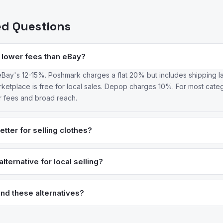
ed Questions
 lower fees than eBay?
Bay's 12-15%. Poshmark charges a flat 20% but includes shipping l
etplace is free for local sales. Depop charges 10%. For most categ
r fees and broad reach.
tter for selling clothes?
s buyer demographic actively searches for clothing, and social featu
better for branded or collectible items where auction pricing can exce
lternative for local selling?
 on both platforms.
he largest local selling platform with zero fees for in-person transa
d identity verification. Craigslist is the original local classifieds and 
nd these alternatives?
or vehicles and furniture.
ed review intelligence to analyze what real users say about apps —
sons for switching. We identified these alternatives by analyzing re