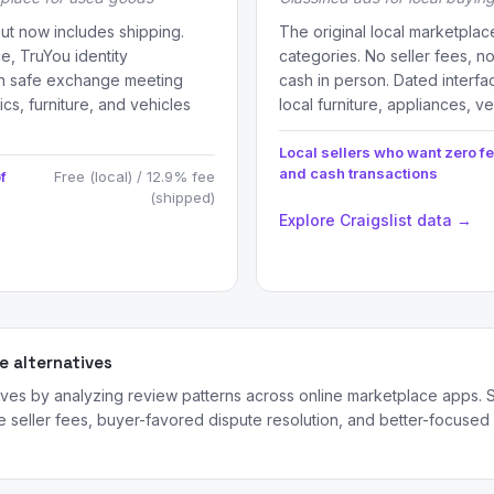
but now includes shipping.
The original local marketplac
ce, TruYou identity
categories. No seller fees, 
son safe exchange meeting
cash in person. Dated interfa
ics, furniture, and vehicles
local furniture, appliances, v
Local sellers who want zero f
and cash transactions
f
Free (local) / 12.9% fee
(shipped)
Explore Craigslist data →
 alternatives
ves by analyzing review patterns across online marketplace apps. S
seller fees, buyer-favored dispute resolution, and better-focused a