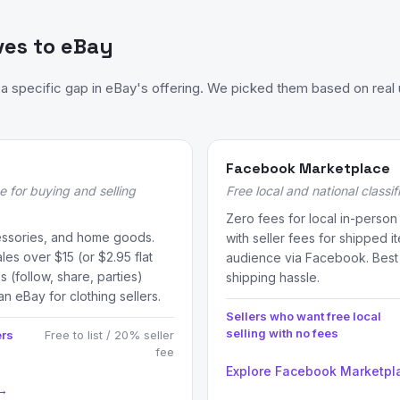
ves to eBay
 specific gap in eBay's offering. We picked them based on real 
Facebook Marketplace
e for buying and selling
Free local and national classi
Zero fees for local in-person
essories, and home goods.
with seller fees for shipped i
les over $15 (or $2.95 flat
audience via Facebook. Best f
s (follow, share, parties)
shipping hassle.
an eBay for clothing sellers.
Sellers who want free local
selling with no fees
ers
Free to list / 20% seller
fee
Explore Facebook Marketpl
 →