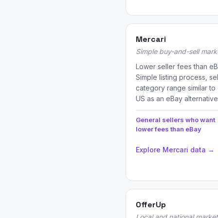
Mercari
Simple buy-and-sell mark
Lower seller fees than eB
Simple listing process, se
category range similar to
US as an eBay alternative
General sellers who want
lower fees than eBay
Explore Mercari data →
OfferUp
Local and national marke