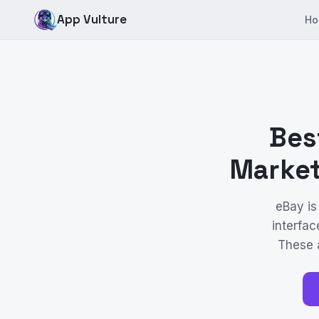
App Vulture
Ho
Bes
Market
eBay is
interfac
These a