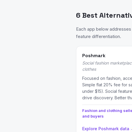
6 Best Alternati
Each app below addresses a
feature differentiation.
Poshmark
Social fashion marketplac
clothes
Focused on fashion, acc
Simple flat 20% fee for sa
under $15). Social feature
drive discovery. Better th
Fashion and clothing sell
and buyers
Explore Poshmark data