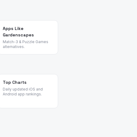
Apps Like
Gardenscapes
Match-3 & Puzzle Games
alternatives.
Top Charts
Daily updated iOS and
Android app rankings.