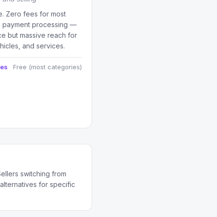
e. Zero fees for most
no payment processing —
ce but massive reach for
ehicles, and services.
ees
Free (most categories)
ellers switching from
lternatives for specific