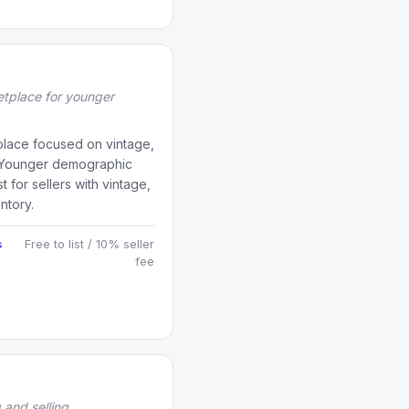
tplace for younger
tplace focused on vintage,
. Younger demographic
t for sellers with vintage,
ntory.
s
Free to list / 10% seller
fee
 and selling