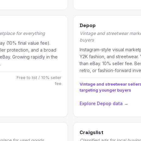
Depop
etplace for everything
Vintage and streetwear marke
buyers
ay (10% final value fee).
Instagram-style visual marke
ller protection, and a broad
Y2K fashion, and streetwear
 eBay. Growing rapidly in the
than eBay. 10% seller fee. Bes
.
retro, or fashion-forward inve
Free to list / 10% seller
fee
Vintage and streetwear seller
targeting younger buyers
Explore Depop data →
Craigslist
tplace for used goods
Classified ads for local buying