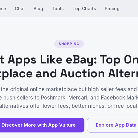
me
Chat
Blog
Tools
Top Charts
Pricing
SHOPPING
t Apps Like eBay: Top On
place and Auction Alter
 the original online marketplace but high seller fees and
e push sellers to Poshmark, Mercari, and Facebook Mar
lternatives offer lower fees, better niches, or free local 
Discover More with App Vulture
Explore App Data