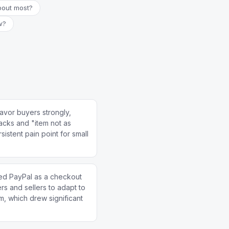
bout most?
w?
avor buyers strongly,
backs and "item not as
istent pain point for small
d PayPal as a checkout
rs and sellers to adapt to
, which drew significant