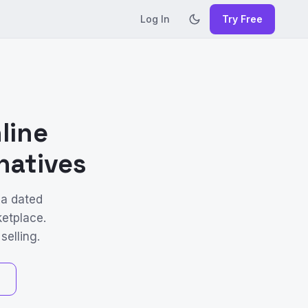
Log In
Try Free
line
natives
 a dated
ketplace.
selling.