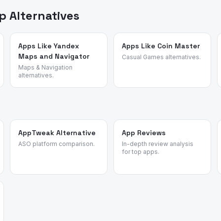
 Alternatives
Apps Like Yandex
Apps Like Coin Master
Maps and Navigator
Casual Games alternatives.
Maps & Navigation
alternatives.
AppTweak Alternative
App Reviews
ASO platform comparison.
In-depth review analysis
for top apps.