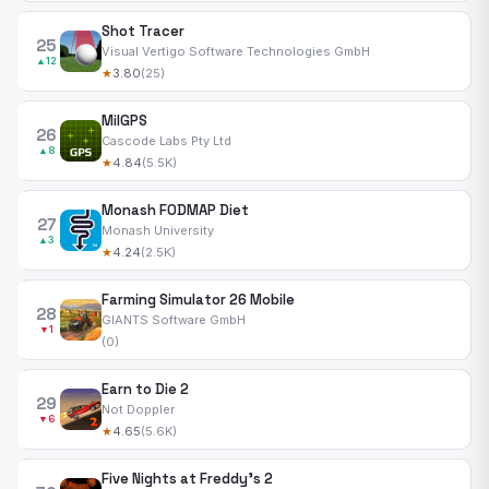
Shot Tracer
25
Visual Vertigo Software Technologies GmbH
▲12
★
3.80
(25)
MilGPS
26
Cascode Labs Pty Ltd
▲8
★
4.84
(5.5K)
Monash FODMAP Diet
27
Monash University
▲3
★
4.24
(2.5K)
Farming Simulator 26 Mobile
28
GIANTS Software GmbH
▼1
(0)
Earn to Die 2
29
Not Doppler
▼6
★
4.65
(5.6K)
Five Nights at Freddy's 2