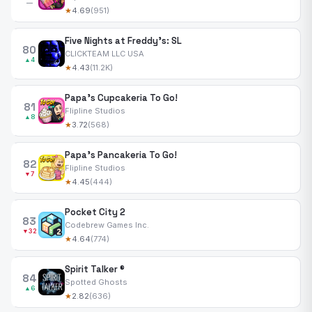
—
★
4.69
(951)
Five Nights at Freddy's: SL
80
CLICKTEAM LLC USA
▲4
★
4.43
(11.2K)
Papa's Cupcakeria To Go!
81
Flipline Studios
▲8
★
3.72
(568)
Papa's Pancakeria To Go!
82
Flipline Studios
▼7
★
4.45
(444)
Pocket City 2
83
Codebrew Games Inc.
▼32
★
4.64
(774)
Spirit Talker ®
84
Spotted Ghosts
▲6
★
2.82
(636)