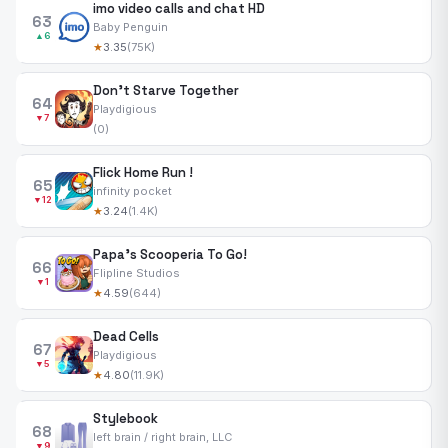
imo video calls and chat HD
63
Baby Penguin
▲6
★
3.35
(75K)
Don't Starve Together
64
Playdigious
▼7
(0)
Flick Home Run !
65
infinity pocket
▼12
★
3.24
(1.4K)
Papa's Scooperia To Go!
66
Flipline Studios
▼1
★
4.59
(644)
Dead Cells
67
Playdigious
▼5
★
4.80
(11.9K)
Stylebook
68
left brain / right brain, LLC
▼9