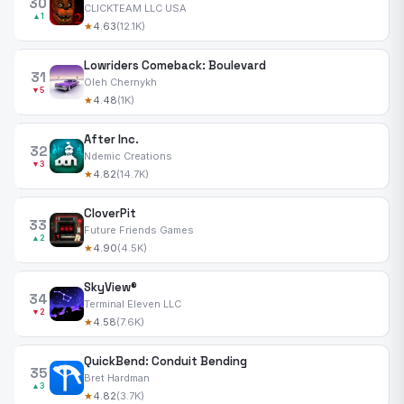
30
CLICKTEAM LLC USA
▲1
★
4.63
(12.1K)
Lowriders Comeback: Boulevard
31
Oleh Chernykh
▼5
★
4.48
(1K)
After Inc.
32
Ndemic Creations
▼3
★
4.82
(14.7K)
CloverPit
33
Future Friends Games
▲2
★
4.90
(4.5K)
SkyView®
34
Terminal Eleven LLC
▼2
★
4.58
(7.6K)
QuickBend: Conduit Bending
35
Bret Hardman
▲3
★
4.82
(3.7K)