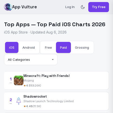
App Vulture
Log In
Try Free
Top Apps — Top Paid iOS Charts 2026
iOS App Store · Updated Aug 6, 2026
iOS
Android
Free
Paid
Grossing
Minecraft: Play with Friends!
1
Mojang
—
★
4.51
(826K)
Shadowrocket
2
Shadow Launch Technology Limited
—
★
4.48
(11.5K)