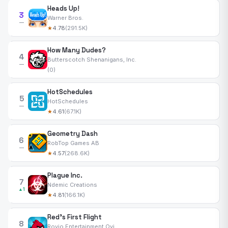
Heads Up!
3
Warner Bros.
—
★
4.78
(291.5K)
How Many Dudes?
4
Butterscotch Shenanigans, Inc.
—
(0)
HotSchedules
5
HotSchedules
—
★
4.61
(67.1K)
Geometry Dash
6
RobTop Games AB
—
★
4.57
(268.6K)
Plague Inc.
7
Ndemic Creations
▲1
★
4.81
(166.1K)
Red's First Flight
8
Rovio Entertainment Oyj