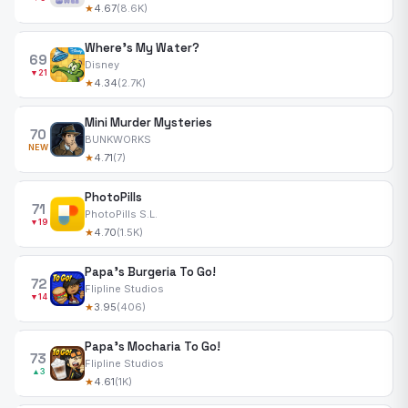
★
4.67
(8.6K)
Where's My Water?
69
Disney
▼21
★
4.34
(2.7K)
Mini Murder Mysteries
70
BUNKWORKS
NEW
★
4.71
(7)
PhotoPills
71
PhotoPills S.L.
▼19
★
4.70
(1.5K)
Papa's Burgeria To Go!
72
Flipline Studios
▼14
★
3.95
(406)
Papa's Mocharia To Go!
73
Flipline Studios
▲3
★
4.61
(1K)