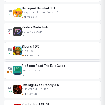
Backyard Baseball '01
36
Playground Productions LLC
▲4
★
3.79
(445)
Reelo - Media Hub
37
BG LEADS OOD
▼4
(0)
Bloons TD 5
38
Ninja Kiwi
▲4
★
4.82
(97.7K)
Pit Stop: Road Trip Exit Guide
39
Jacob Boyles
NEW
(0)
Five Nights at Freddy's 4
40
CLICKTEAM LLC USA
▲6
★
4.62
(11.7K)
Production 02074