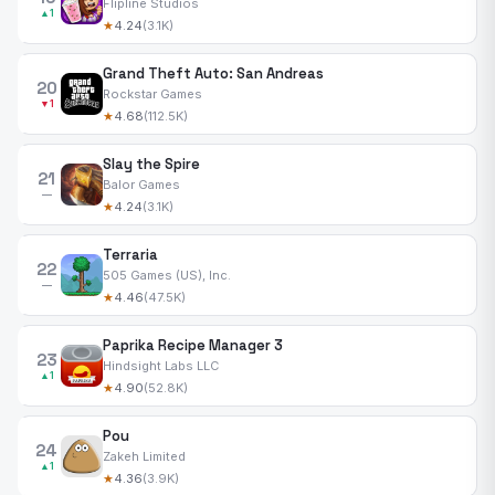
Flipline Studios
▲1
★
4.24
(3.1K)
Grand Theft Auto: San Andreas
20
Rockstar Games
▼1
★
4.68
(112.5K)
Slay the Spire
21
Balor Games
—
★
4.24
(3.1K)
Terraria
22
505 Games (US), Inc.
—
★
4.46
(47.5K)
Paprika Recipe Manager 3
23
Hindsight Labs LLC
▲1
★
4.90
(52.8K)
Pou
24
Zakeh Limited
▲1
★
4.36
(3.9K)