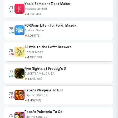
Koala Sampler • Beat Maker
74
Mazbox Limited
▲9
★
4.77
(1.3K)
FORScan Lite - for Ford, Mazda
75
Aleksei Savin
▲10
★
3.08
(175)
A Little to the Left: Drawers
76
Secret Mode
▼16
★
4.90
(1.2K)
Five Nights at Freddy's 3
77
CLICKTEAM LLC USA
▲15
★
4.54
(7.6K)
Papa's Wingeria To Go!
78
Flipline Studios
▼23
★
4.45
(341)
Papa's Paleteria To Go!
79
Flipline Studios