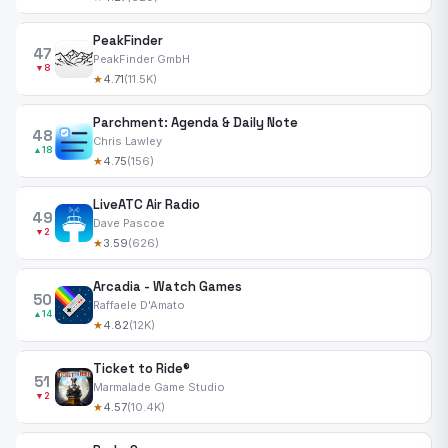
PeakFinder
47
PeakFinder GmbH
▼8
★
4.71
(11.5K)
Parchment: Agenda & Daily Note
48
Chris Lawley
▲18
★
4.75
(156)
LiveATC Air Radio
49
Dave Pascoe
▼2
★
3.59
(626)
Arcadia - Watch Games
50
Raffaele D'Amato
▲14
★
4.82
(12K)
Ticket to Ride®
51
Marmalade Game Studio
▼2
★
4.57
(10.4K)