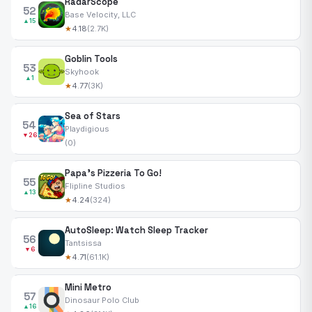
RadarScope
52
Base Velocity, LLC
▲15
★
4.18
(2.7K)
Goblin Tools
53
Skyhook
▲1
★
4.77
(3K)
Sea of Stars
54
Playdigious
▼26
(0)
Papa's Pizzeria To Go!
55
Flipline Studios
▲13
★
4.24
(324)
AutoSleep: Watch Sleep Tracker
56
Tantsissa
▼6
★
4.71
(61.1K)
Mini Metro
57
Dinosaur Polo Club
▲16