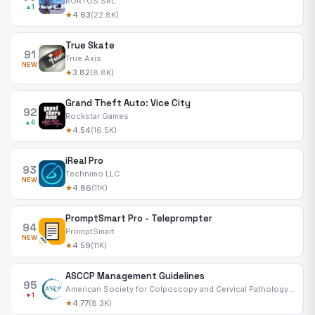
RORTOS SRL
▲1
★
4.63
(22.8K)
True Skate
91
True Axis
NEW
★
3.82
(8.8K)
Grand Theft Auto: Vice City
92
Rockstar Games
▲6
★
4.54
(16.5K)
iReal Pro
93
Technimo LLC
NEW
★
4.86
(11K)
PromptSmart Pro - Teleprompter
94
PromptSmart
NEW
★
4.59
(11K)
ASCCP Management Guidelines
95
American Society for Colposcopy and Cervical Pathology Inc
▼1
★
4.77
(8.3K)