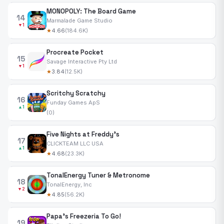
MONOPOLY: The Board Game
14
Marmalade Game Studio
▼1
★
4.66
(184.6K)
Procreate Pocket
15
Savage Interactive Pty Ltd
▼1
★
3.84
(12.5K)
Scritchy Scratchy
16
Funday Games ApS
▲1
(0)
Five Nights at Freddy's
17
CLICKTEAM LLC USA
▲1
★
4.68
(23.3K)
TonalEnergy Tuner & Metronome
18
TonalEnergy, Inc
▼2
★
4.85
(56.2K)
Papa's Freezeria To Go!
19