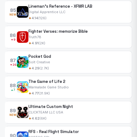
Lineman's Reference - XFMR LAB
85
Digital Apprentice LLC
NEW
★
4.14
(126)
Fighter Verses: memorize Bible
86
Truth78
▼9
★
4.91
(2K)
Pocket God
87
Bolt Creative
▼26
★
4.29
(2.7K)
The Game of Life 2
88
Marmalade Game Studio
▲7
★
4.77
(31.9K)
Ultimate Custom Night
89
CLICKTEAM LLC USA
NEW
★
4.62
(6K)
RFS - Real Flight Simulator
90