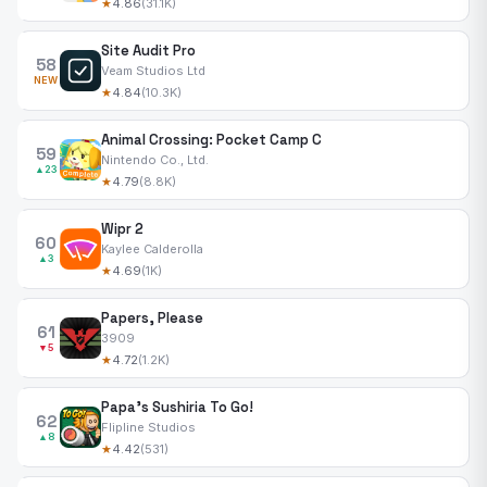
★
4.86
(31.1K)
Site Audit Pro
58
Veam Studios Ltd
NEW
★
4.84
(10.3K)
Animal Crossing: Pocket Camp C
59
Nintendo Co., Ltd.
▲23
★
4.79
(8.8K)
Wipr 2
60
Kaylee Calderolla
▲3
★
4.69
(1K)
Papers, Please
61
3909
▼5
★
4.72
(1.2K)
Papa's Sushiria To Go!
62
Flipline Studios
▲8
★
4.42
(531)