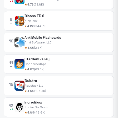
▼1
★
4.78
(73.8K)
Bloons TD 6
9
Ninja Kiwi
—
★
4.86
(344.7K)
AnkiMobile Flashcards
10
Anki Software, LLC
—
★
4.05
(2.3K)
Stardew Valley
11
ConcernedApe
—
★
4.82
(63.3K)
Balatro
12
Playstack Ltd
—
★
4.96
(104.3K)
Incredibox
13
So Far So Good
▲2
★
4.89
(48.6K)