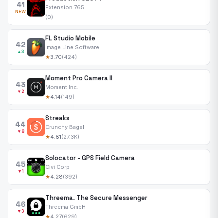
41
Extension 765
NEW
(0)
FL Studio Mobile
42
Image Line Software
▲3
★
3.70
(424)
Moment Pro Camera II
43
Moment Inc.
▼2
★
4.14
(149)
Streaks
44
Crunchy Bagel
▼8
★
4.81
(27.3K)
Solocator - GPS Field Camera
45
Civi Corp
▼1
★
4.28
(392)
Threema. The Secure Messenger
46
Threema GmbH
▼3
★
4.27
(629)