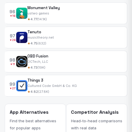
Monument Valley
96
ustwo games
▼16
★
4.77
(14.1K)
Tenuto
97
musictheory.net
▼26
★
4.75
(632)
OBD Fusion
98
OCTech, LLC
▼11
★
4.73
(19K)
Things 3
99
Cultured Code GmbH & Co. KG
▼27
★
4.82
(27.8K)
App Alternatives
Competitor Analysis
Find the best alternatives
Head-to-head comparisons
for popular apps
with real data