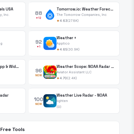
els USA
Tomorrow.io: Weather Forecast
88
, Inc.
The Tomorrow Companies, Inc
▼12
★
4.63
(27.8K)
Weather +
92
ng
Apptico
▼1
★
4.65
(30.9K)
Deluxe Moon Pro • App & Widget
Weather Scope: NOAA Radar Live
96
Aviator Assistant LLC
NEW
★
4.70
(2.4K)
Radar
Weather Live Radar - NOAA
100
lighten
NEW
(0)
Free Tools