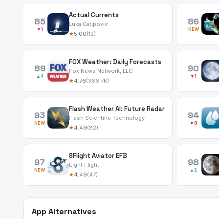
Actual Currents
85
86
Luka Catipovic
▼1
NEW
★
5.00
(12)
FOX Weather: Daily Forecasts
89
90
Fox News Network, LLC
▲4
▼1
★
4.76
(366.7K)
Flash Weather AI: Future Radar
93
94
Flash Scientific Technology
NEW
▼8
★
4.49
(82)
8Flight Aviator EFB
97
98
Eight Flight
NEW
▲2
★
4.49
(47)
App Alternatives