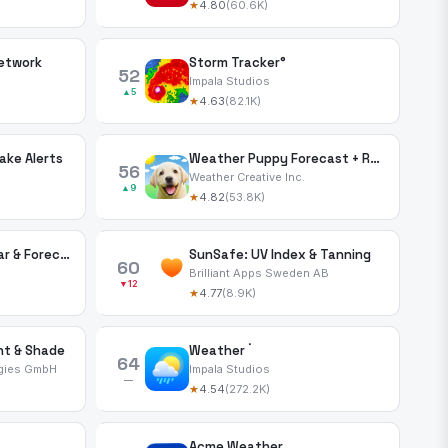
★
4.80
(60.6K)
etwork
Storm Tracker°
52
Impala Studios
▲5
★
4.63
(82.1K)
ke Alerts
Weather Puppy Forecast + Radar
56
Weather Creative Inc.
▲9
★
4.82
(53.8K)
NOAA: Weather Radar & Forecast
SunSafe: UV Index & Tanning
60
Brilliant Apps Sweden AB
▼12
★
4.77
(8.9K)
ht & Shade
Weather ۬
64
gies GmbH
Impala Studios
—
★
4.54
(272.2K)
Acme Weather