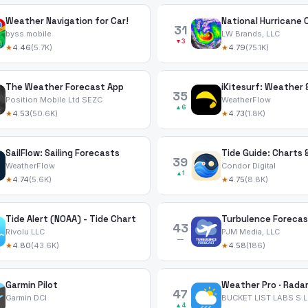
Weather Navigation for Car!
31
byss mobile
LW Brands, LLC
▼3
★
4.46
(5.7K)
★
4.79
(75.1K)
The Weather Forecast App
iKitesurf: Weather
35
Position Mobile Ltd SEZC
WeatherFlow
▲6
★
4.53
(50.6K)
★
4.73
(1.8K)
SailFlow: Sailing Forecasts
Tide Guide: Charts 
39
WeatherFlow
Condor Digital
▲1
★
4.74
(5.6K)
★
4.75
(8.8K)
Tide Alert (NOAA) - Tide Chart
Turbulence Forecas
43
Rivolu LLC
PJM Media, LLC
—
★
4.80
(43.6K)
★
4.58
(186)
Garmin Pilot
Weather Pro · Radar
47
Garmin DCI
BUCKET LIST LABS S.L
▲4