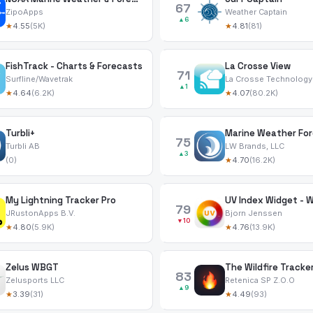
67
ZipoApps
Weather Captain
▲6
★
4.55
(5K)
★
4.81
(81)
FishTrack - Charts & Forecasts
La Crosse View
71
Surfline/Wavetrak
La Crosse Technology
▲1
★
4.64
(6.2K)
★
4.07
(80.2K)
Turbli+
Marine Weather For
75
Turbli AB
LW Brands, LLC
▲3
(0)
★
4.70
(16.2K)
My Lightning Tracker Pro
UV Index Widget - 
79
JRustonApps B.V.
Bjorn Jenssen
▼10
★
4.80
(5.9K)
★
4.76
(13.9K)
Zelus WBGT
The Wildfire Tracker
83
Zelusports LLC
Retenica SP Z.O.O
▲9
★
3.39
(31)
★
4.49
(93)