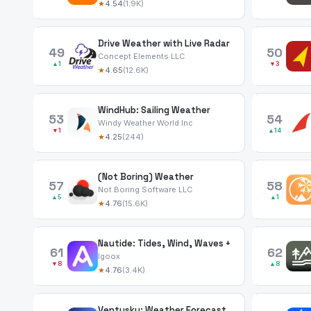
★
4.54
(1.9K)
Drive Weather with Live Radar
49
50
Concept Elements LLC
▲1
▼3
★
4.65
(12.6K)
WindHub: Sailing Weather
53
54
Windy Weather World Inc
▼1
▲14
★
4.25
(244)
(Not Boring) Weather
57
58
Not Boring Software LLC
▲5
▲1
★
4.76
(15.6K)
Nautide: Tides, Wind, Waves +
61
62
Igoox
▼8
▲8
★
4.76
(3.4K)
Ventusky: Weather Forecast