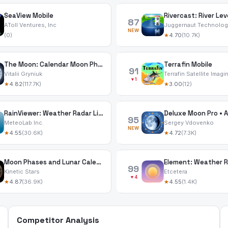
SeaView Mobile
Rivercast: River Lev
87
AToll Ventures, Inc
Juggernaut Technology
NEW
(0)
★
4.70
(10.7K)
The Moon: Calendar Moon Phases
Terrafin Mobile
91
Vitalii Gryniuk
Terrafin Satellite Imagi
▼1
★
4.82
(117.7K)
★
3.00
(12)
RainViewer: Weather Radar Live
95
MeteoLab Inc.
Sergey Vdovenko
NEW
★
4.55
(30.6K)
★
4.72
(7.3K)
Moon Phases and Lunar Calendar
Element: Weather 
99
Kinetic Stars
Etcetera
▼4
★
4.87
(36.9K)
★
4.55
(1.4K)
Competitor Analysis