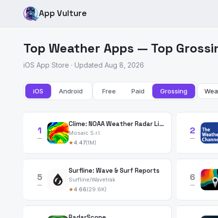
App Vulture
Top Weather Apps — Top Grossi
iOS App Store · Updated Aug 8, 2026
iOS
Android
Free
Paid
Grossing
Clime: NOAA Weather Radar Live
1
2
Mosaic S.r.l.
—
—
★
4.47
(1M)
Surfline: Wave & Surf Reports
5
6
Surfline/Wavetrak
—
—
★
4.66
(29.6K)
RadarScope