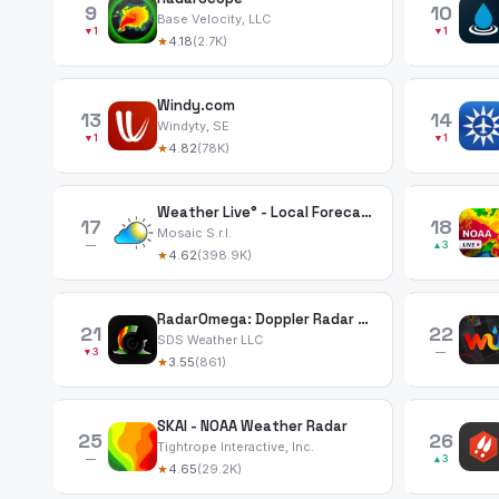
9
10
Base Velocity, LLC
▼1
▼1
★
4.18
(2.7K)
Windy.com
13
14
Windyty, SE
▼1
▼1
★
4.82
(78K)
Weather Live° - Local Forecast
17
18
Mosaic S.r.l.
—
▲3
★
4.62
(398.9K)
RadarOmega: Doppler Radar App
21
22
SDS Weather LLC
▼3
—
★
3.55
(861)
SKAI - NOAA Weather Radar
25
26
Tightrope Interactive, Inc.
—
▲3
★
4.65
(29.2K)