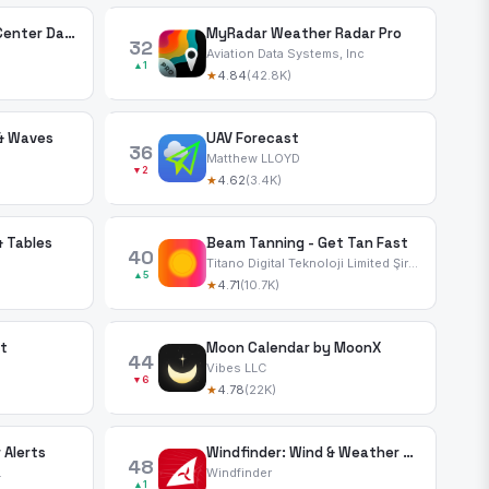
National Hurricane Center Data
MyRadar Weather Radar Pro
32
Aviation Data Systems, Inc
▲1
★
4.84
(42.8K)
 & Waves
UAV Forecast
36
Matthew LLOYD
▼2
★
4.62
(3.4K)
& Tables
Beam Tanning - Get Tan Fast
40
Titano Digital Teknoloji Limited Şirketi
▲5
★
4.71
(10.7K)
t
Moon Calendar by MoonX
44
Vibes LLC
▼6
★
4.78
(22K)
 Alerts
Windfinder: Wind & Weather map
48
.
Windfinder
▲1