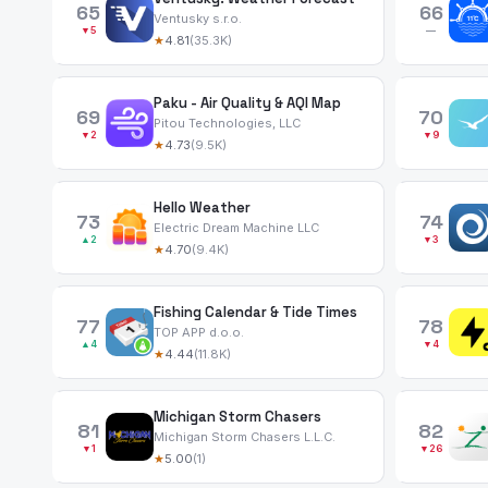
65
66
Ventusky s.r.o.
▼5
—
★
4.81
(35.3K)
Paku - Air Quality & AQI Map
69
70
Pitou Technologies, LLC
▼2
▼9
★
4.73
(9.5K)
Hello Weather
73
74
Electric Dream Machine LLC
▲2
▼3
★
4.70
(9.4K)
Fishing Calendar & Tide Times
77
78
TOP APP d.o.o.
▲4
▼4
★
4.44
(11.8K)
Michigan Storm Chasers
81
82
Michigan Storm Chasers L.L.C.
▼1
▼26
★
5.00
(1)