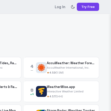
Log In
Try Free
Windy.app — Wind, Tides, Radar
AccuWeather: Weather Forecast
4
nc
AccuWeather International, Inc.
—
★
4.59
(1.5M)
CARROT Weather: Alerts & Radar
WeatherWise.app
8
Interactive Weather Limited
▲6
★
4.57
(544)
r Live Map
Storm Radar: Weather Tracker