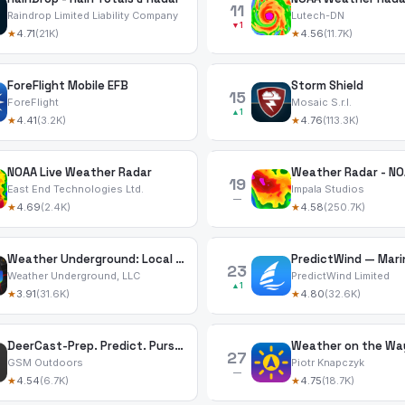
11
Raindrop Limited Liability Company
Lutech-DN
▼1
★
4.71
(21K)
★
4.56
(11.7K)
ForeFlight Mobile EFB
Storm Shield
15
ForeFlight
Mosaic S.r.l.
▲1
★
4.41
(3.2K)
★
4.76
(113.3K)
NOAA Live Weather Radar
Weather Radar - NO
19
East End Technologies Ltd.
Impala Studios
—
★
4.69
(2.4K)
★
4.58
(250.7K)
Weather Underground: Local Map
23
Weather Underground, LLC
PredictWind Limited
▲1
★
3.91
(31.6K)
★
4.80
(32.6K)
DeerCast-Prep. Predict. Pursue
Weather on the Wa
27
GSM Outdoors
Piotr Knapczyk
—
★
4.54
(6.7K)
★
4.75
(18.7K)