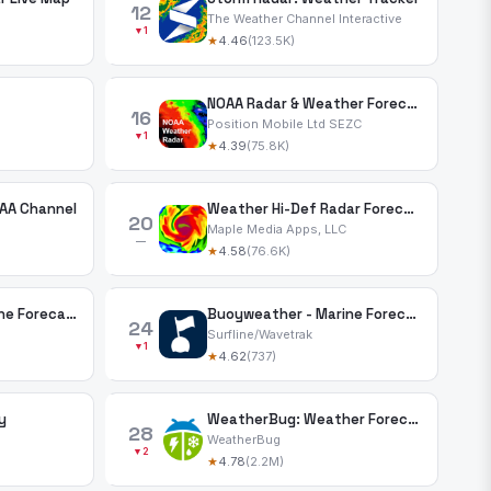
12
The Weather Channel Interactive
▼1
★
4.46
(123.5K)
NOAA Radar & Weather Forecast
16
Position Mobile Ltd SEZC
▼1
★
4.39
(75.8K)
AA Channel
Weather Hi-Def Radar Forecast
20
Maple Media Apps, LLC
—
★
4.58
(76.6K)
PredictWind — Marine Forecasts
Buoyweather - Marine Forecasts
24
Surfline/Wavetrak
▼1
★
4.62
(737)
y
WeatherBug: Weather Forecast
28
WeatherBug
▼2
★
4.78
(2.2M)