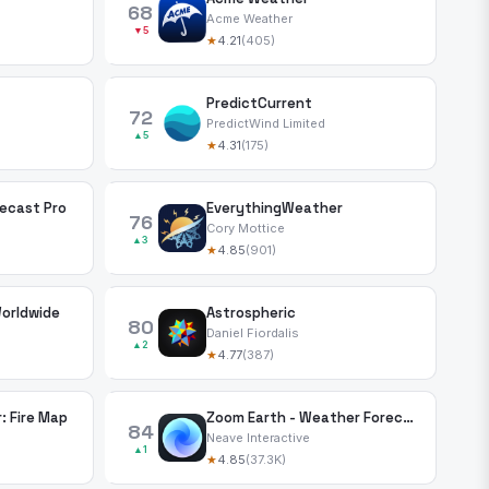
68
Acme Weather
▼5
★
4.21
(405)
PredictCurrent
72
PredictWind Limited
▲5
★
4.31
(175)
ecast Pro
EverythingWeather
76
Cory Mottice
▲3
★
4.85
(901)
Worldwide
Astrospheric
80
Daniel Fiordalis
▲2
★
4.77
(387)
: Fire Map
Zoom Earth - Weather Forecast
84
Neave Interactive
▲1
★
4.85
(37.3K)