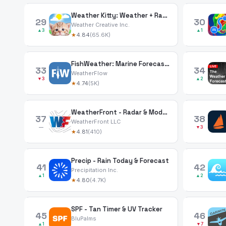
Weather Kitty: Weather + Radar
29
30
Weather Creative Inc.
▲3
▲1
★
4.84
(65.6K)
FishWeather: Marine Forecasts
33
34
WeatherFlow
▼3
▲2
★
4.74
(5K)
WeatherFront - Radar & Models
37
38
WeatherFront LLC
—
▼3
★
4.81
(410)
Precip - Rain Today & Forecast
41
42
Precipitation Inc.
▲1
▲2
★
4.80
(4.7K)
SPF - Tan Timer & UV Tracker
45
46
BluPalms
▲1
▼7