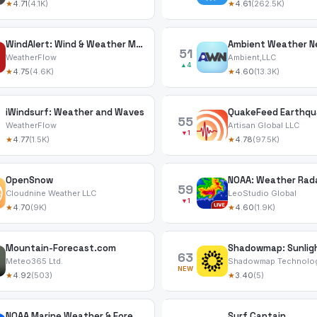
★
4.71
(4.1K)
★
4.61
(262.5K)
WindAlert: Wind & Weather Map
Ambient Weather N
51
WeatherFlow
Ambient,LLC
▲4
★
4.75
(4.6K)
★
4.60
(13.3K)
iWindsurf: Weather and Waves
QuakeFeed Earthqua
55
WeatherFlow
Artisan Global LLC
▼1
★
4.77
(1.5K)
★
4.78
(97.5K)
OpenSnow
59
Cloudnine Weather LLC
LeoStudio Global
▼1
★
4.70
(9K)
★
4.60
(1.9K)
Mountain-Forecast.com
Shadowmap: Sunlig
63
Meteo365 Ltd.
Shadowmap Technolo
NEW
★
4.92
(503)
★
3.40
(5)
NOAA Marine Weather & Forecast
Surf Captain