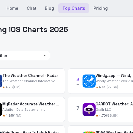
Home
Chat
Blog
Top Charts
Pricing
ng iOS Charts 2026
The Weather Channel - Radar
3
The Weather Channel Interactive
Windy Weather World I
—
★
4.76
(6M)
★
4.69
(72.6K)
MyRadar Accurate Weather Radar
7
Aviation Data Systems, Inc
Grailr LLC
—
★
4.85
(1.1M)
★
4.70
(86.6K)
RainDrop - Rain Totals & Radar
NOAA Weather Rada