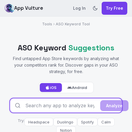
App Vulture
Log In
Try Free
Tools
ASO Keyword Tool
ASO Keyword
Suggestions
Find untapped App Store keywords by analyzing what
your competitors rank for. Discover gaps in your ASO
strategy, for free.
iOS
Android
Analyze
Try:
Headspace
Duolingo
Spotify
Calm
Notion