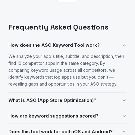
Frequently Asked Questions
How does the ASO Keyword Tool work?
We analyze your app's title, subtitle, and description, then
find 10 competitor apps in the same category. By
comparing keyword usage across all competitors, we
identify keywords that top apps use but you don't —
revealing gaps and opportunities in your ASO strategy.
What is ASO (App Store Optimization)?
ASO is the process of optimizing your app's listing to rank
How are keyword suggestions scored?
higher in App Store and Google Play search results. It
involves choosing the right keywords for your title, subtitle,
Each keyword gets an "opportunity score" based on two
Does this tool work for both iOS and Android?
and description to increase discoverability and drive
factors: how many of your competitors use it (relevance),