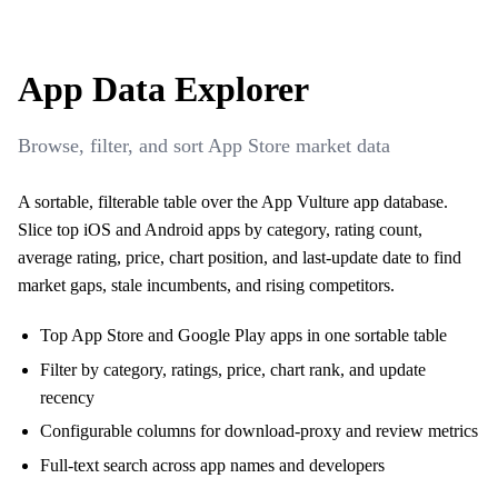
App Data Explorer
Browse, filter, and sort App Store market data
A sortable, filterable table over the App Vulture app database.
Slice top iOS and Android apps by category, rating count,
average rating, price, chart position, and last-update date to find
market gaps, stale incumbents, and rising competitors.
Top App Store and Google Play apps in one sortable table
Filter by category, ratings, price, chart rank, and update
recency
Configurable columns for download-proxy and review metrics
Full-text search across app names and developers