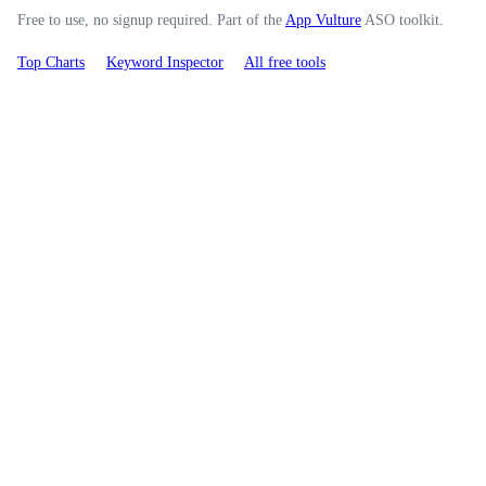
Free to use, no signup required. Part of the
App Vulture
ASO toolkit.
Top Charts
Keyword Inspector
All free tools