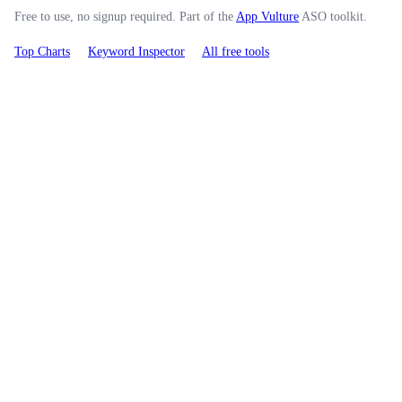
Free to use, no signup required. Part of the
App Vulture
ASO toolkit.
Top Charts
Keyword Inspector
All free tools