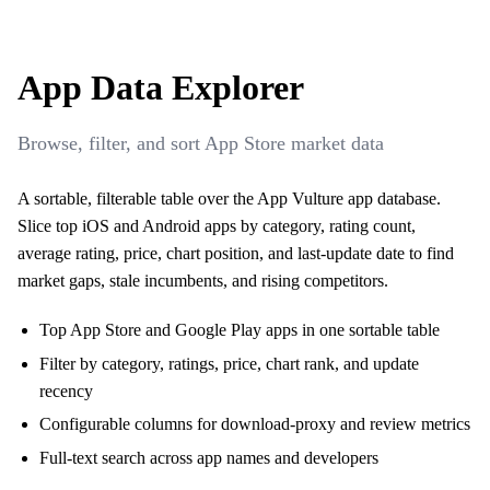
App Data Explorer
Browse, filter, and sort App Store market data
A sortable, filterable table over the App Vulture app database.
Slice top iOS and Android apps by category, rating count,
average rating, price, chart position, and last-update date to find
market gaps, stale incumbents, and rising competitors.
Top App Store and Google Play apps in one sortable table
Filter by category, ratings, price, chart rank, and update
recency
Configurable columns for download-proxy and review metrics
Full-text search across app names and developers