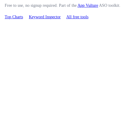
Free to use, no signup required. Part of the
App Vulture
ASO toolkit.
Top Charts
Keyword Inspector
All free tools