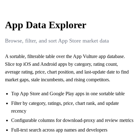
App Data Explorer
Browse, filter, and sort App Store market data
A sortable, filterable table over the App Vulture app database.
Slice top iOS and Android apps by category, rating count,
average rating, price, chart position, and last-update date to find
market gaps, stale incumbents, and rising competitors.
Top App Store and Google Play apps in one sortable table
Filter by category, ratings, price, chart rank, and update
recency
Configurable columns for download-proxy and review metrics
Full-text search across app names and developers