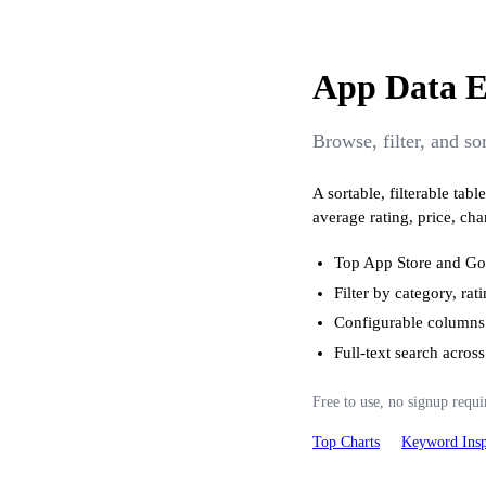
App Data E
Browse, filter, and s
A sortable, filterable ta
average rating, price, cha
Top App Store and Goo
Filter by category, rat
Configurable columns
Full-text search acro
Free to use, no signup requi
Top Charts
Keyword Insp