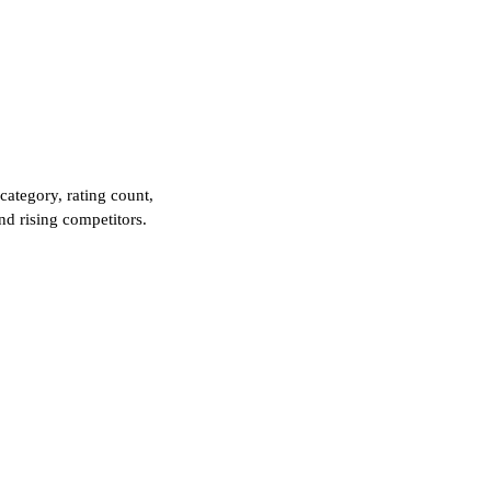
category, rating count,
and rising competitors.