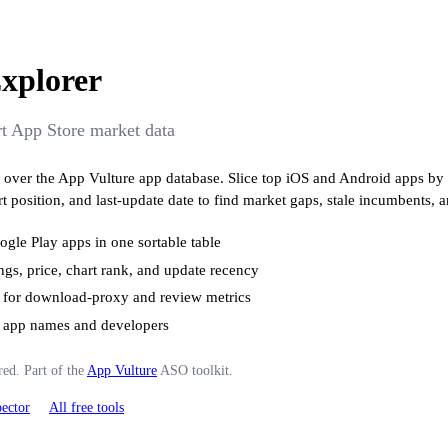
xplorer
ort App Store market data
ble over the App Vulture app database. Slice top iOS and Android apps by 
rt position, and last-update date to find market gaps, stale incumbents, 
gle Play apps in one sortable table
ings, price, chart rank, and update recency
 for download-proxy and review metrics
ss app names and developers
red. Part of the
App Vulture
ASO toolkit.
ector
All free tools