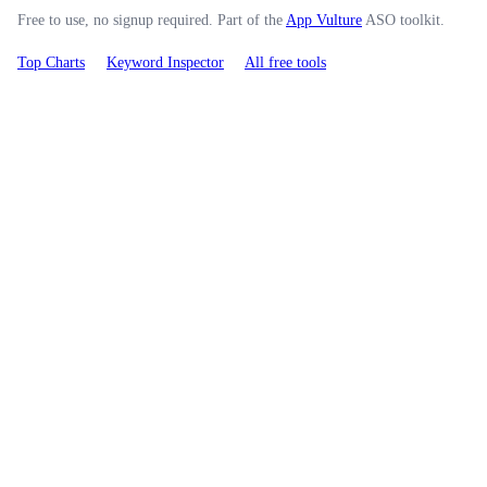
Free to use, no signup required. Part of the
App Vulture
ASO toolkit.
Top Charts
Keyword Inspector
All free tools