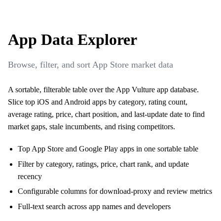
App Data Explorer
Browse, filter, and sort App Store market data
A sortable, filterable table over the App Vulture app database.
Slice top iOS and Android apps by category, rating count,
average rating, price, chart position, and last-update date to find
market gaps, stale incumbents, and rising competitors.
Top App Store and Google Play apps in one sortable table
Filter by category, ratings, price, chart rank, and update
recency
Configurable columns for download-proxy and review metrics
Full-text search across app names and developers