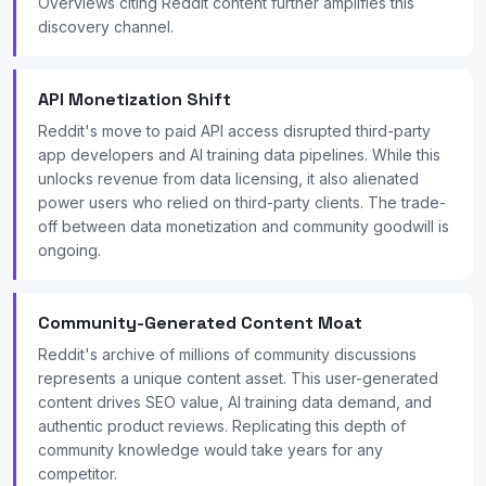
Overviews citing Reddit content further amplifies this
discovery channel.
API Monetization Shift
Reddit's move to paid API access disrupted third-party
app developers and AI training data pipelines. While this
unlocks revenue from data licensing, it also alienated
power users who relied on third-party clients. The trade-
off between data monetization and community goodwill is
ongoing.
Community-Generated Content Moat
Reddit's archive of millions of community discussions
represents a unique content asset. This user-generated
content drives SEO value, AI training data demand, and
authentic product reviews. Replicating this depth of
community knowledge would take years for any
competitor.