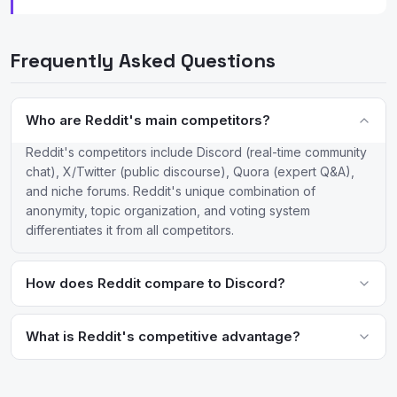
Frequently Asked Questions
Who are Reddit's main competitors?
Reddit's competitors include Discord (real-time community
chat), X/Twitter (public discourse), Quora (expert Q&A),
and niche forums. Reddit's unique combination of
anonymity, topic organization, and voting system
differentiates it from all competitors.
How does Reddit compare to Discord?
Reddit is asynchronous and public (posts are indexed by
search engines), while Discord is real-time and private (server
What is Reddit's competitive advantage?
content is not publicly searchable). Reddit is better for
Reddit's competitive advantages are its massive archive of
discoverable, archival discussions; Discord is better for live
community-generated content, pseudonymous culture that
community interaction and voice chat.