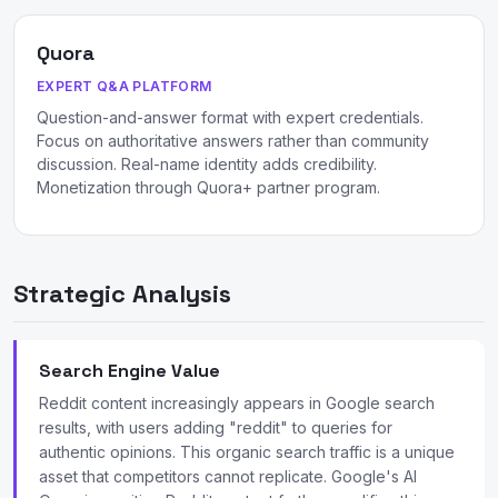
Quora
EXPERT Q&A PLATFORM
Question-and-answer format with expert credentials.
Focus on authoritative answers rather than community
discussion. Real-name identity adds credibility.
Monetization through Quora+ partner program.
Strategic Analysis
Search Engine Value
Reddit content increasingly appears in Google search
results, with users adding "reddit" to queries for
authentic opinions. This organic search traffic is a unique
asset that competitors cannot replicate. Google's AI