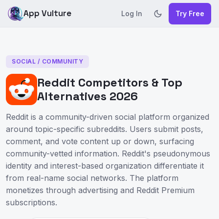
App Vulture
Log In
Try Free
SOCIAL / COMMUNITY
Reddit Competitors & Top
Alternatives 2026
Reddit is a community-driven social platform organized
around topic-specific subreddits. Users submit posts,
comment, and vote content up or down, surfacing
community-vetted information. Reddit's pseudonymous
identity and interest-based organization differentiate it
from real-name social networks. The platform
monetizes through advertising and Reddit Premium
subscriptions.