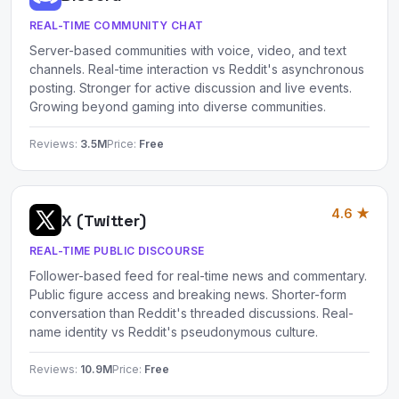
REAL-TIME COMMUNITY CHAT
Server-based communities with voice, video, and text
channels. Real-time interaction vs Reddit's asynchronous
posting. Stronger for active discussion and live events.
Growing beyond gaming into diverse communities.
Reviews:
3.5M
Price:
Free
4.6 ★
X (Twitter)
REAL-TIME PUBLIC DISCOURSE
Follower-based feed for real-time news and commentary.
Public figure access and breaking news. Shorter-form
conversation than Reddit's threaded discussions. Real-
name identity vs Reddit's pseudonymous culture.
Reviews:
10.9M
Price:
Free