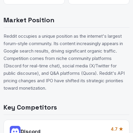
Market Position
Reddit occupies a unique position as the internet's largest
forum-style community. Its content increasingly appears in
Google search results, driving significant organic traffic.
Competition comes from niche community platforms
(Discord for real-time chat), social media (X/Twitter for
public discourse), and Q&A platforms (Quora). Reddit's API
pricing changes and IPO have shifted its strategic priorities
toward monetization.
Key Competitors
4.7 ★
Discord