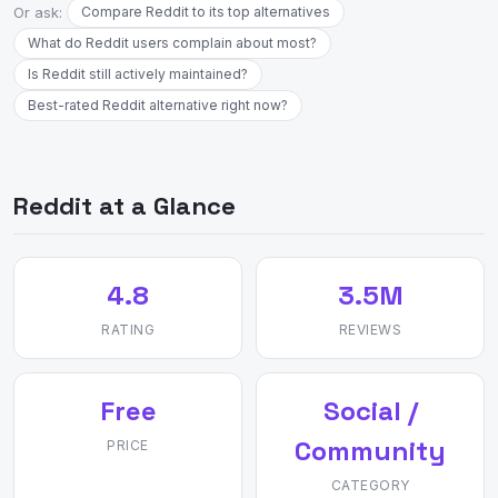
Or ask:
Compare Reddit to its top alternatives
What do Reddit users complain about most?
Is Reddit still actively maintained?
Best-rated Reddit alternative right now?
Reddit at a Glance
4.8
3.5M
RATING
REVIEWS
Free
Social /
Community
PRICE
CATEGORY