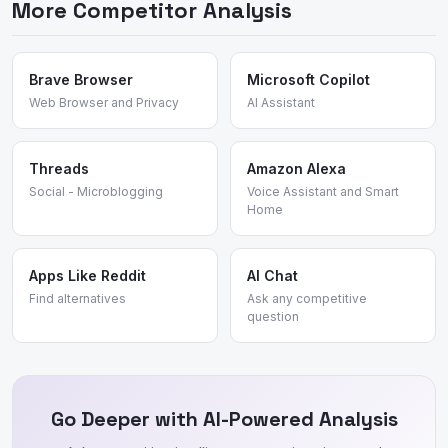
More Competitor Analysis
encourages candid discussion, and organic search visibility.
The "site:reddit.com" search behavior and subreddit
organization create a unique information resource that no
competitor has replicated.
Brave Browser
Microsoft Copilot
Web Browser and Privacy
AI Assistant
Threads
Amazon Alexa
Social - Microblogging
Voice Assistant and Smart
Home
Apps Like Reddit
AI Chat
Find alternatives
Ask any competitive
question
Go Deeper with AI-Powered Analysis