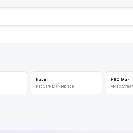
um tiers (Silver, Gold, Business) unlock additional data layers, histo
d consumer experience, while FlightAware offers deeper analytics an
Rover
HBO Max
Pet Care Marketplace
Video Strea