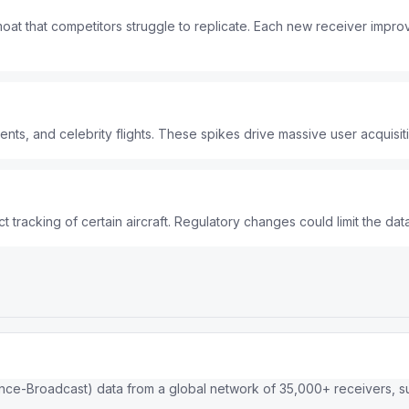
oat that competitors struggle to replicate. Each new receiver imp
vents, and celebrity flights. These spikes drive massive user acquisit
 tracking of certain aircraft. Regulatory changes could limit the data
ce-Broadcast) data from a global network of 35,000+ receivers, sup