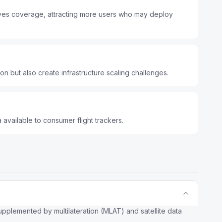
roves coverage, attracting more users who may deploy
ion but also create infrastructure scaling challenges.
 available to consumer flight trackers.
plemented by multilateration (MLAT) and satellite data