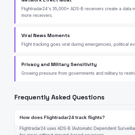
Flightradar24's 35,000+ ADS-B receivers create a data m
more receivers.
Viral News Moments
Flight tracking goes viral during emergencies, political e
Privacy and Military Sensitivity
Growing pressure from governments and military to restrict
Frequently Asked Questions
How does Flightradar24 track flights?
Flightradar24 uses ADS-B (Automatic Dependent Surveillan
for areas without ground-based coverage.