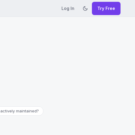
Log In
Try Free
l actively maintained?