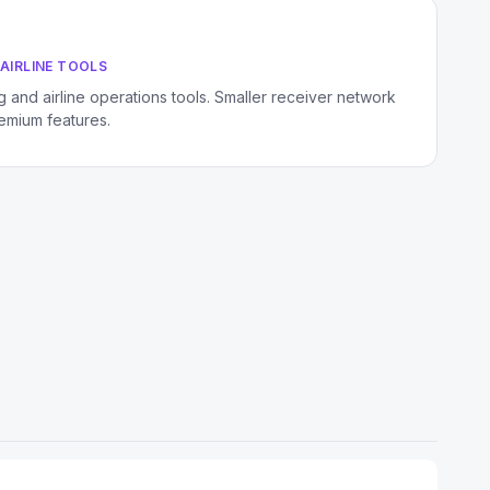
AIRLINE TOOLS
 and airline operations tools. Smaller receiver network
remium features.