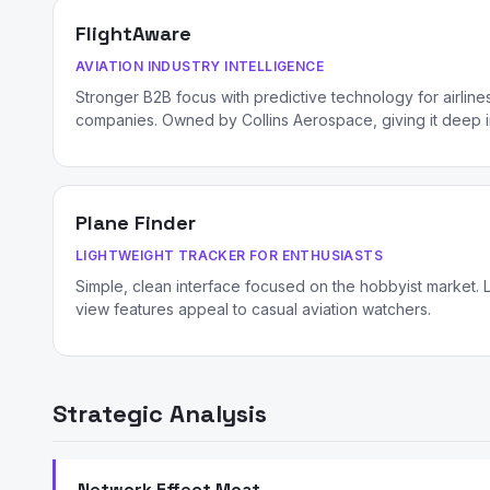
FlightAware
AVIATION INDUSTRY INTELLIGENCE
Stronger B2B focus with predictive technology for airlines,
companies. Owned by Collins Aerospace, giving it deep in
Plane Finder
LIGHTWEIGHT TRACKER FOR ENTHUSIASTS
Simple, clean interface focused on the hobbyist market. 
view features appeal to casual aviation watchers.
Strategic Analysis
Network Effect Moat