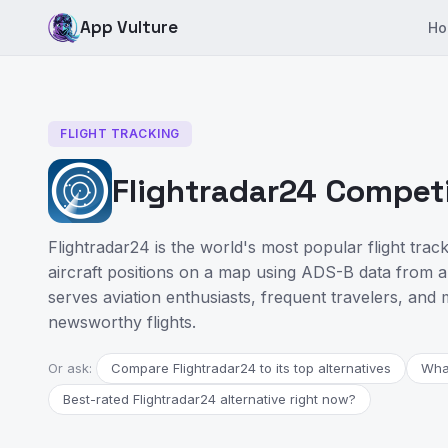
App Vulture
Ho
FLIGHT TRACKING
Flightradar24 Competi
Flightradar24 is the world's most popular flight track
aircraft positions on a map using ADS-B data from a 
serves aviation enthusiasts, frequent travelers, and 
newsworthy flights.
Or ask:
Compare Flightradar24 to its top alternatives
What
Best-rated Flightradar24 alternative right now?