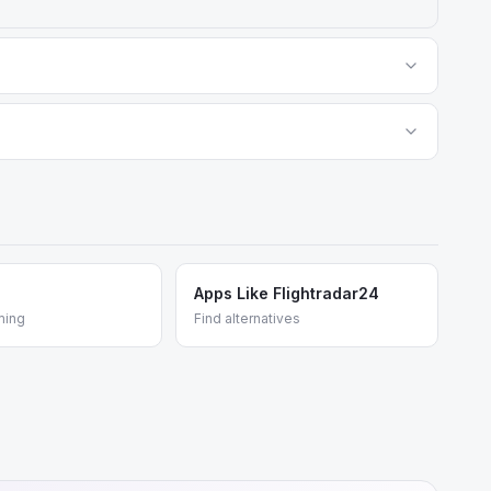
rical flights, weather overlays, and ad-free viewing.
d predictive tools for aviation professionals. Both are
Apps Like Flightradar24
ming
Find alternatives