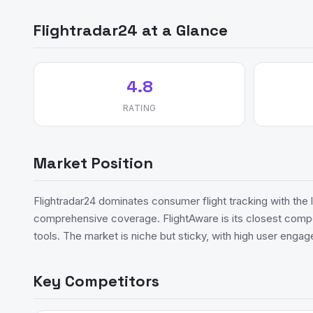
Flightradar24 at a Glance
4.8
RATING
Market Position
Flightradar24 dominates consumer flight tracking with the
comprehensive coverage. FlightAware is its closest compet
tools. The market is niche but sticky, with high user enga
Key Competitors