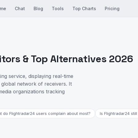
me
Chat
Blog
Tools
Top Charts
Pricing
tors & Top Alternatives 2026
ing service, displaying real-time
global network of receivers. It
media organizations tracking
 do Flightradar24 users complain about most?
Is Flightradar24 stil