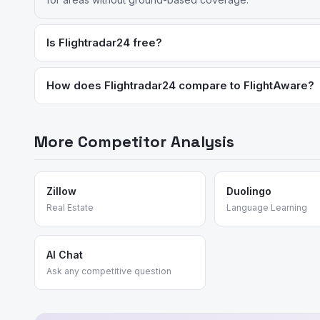
Is Flightradar24 free?
The basic version is free with ads and limited features. Premi
How does Flightradar24 compare to FlightAware?
Flightradar24 has better global coverage and a more polishe
strong choices for different use cases.
More Competitor Analysis
Zillow
Duolingo
Real Estate
Language Learning
AI Chat
Ask any competitive question