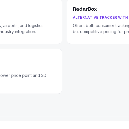
RadarBox
ALTERNATIVE TRACKER WITH 
 airports, and logistics
Offers both consumer tracking
dustry integration.
but competitive pricing for p
Lower price point and 3D