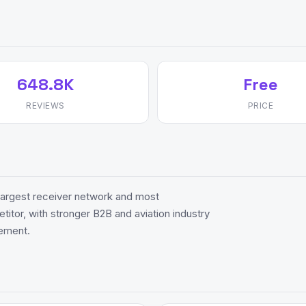
648.8K
Free
REVIEWS
PRICE
 largest receiver network and most
itor, with stronger B2B and aviation industry
gement.