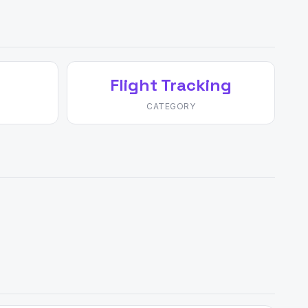
Flight Tracking
CATEGORY