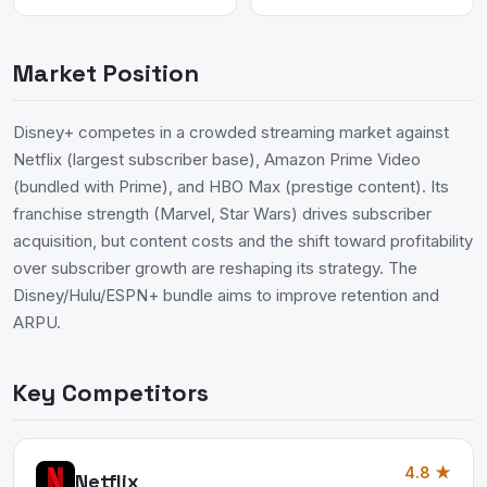
Market Position
Disney+ competes in a crowded streaming market against
Netflix (largest subscriber base), Amazon Prime Video
(bundled with Prime), and HBO Max (prestige content). Its
franchise strength (Marvel, Star Wars) drives subscriber
acquisition, but content costs and the shift toward profitability
over subscriber growth are reshaping its strategy. The
Disney/Hulu/ESPN+ bundle aims to improve retention and
ARPU.
Key Competitors
4.8 ★
Netflix