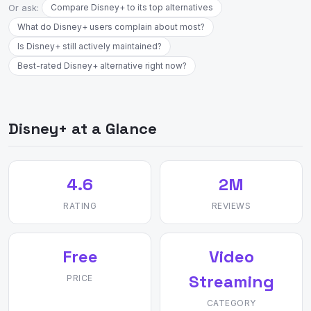
Or ask:
Compare Disney+ to its top alternatives
What do Disney+ users complain about most?
Is Disney+ still actively maintained?
Best-rated Disney+ alternative right now?
Disney+ at a Glance
4.6
2M
RATING
REVIEWS
Free
Video
Streaming
PRICE
CATEGORY