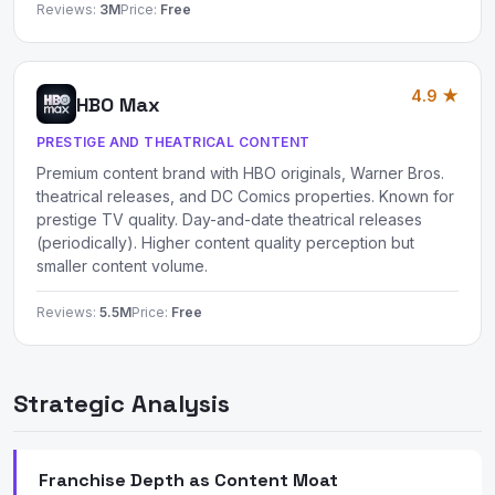
Reviews:
3M
Price:
Free
4.9 ★
HBO Max
PRESTIGE AND THEATRICAL CONTENT
Premium content brand with HBO originals, Warner Bros.
theatrical releases, and DC Comics properties. Known for
prestige TV quality. Day-and-date theatrical releases
(periodically). Higher content quality perception but
smaller content volume.
Reviews:
5.5M
Price:
Free
Strategic Analysis
Franchise Depth as Content Moat