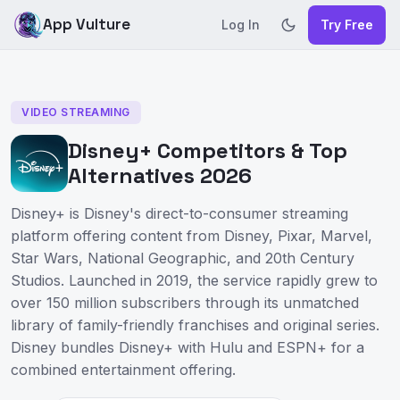
App Vulture
Log In
Try Free
VIDEO STREAMING
Disney+ Competitors & Top
Alternatives 2026
Disney+ is Disney's direct-to-consumer streaming
platform offering content from Disney, Pixar, Marvel,
Star Wars, National Geographic, and 20th Century
Studios. Launched in 2019, the service rapidly grew to
over 150 million subscribers through its unmatched
library of family-friendly franchises and original series.
Disney bundles Disney+ with Hulu and ESPN+ for a
combined entertainment offering.