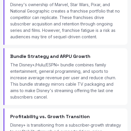
Disney's ownership of Marvel, Star Wars, Pixar, and
National Geographic creates a franchise portfolio that no
competitor can replicate. These franchises drive
subscriber acquisition and retention through ongoing
series and films. However, franchise fatigue is a risk as
audiences may tire of sequel-driven content.
Bundle Strategy and ARPU Growth
The Disney+/Hulu/ESPN+ bundle combines family
entertainment, general programming, and sports to
increase average revenue per user and reduce churn.
This bundle strategy mirrors cable TV packaging and
aims to make Disney's streaming offering the last one
subscribers cancel.
Profitability vs. Growth Transition
Disney+ is transitioning from a subscriber-growth strategy