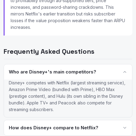
to profitability through ad-supported tiers, price
increases, and password-sharing crackdowns. This
mirrors Netflix's earlier transition but risks subscriber
losses if the value proposition weakens faster than ARPU
increases.
Frequently Asked Questions
Who are Disney+'s main competitors?
Disney+ competes with Netflix (largest streaming service),
Amazon Prime Video (bundled with Prime), HBO Max
(prestige content), and Hulu (its own sibling in the Disney
bundle). Apple TV+ and Peacock also compete for
streaming subscribers.
How does Disney+ compare to Netflix?