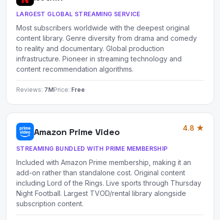
LARGEST GLOBAL STREAMING SERVICE
Most subscribers worldwide with the deepest original
content library. Genre diversity from drama and comedy
to reality and documentary. Global production
infrastructure. Pioneer in streaming technology and
content recommendation algorithms.
Reviews:
7M
Price:
Free
4.8 ★
Amazon Prime Video
STREAMING BUNDLED WITH PRIME MEMBERSHIP
Included with Amazon Prime membership, making it an
add-on rather than standalone cost. Original content
including Lord of the Rings. Live sports through Thursday
Night Football. Largest TVOD/rental library alongside
subscription content.