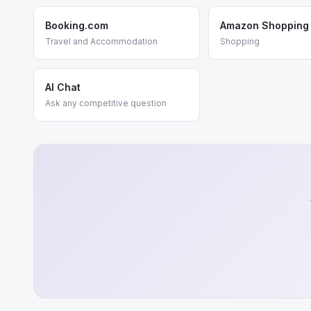
Booking.com
Amazon Shopping
Travel and Accommodation
Shopping
AI Chat
Ask any competitive question