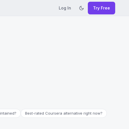
Log In
Try Free
aintained?
Best-rated Coursera alternative right now?