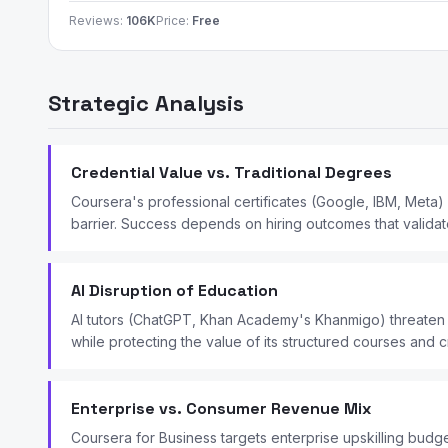
Reviews:
106K
Price:
Free
Strategic Analysis
Credential Value vs. Traditional Degrees
Coursera's professional certificates (Google, IBM, Meta)
barrier. Success depends on hiring outcomes that validate
AI Disruption of Education
AI tutors (ChatGPT, Khan Academy's Khanmigo) threaten s
while protecting the value of its structured courses and c
Enterprise vs. Consumer Revenue Mix
Coursera for Business targets enterprise upskilling bud