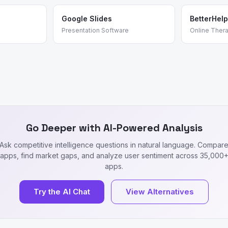
Google Slides
BetterHelp
Presentation Software
Online Ther
Go Deeper with AI-Powered Analysis
Ask competitive intelligence questions in natural language. Compar
apps, find market gaps, and analyze user sentiment across 35,000
apps.
Try the AI Chat
View Alternatives