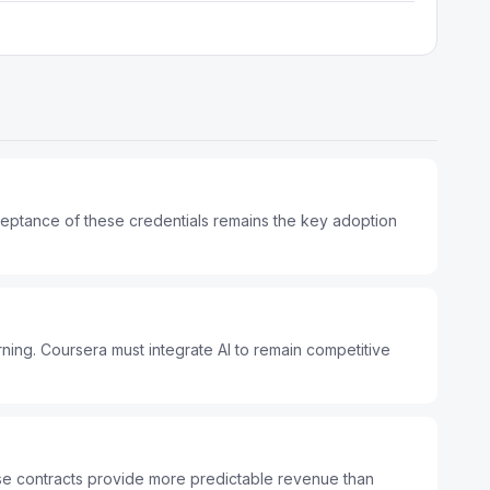
cceptance of these credentials remains the key adoption
ing. Coursera must integrate AI to remain competitive
ise contracts provide more predictable revenue than