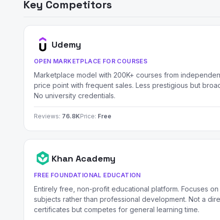
Key Competitors
Udemy
OPEN MARKETPLACE FOR COURSES
Marketplace model with 200K+ courses from independent
price point with frequent sales. Less prestigious but broad
No university credentials.
Reviews:
76.8K
Price:
Free
Khan Academy
FREE FOUNDATIONAL EDUCATION
Entirely free, non-profit educational platform. Focuses on
subjects rather than professional development. Not a dire
certificates but competes for general learning time.