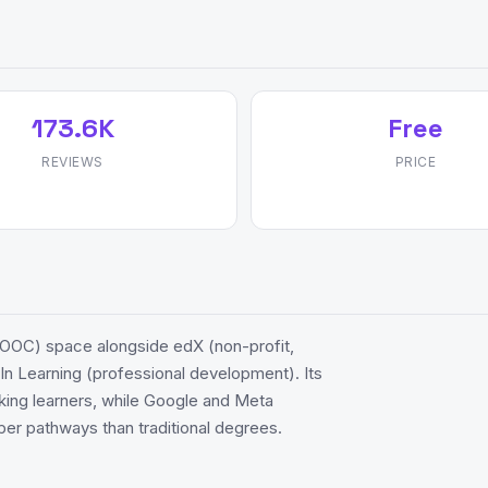
173.6K
Free
REVIEWS
PRICE
OOC) space alongside edX (non-profit,
n Learning (professional development). Its
eeking learners, while Google and Meta
per pathways than traditional degrees.