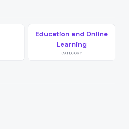
Education and Online
Learning
CATEGORY