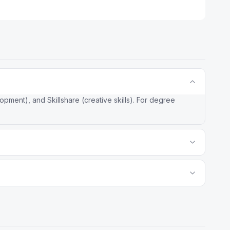
ment), and Skillshare (creative skills). For degree
more courses but variable quality and no university
ates and degrees recognized credibility. No other MOOC