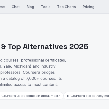
me
Chat
Blog
Tools
Top Charts
Pricing
& Top Alternatives 2026
g courses, professional certificates,
, Yale, Michigan) and industry
 professors, Coursera bridges
a catalog of 7,000+ courses. Its
limited access to most content.
 Coursera users complain about most?
Is Coursera still actively m