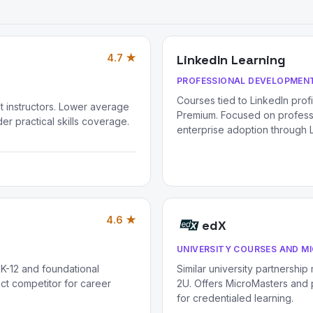
4.7 ★
LinkedIn Learning
PROFESSIONAL DEVELOPMENT
Courses tied to LinkedIn prof
 instructors. Lower average
Premium. Focused on professio
er practical skills coverage.
enterprise adoption through L
4.6 ★
edX
UNIVERSITY COURSES AND M
 K-12 and foundational
Similar university partnership
ct competitor for career
2U. Offers MicroMasters and p
for credentialed learning.