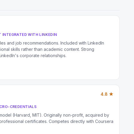
 INTEGRATED WITH LINKEDIN
iles and job recommendations. Included with LinkedIn
nal skills rather than academic content. Strong
inkedIn's corporate relationships.
4.8 ★
ICRO-CREDENTIALS
 model (Harvard, MIT). Originally non-profit, acquired by
rofessional certificates. Competes directly with Coursera