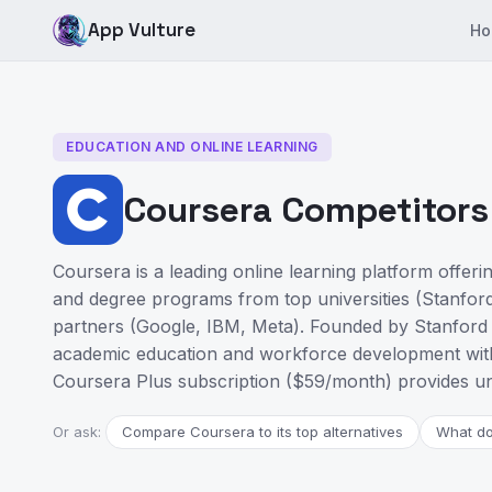
App Vulture
Ho
EDUCATION AND ONLINE LEARNING
Coursera Competitors 
Coursera is a leading online learning platform offerin
and degree programs from top universities (Stanford
partners (Google, IBM, Meta). Founded by Stanford
academic education and workforce development with 
Coursera Plus subscription ($59/month) provides un
Or ask:
Compare Coursera to its top alternatives
What do