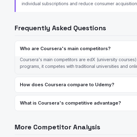
individual subscriptions and reduce consumer acquisition
Frequently Asked Questions
Who are Coursera's main competitors?
Coursera's main competitors are edX (university courses)
programs, it competes with traditional universities and onli
How does Coursera compare to Udemy?
Coursera offers university-backed courses and professional c
credentials. Coursera is subscription-based; Udemy sells cou
What is Coursera's competitive advantage?
Coursera's key advantage is its partnerships with top univer
platform matches its breadth of accredited degree programs 
More Competitor Analysis