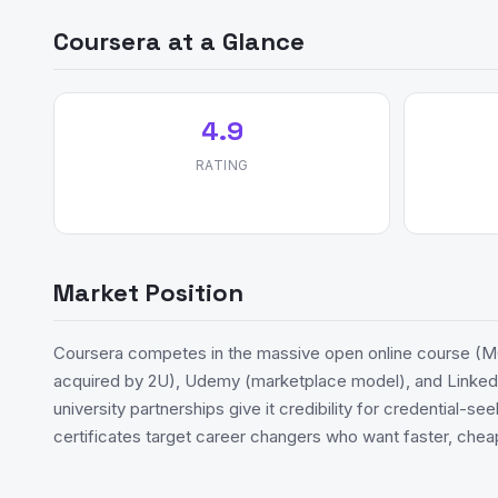
Coursera at a Glance
4.9
RATING
Market Position
Coursera competes in the massive open online course (M
acquired by 2U), Udemy (marketplace model), and LinkedI
university partnerships give it credibility for credential-s
certificates target career changers who want faster, chea