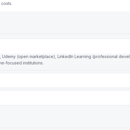
 costs.
, Udemy (open marketplace), LinkedIn Learning (professional develop
ne-focused institutions.
ertificates with academic credibility. Udemy is a marketplace with 
rses individually with frequent deep discounts.
sities and companies (Stanford, Google, IBM) that give its certific
and industry-recognized certificates.