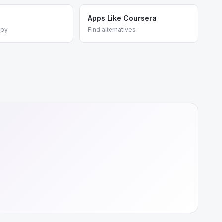
Apps Like Coursera
apy
Find alternatives
e
+