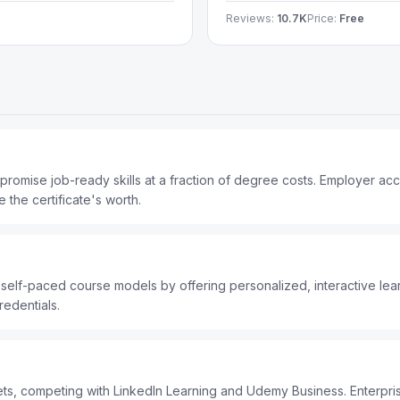
Reviews:
10.7K
Price:
Free
 promise job-ready skills at a fraction of degree costs. Employer a
 the certificate's worth.
elf-paced course models by offering personalized, interactive learn
redentials.
gets, competing with LinkedIn Learning and Udemy Business. Enterpr