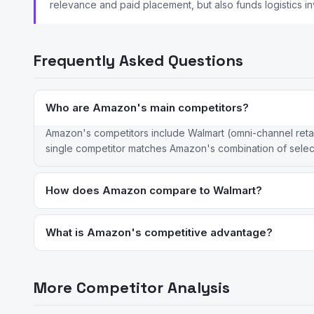
relevance and paid placement, but also funds logistics i
Frequently Asked Questions
Who are Amazon's main competitors?
Amazon's competitors include Walmart (omni-channel reta
single competitor matches Amazon's combination of selec
How does Amazon compare to Walmart?
Amazon leads in e-commerce with superior logistics and Pri
is stronger online; Walmart leverages stores for pickup, retu
What is Amazon's competitive advantage?
Amazon's advantages are its unmatched logistics infrastruc
continued logistics investment. The scale of its fulfillment ne
More Competitor Analysis