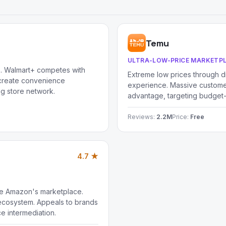
Temu
ULTRA-LOW-PRICE MARKETP
e. Walmart+ competes with
Extreme low prices through d
 create convenience
experience. Massive customer
ng store network.
advantage, targeting budget
Reviews:
2.2M
Price:
Free
4.7 ★
de Amazon's marketplace.
cosystem. Appeals to brands
e intermediation.