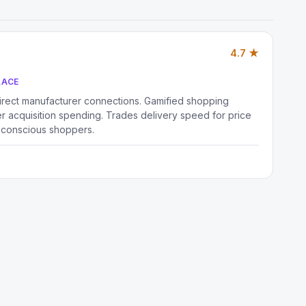
4.7 ★
LACE
irect manufacturer connections. Gamified shopping
 acquisition spending. Trades delivery speed for price
-conscious shoppers.