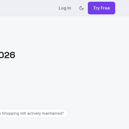
Log In
Try Free
2026
 Shopping still actively maintained?