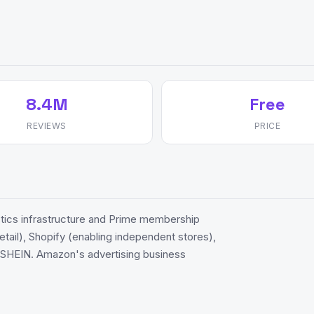
8.4M
Free
REVIEWS
PRICE
cs infrastructure and Prime membership
etail), Shopify (enabling independent stores),
d SHEIN. Amazon's advertising business