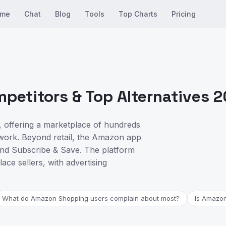
me
Chat
Blog
Tools
Top Charts
Pricing
etitors & Top Alternatives 
 offering a marketplace of hundreds
etwork. Beyond retail, the Amazon app
nd Subscribe & Save. The platform
lace sellers, with advertising
What do Amazon Shopping users complain about most?
Is Amazon