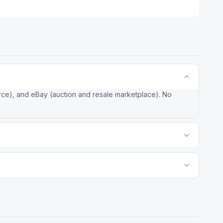
rce), and eBay (auction and resale marketplace). No
k with strong grocery and omni-channel capabilities. Amazon
ive product selection, and advertising revenue that funds