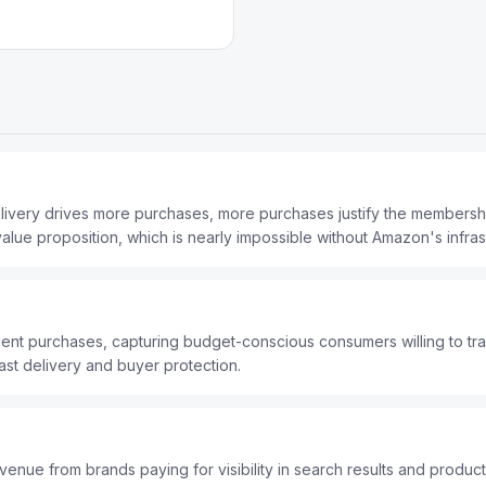
elivery drives more purchases, more purchases justify the members
ue proposition, which is nearly impossible without Amazon's infrast
nt purchases, capturing budget-conscious consumers willing to tr
ast delivery and buyer protection.
nue from brands paying for visibility in search results and product