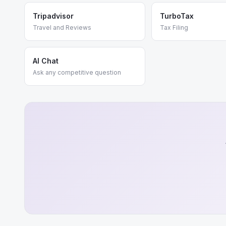
Tripadvisor
TurboTax
Travel and Reviews
Tax Filing
AI Chat
Ask any competitive question