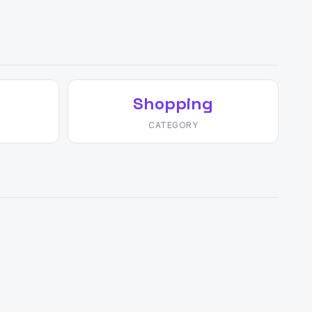
Shopping
CATEGORY