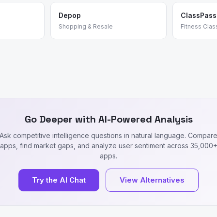
Depop
ClassPass
Shopping & Resale
Fitness Clas
Go Deeper with AI-Powered Analysis
Ask competitive intelligence questions in natural language. Compar
apps, find market gaps, and analyze user sentiment across 35,000
apps.
Try the AI Chat
View Alternatives