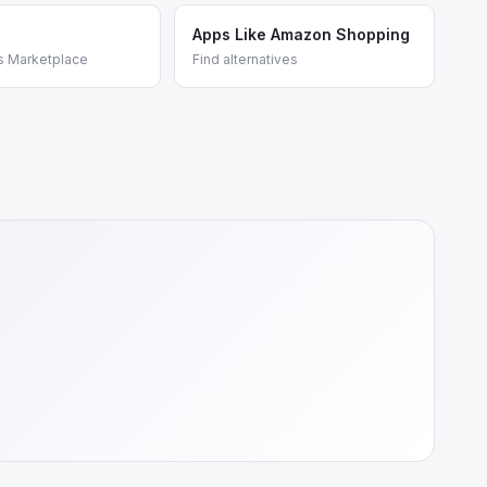
Apps Like Amazon Shopping
s Marketplace
Find alternatives
e
+