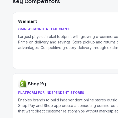
Key Competitors
Walmart
OMNI-CHANNEL RETAIL GIANT
Largest physical retail footprint with growing e-commerc
Prime on delivery and savings. Store pickup and returns
advantages. Competitive grocery delivery through existi
Shopify
PLATFORM FOR INDEPENDENT STORES
Enables brands to build independent online stores outsi
Shop Pay and Shop app create a competing commerce e
that want direct customer relationships without marketplac