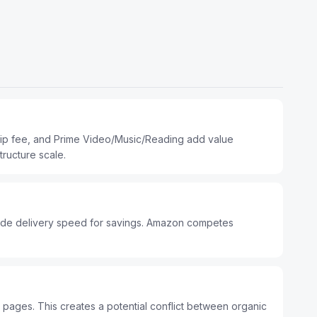
hip fee, and Prime Video/Music/Reading add value
ructure scale.
ade delivery speed for savings. Amazon competes
 pages. This creates a potential conflict between organic