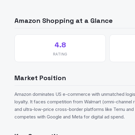
Amazon Shopping at a Glance
4.8
RATING
Market Position
Amazon dominates US e-commerce with unmatched logisti
loyalty. It faces competition from Walmart (omni-channel r
and ultra-low-price cross-border platforms like Temu an
competes with Google and Meta for digital ad spend.