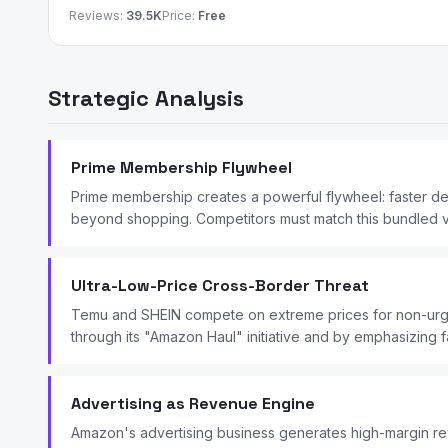
Reviews:
39.5K
Price:
Free
Strategic Analysis
Prime Membership Flywheel
Prime membership creates a powerful flywheel: faster d
beyond shopping. Competitors must match this bundled val
Ultra-Low-Price Cross-Border Threat
Temu and SHEIN compete on extreme prices for non-urge
through its "Amazon Haul" initiative and by emphasizing f
Advertising as Revenue Engine
Amazon's advertising business generates high-margin reve