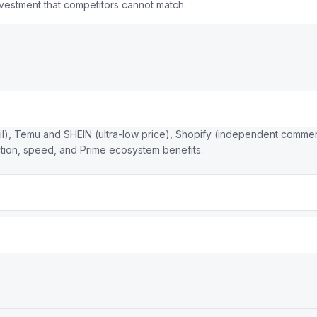
nvestment that competitors cannot match.
il), Temu and SHEIN (ultra-low price), Shopify (independent comme
tion, speed, and Prime ecosystem benefits.
me membership, while Walmart has the largest physical store networ
rns, and grocery delivery.
ture (same-day/next-day delivery), Prime membership flywheel, mass
twork creates a structural moat.