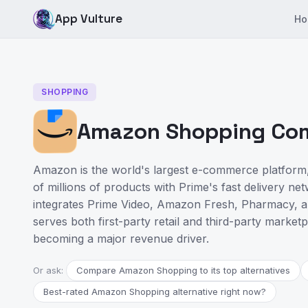
App Vulture
Ho
SHOPPING
Amazon Shopping Comp
Amazon is the world's largest e-commerce platform,
of millions of products with Prime's fast delivery n
integrates Prime Video, Amazon Fresh, Pharmacy, a
serves both first-party retail and third-party marketp
becoming a major revenue driver.
Or ask:
Compare Amazon Shopping to its top alternatives
Best-rated Amazon Shopping alternative right now?