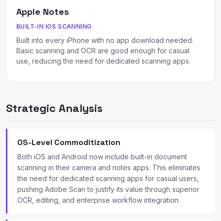
Apple Notes
BUILT-IN IOS SCANNING
Built into every iPhone with no app download needed.
Basic scanning and OCR are good enough for casual
use, reducing the need for dedicated scanning apps.
Strategic Analysis
OS-Level Commoditization
Both iOS and Android now include built-in document
scanning in their camera and notes apps. This eliminates
the need for dedicated scanning apps for casual users,
pushing Adobe Scan to justify its value through superior
OCR, editing, and enterprise workflow integration.