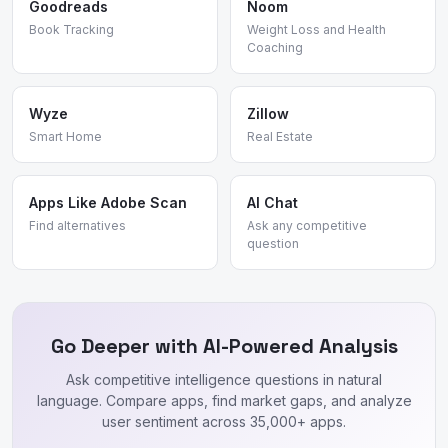
Goodreads
Noom
Book Tracking
Weight Loss and Health
Coaching
Wyze
Zillow
Smart Home
Real Estate
Apps Like Adobe Scan
AI Chat
Find alternatives
Ask any competitive
question
Go Deeper with AI-Powered Analysis
Ask competitive intelligence questions in natural
language. Compare apps, find market gaps, and analyze
user sentiment across 35,000+ apps.