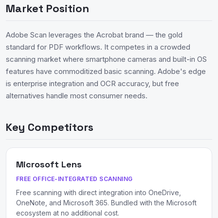
Market Position
Adobe Scan leverages the Acrobat brand — the gold
standard for PDF workflows. It competes in a crowded
scanning market where smartphone cameras and built-in OS
features have commoditized basic scanning. Adobe's edge
is enterprise integration and OCR accuracy, but free
alternatives handle most consumer needs.
Key Competitors
Microsoft Lens
FREE OFFICE-INTEGRATED SCANNING
Free scanning with direct integration into OneDrive,
OneNote, and Microsoft 365. Bundled with the Microsoft
ecosystem at no additional cost.