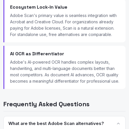
Ecosystem Lock-In Value
Adobe Scan's primary value is seamless integration with
Acrobat and Creative Cloud. For organizations already
paying for Adobe licenses, Scan is a natural extension.
For standalone use, free alternatives are comparable.
AI OCR as Differentiator
Adobe's AI-powered OCR handles complex layouts,
handwriting, and multi-language documents better than
most competitors. As document AI advances, OCR quality
becomes a meaningful differentiator for professional use.
Frequently Asked Questions
What are the best Adobe Scan alternatives?