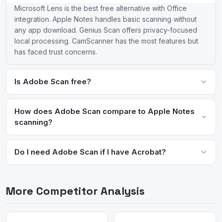
Microsoft Lens is the best free alternative with Office
integration. Apple Notes handles basic scanning without
any app download. Genius Scan offers privacy-focused
local processing. CamScanner has the most features but
has faced trust concerns.
Is Adobe Scan free?
Adobe Scan is free for basic scanning and OCR. Premium
features like exporting to Word/Excel and combining
How does Adobe Scan compare to Apple Notes
documents require an Adobe Acrobat subscription starting at
scanning?
$12.99/month.
Adobe Scan offers superior OCR accuracy, automatic edge
detection, and integration with Acrobat workflows. Apple Notes
Do I need Adobe Scan if I have Acrobat?
scanning is more convenient for quick captures but lacks
Adobe Scan is a companion to Acrobat, optimized for mobile
advanced editing and export options.
capture. Acrobat on mobile can also scan but Scan's lightweight
More Competitor Analysis
interface is faster for quick document capture. Both sync to
Adobe Document Cloud.