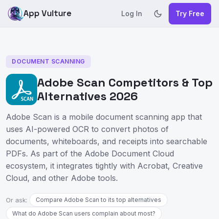
App Vulture
Log In
Try Free
DOCUMENT SCANNING
Adobe Scan Competitors & Top
Alternatives 2026
Adobe Scan is a mobile document scanning app that
uses AI-powered OCR to convert photos of
documents, whiteboards, and receipts into searchable
PDFs. As part of the Adobe Document Cloud
ecosystem, it integrates tightly with Acrobat, Creative
Cloud, and other Adobe tools.
Or ask:
Compare Adobe Scan to its top alternatives
What do Adobe Scan users complain about most?