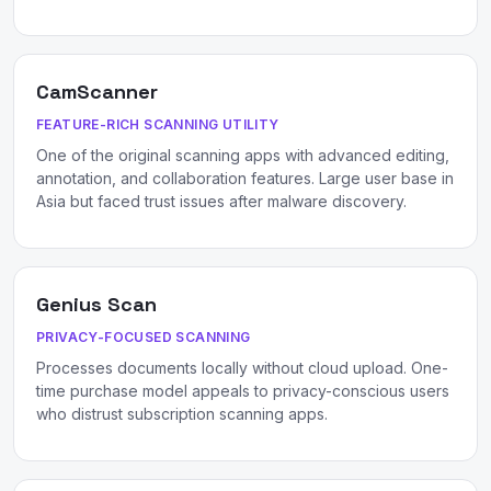
CamScanner
FEATURE-RICH SCANNING UTILITY
One of the original scanning apps with advanced editing,
annotation, and collaboration features. Large user base in
Asia but faced trust issues after malware discovery.
Genius Scan
PRIVACY-FOCUSED SCANNING
Processes documents locally without cloud upload. One-
time purchase model appeals to privacy-conscious users
who distrust subscription scanning apps.