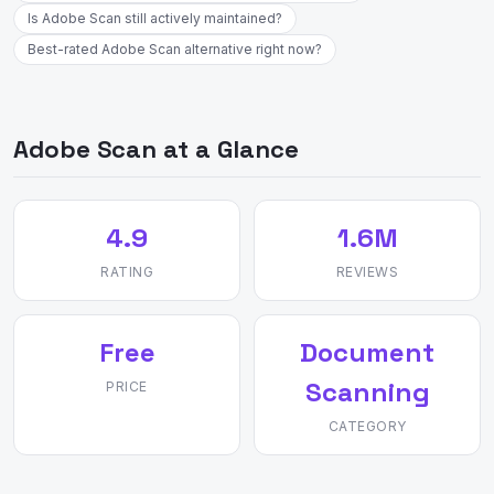
Is Adobe Scan still actively maintained?
Best-rated Adobe Scan alternative right now?
Adobe Scan at a Glance
4.9
1.6M
RATING
REVIEWS
Free
Document
Scanning
PRICE
CATEGORY