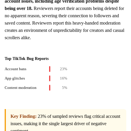
account issues, including age verification problems despite
being over 18.
Reviewers report their accounts being deleted for
no apparent reason, severing their connection to followers and
saved content. Reviewers report this heavy-handed moderation
creates an environment of unpredictability for creators and casual
scrollers alike.
Top TikTok Bug Reports
Account bans
23%
App glitches
16%
Content moderation
5%
Key Finding:
23% of sampled reviews flag critical account
issues, making it the single largest driver of negative
sentiment.