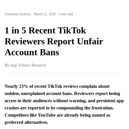
Sentiment Analysis
·
March 11, 2026
·
3 min read
1 in 5 Recent TikTok
Reviewers Report Unfair
Account Bans
By App Vulture Research
Nearly 23% of recent TikTok reviews complain about
sudden, unexplained account bans. Reviewers report losing
access to their audiences without warning, and persistent app
crashes are reported to be compounding the frustration.
Competitors like YouTube are already being named as
preferred alternatives.