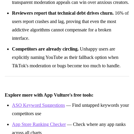
transparent moderation appeals can win over anxious creators.
Reviewers report that technical debt drives churn.
16% of
users report crashes and lag, proving that even the most
addictive algorithms cannot compensate for a broken
interface.
Competitors are already circling.
Unhappy users are
explicitly naming YouTube as their fallback option when
TikTok's moderation or bugs become too much to handle.
Explore more with App Vulture's free tools:
ASO Keyword Suggestions
— Find untapped keywords your
competitors use
App Store Ranking Checker
— Check where any app ranks
across all charts