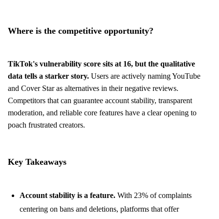
Where is the competitive opportunity?
TikTok's vulnerability score sits at 16, but the qualitative
data tells a starker story.
Users are actively naming YouTube
and Cover Star as alternatives in their negative reviews.
Competitors that can guarantee account stability, transparent
moderation, and reliable core features have a clear opening to
poach frustrated creators.
Key Takeaways
Account stability is a feature.
With 23% of complaints
centering on bans and deletions, platforms that offer