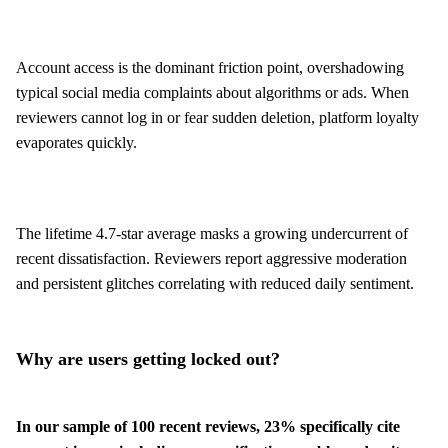
Account access is the dominant friction point, overshadowing
typical social media complaints about algorithms or ads. When
reviewers cannot log in or fear sudden deletion, platform loyalty
evaporates quickly.
The lifetime 4.7-star average masks a growing undercurrent of
recent dissatisfaction. Reviewers report aggressive moderation
and persistent glitches correlating with reduced daily sentiment.
Why are users getting locked out?
In our sample of 100 recent reviews, 23% specifically cite