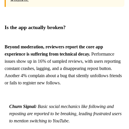
Is the app actually broken?
Beyond moderation, reviewers report the core app
experience is suffering from technical decay.
Performance
issues show up in 16% of sampled reviews, with users reporting
constant crashes, lagging, and a disappearing repost button.
Another 4% complain about a bug that silently unfollows friends
or fails to register new follows.
Churn Signal:
Basic social mechanics like following and
reposting are reported to be breaking, leading frustrated users
to mention switching to YouTube.